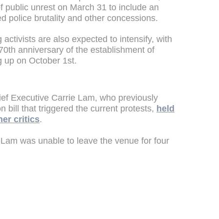
f public unrest on March 31 to include an
ed police brutality and other concessions.
 activists are also expected to intensify, with
70th anniversary of the establishment of
 up on October 1st.
ief Executive Carrie Lam, who previously
n bill that triggered the current protests,
held
her critics
.
 Lam was unable to leave the venue for four
.