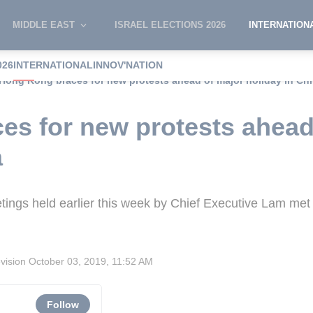
MIDDLE EAST
ISRAEL ELECTIONS 2026
INTERNATION
026
INTERNATIONAL
INNOV'NATION
Hong Kong braces for new protests ahead of major holiday in Ch
s for new protests ahead
a
eetings held earlier this week by Chief Executive Lam met
evision
October 03, 2019, 11:52 AM
Follow