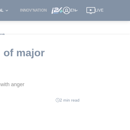
AL
INNOV'NATION
EN
LIVE
ina
 of major
 with anger
2 min read