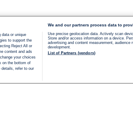
We and our partners process data to prov
Use precise geolocation data. Actively scan device
 data or unique
Store and/or access information on a device. Per
gies to support the
advertising and content measurement, audience 
cting Reject All or
development.
ome content and ads
List of Partners (vendors)
 change your choices
k on the bottom of
details, refer to our
LIVE
Categories
Legal
BREAKING NEWS
TERMS OF SERVICE
ISRAEL
PRIVACY POLICY
MIDDLE EAST
ADVERTISING TERMS A
ISRAEL ELECTIONS 2026
CONDITIONS