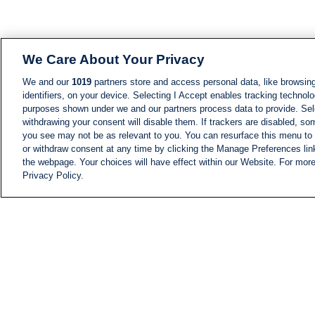
We Care About Your Privacy
We and our
1019
partners store and access personal data, like browsing
identifiers, on your device. Selecting I Accept enables tracking technolo
purposes shown under we and our partners process data to provide. Sele
withdrawing your consent will disable them. If trackers are disabled, s
you see may not be as relevant to you. You can resurface this menu to
or withdraw consent at any time by clicking the Manage Preferences lin
the webpage. Your choices will have effect within our Website. For more 
Privacy Policy.
NEWS
NEWS FEED
Information
i24NEWS EXECUTIVE
COMMITTEE
i24NEWS PROFILES
i24NEWS TV SHOWS