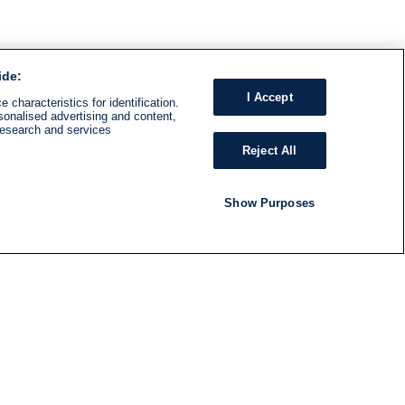
ide:
I Accept
 characteristics for identification.
sonalised advertising and content,
research and services
Reject All
Show Purposes
RADIO
SHOWS
Follow us
SUBSCRIBE TO NEWSLETTER
ND