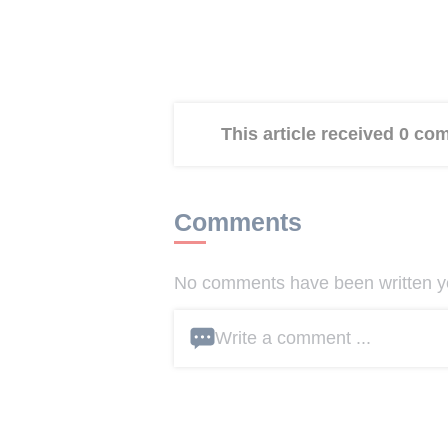
This article received 0 c
Comments
No comments have been written yet
Write a comment ...