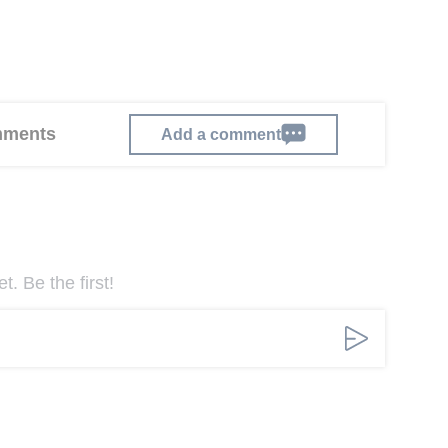
omments
Add a comment
. Be the first!