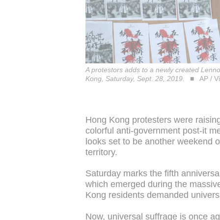
A protestors adds to a newly created Lenn
Kong, Saturday, Sept. 28, 2019.
AP / V
Hong Kong protesters were raising 
colorful anti-government post-it m
looks set to be another weekend 
territory.
Saturday marks the fifth annivers
which emerged during the massive
Kong residents demanded universal 
Now, universal suffrage is once ag