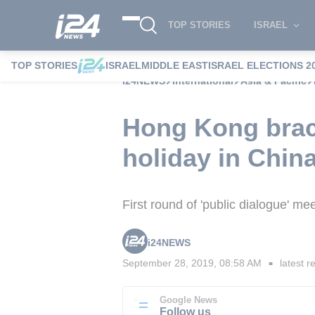
TOP STORIES
ISRAEL
TOP STORIES
ISRAEL
MIDDLE EAST
ISRAEL ELECTIONS 2
i24NEWS
International
Asia & Pacific
Hong Kong brace
holiday in Chin
First round of 'public dialogue' m
i24NEWS
September 28, 2019, 08:58 AM
latest r
■
Google News
Follow us