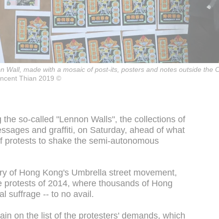
on Wall, made with a mosaic of post-its, posters and notes outside th
incent Thian 2019 ©
the so-called "Lennon Walls", the collections of
essages and graffiti, on Saturday, ahead of what
of protests to shake the semi-autonomous
ary of Hong Kong's Umbrella street movement,
 protests of 2014, where thousands of Hong
suffrage -- to no avail.
ain on the list of the protesters' demands, which