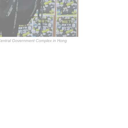
e Central Government Complex in Hong