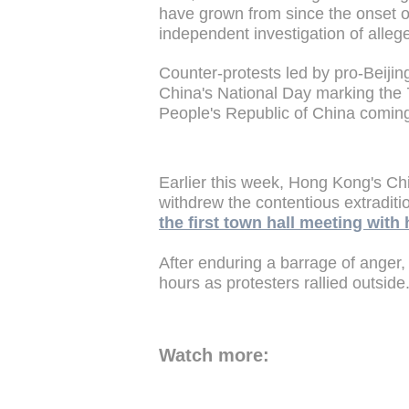
have grown from since the onset o
independent investigation of alleg
Counter-protests led by pro-Beijing
China's National Day marking the 
People's Republic of China coming
Earlier this week, Hong Kong's Ch
withdrew the contentious extraditio
the first town hall meeting with 
After enduring a barrage of anger,
hours as protesters rallied outside
Watch more: