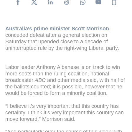
Australia’s prime minister Scott Morrison
conceded defeat after a general election on
Saturday that upended close to a decade of
uninterrupted rule by the right-wing Liberal party.
Labor leader Anthony Albanese is on track to win
more seats than the ruling coalition, national
broadcaster
ABC
and other media said, with half of
the ballots counted; it is possible, however that he
would be forced to form a minority coalition.
“I believe it’s very important that this country has
certainty. I think it’s very important this country can
move forward,” Morrison said.
“And particularly over the course of this week with