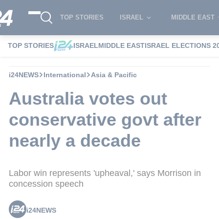
TOP STORIES
ISRAEL
MIDDLE EAST
TOP STORIES
ISRAEL
MIDDLE EAST
ISRAEL ELECTIONS 2
i24NEWS
International
Asia & Pacific
Australia votes out
conservative govt after
nearly a decade
Labor win represents 'upheaval,' says Morrison in
concession speech
i24NEWS