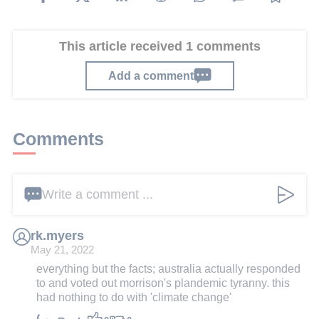
This article received 1 comments
Add a comment
Comments
Write a comment ...
rk.myers
May 21, 2022
everything but the facts; australia actually responded
to and voted out morrison's plandemic tyranny. this
had nothing to do with 'climate change'