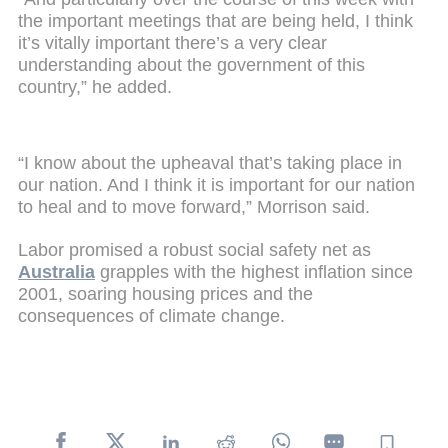
the important meetings that are being held, I think
it’s vitally important there’s a very clear
understanding about the government of this
country,” he added.
“I know about the upheaval that’s taking place in
our nation. And I think it is important for our nation
to heal and to move forward,” Morrison said.
Labor promised a robust social safety net as
Australia
grapples with the highest inflation since
2001, soaring housing prices and the
consequences of climate change.