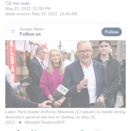
2 min read
May 21, 2022, 02:04 PM
latest revision
May 23, 2022, 10:40 AM
Google News
Follow
Follow us
Labor Party leader Anthony Albanese (C) speaks to media during
Australia's general election in Sydney on May 21,
2022.
Wendell Teodoro/AFP