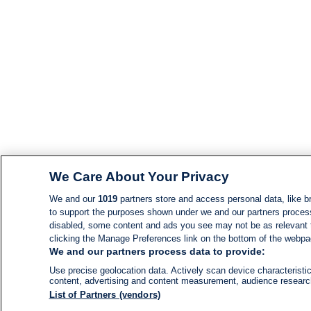
We Care About Your Privacy
We and our
1019
partners store and access personal data, like br
to support the purposes shown under we and our partners process d
disabled, some content and ads you see may not be as relevant 
clicking the Manage Preferences link on the bottom of the webpage
We and our partners process data to provide:
Use precise geolocation data. Actively scan device characteristic
content, advertising and content measurement, audience resear
List of Partners (vendors)