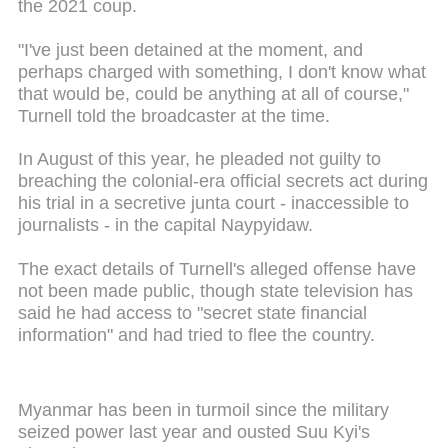
the 2021 coup.
"I've just been detained at the moment, and
perhaps charged with something, I don't know what
that would be, could be anything at all of course,"
Turnell told the broadcaster at the time.
In August of this year, he pleaded not guilty to
breaching the colonial-era official secrets act during
his trial in a secretive junta court - inaccessible to
journalists - in the capital Naypyidaw.
The exact details of Turnell's alleged offense have
not been made public, though state television has
said he had access to "secret state financial
information" and had tried to flee the country.
Myanmar has been in turmoil since the military
seized power last year and ousted Suu Kyi's