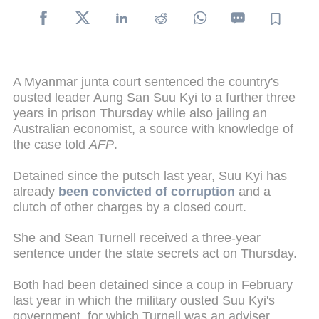
A Myanmar junta court sentenced the country's
ousted leader Aung San Suu Kyi to a further three
years in prison Thursday while also jailing an
Australian economist, a source with knowledge of
the case told
AFP
.
Detained since the putsch last year, Suu Kyi has
already
been convicted of corruption
and a
clutch of other charges by a closed court.
She and Sean Turnell received a three-year
sentence under the state secrets act on Thursday.
Both had been detained since a coup in February
last year in which the military ousted Suu Kyi's
government, for which Turnell was an adviser.