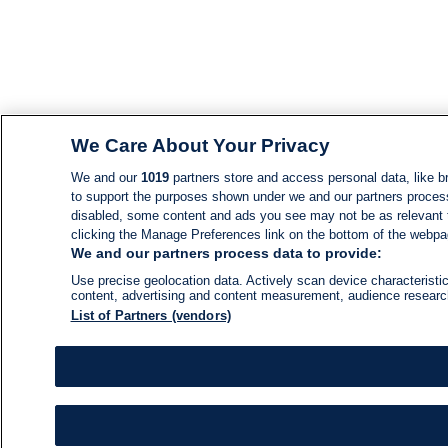
We Care About Your Privacy
We and our
1019
partners store and access personal data, like br
to support the purposes shown under we and our partners process d
disabled, some content and ads you see may not be as relevant 
clicking the Manage Preferences link on the bottom of the webpage
We and our partners process data to provide:
Use precise geolocation data. Actively scan device characteristic
content, advertising and content measurement, audience resear
List of Partners (vendors)