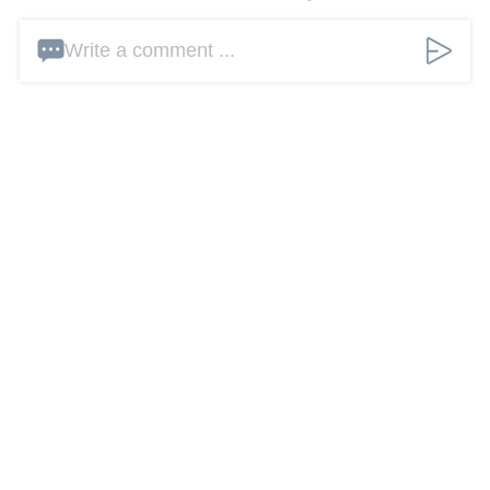
Write a comment ...