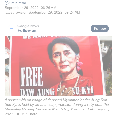
3 min read
September 29, 2022, 06:26 AM
latest revision
September 29, 2022, 09:24 AM
Google News
Follow
Follow us
A poster with an image of deposed Myanmar leader Aung San
Suu Kyi is held by an anti-coup protester during a rally near the
Mandalay Railway Station in Mandalay, Myanmar, February 22,
2021.
AP Photo