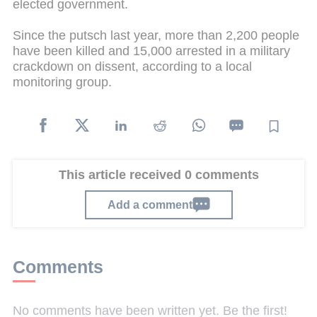
elected government.
Since the putsch last year, more than 2,200 people
have been killed and 15,000 arrested in a military
crackdown on dissent, according to a local
monitoring group.
This article received 0 comments
Add a comment
Comments
No comments have been written yet. Be the first!