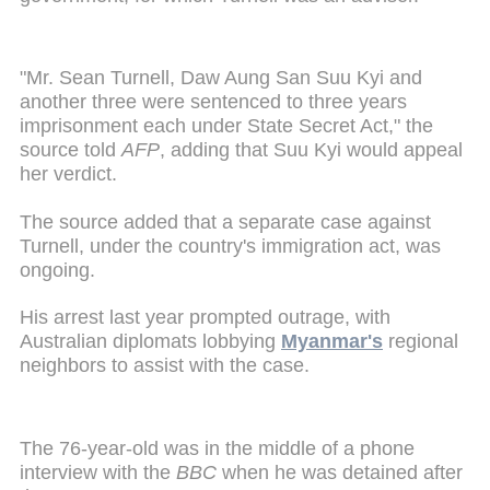
"Mr. Sean Turnell, Daw Aung San Suu Kyi and
another three were sentenced to three years
imprisonment each under State Secret Act," the
source told
AFP
, adding that Suu Kyi would appeal
her verdict.
The source added that a separate case against
Turnell, under the country's immigration act, was
ongoing.
His arrest last year prompted outrage, with
Australian diplomats lobbying
Myanmar's
regional
neighbors to assist with the case.
The 76-year-old was in the middle of a phone
interview with the
BBC
when he was detained after