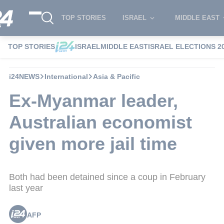
TOP STORIES
ISRAEL
MIDDLE EAST
TOP STORIES
ISRAEL
MIDDLE EAST
ISRAEL ELECTIONS 2
i24NEWS
International
Asia & Pacific
Ex-Myanmar leader,
Australian economist
given more jail time
Both had been detained since a coup in February
last year
AFP