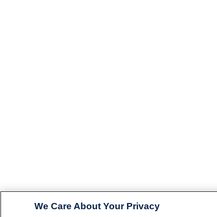
We Care About Your Privacy