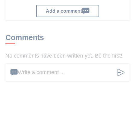
Add a comment
Comments
No comments have been written yet. Be the first!
Write a comment ...