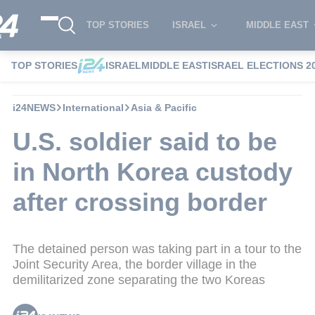
TOP STORIES
ISRAEL
MIDDLE EAST
TOP STORIES
ISRAEL
MIDDLE EAST
ISRAEL ELECTIONS 2
i24NEWS
International
Asia & Pacific
U.S. soldier said to be
in North Korea custody
after crossing border
The detained person was taking part in a tour to the
Joint Security Area, the border village in the
demilitarized zone separating the two Koreas