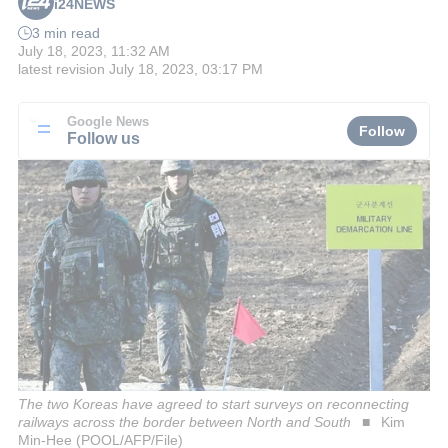
i24NEWS
3 min read
July 18, 2023, 11:32 AM
latest revision
July 18, 2023, 03:17 PM
Google News
Follow
Follow us
The two Koreas have agreed to start surveys on reconnecting
railways across the border between North and South
Kim
Min-Hee (POOL/AFP/File)