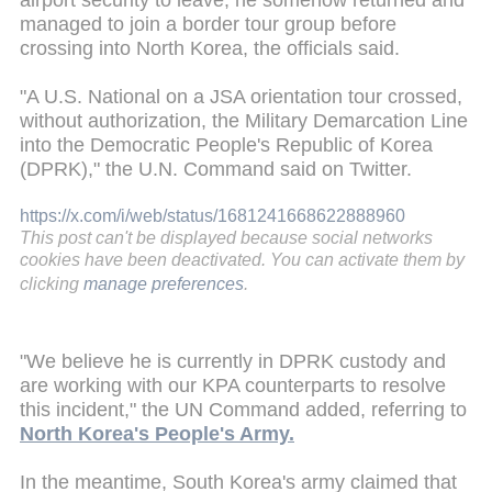
airport security to leave, he somehow returned and
managed to join a border tour group before
crossing into North Korea, the officials said.
"A U.S. National on a JSA orientation tour crossed,
without authorization, the Military Demarcation Line
into the Democratic People's Republic of Korea
(DPRK)," the U.N. Command said on Twitter.
https://x.com/i/web/status/1681241668622888960
This post can't be displayed because social networks
cookies have been deactivated. You can activate them by
clicking
manage preferences
.
"We believe he is currently in DPRK custody and
are working with our KPA counterparts to resolve
this incident," the UN Command added, referring to
North Korea's People's Army.
In the meantime, South Korea's army claimed that