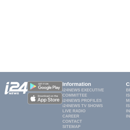
Information
C
i24NEWS EXECUTIVE
B
COMMITTEE
I
i24NEWS PROFILES
M
i24NEWS TV SHOWS
I
LIVE RADIO
I
CAREER
I
CONTACT
SITEMAP