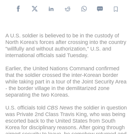
A U.S. soldier is believed to be in the custody of
North Korea's forces after crossing into the country
"willfully and without authorization," U.S. and
international officials said Tuesday.
Earlier, the United Nations Command confirmed
that the soldier crossed the inter-Korean border
while taking part in a tour of the Joint Security Area
- the border village in the demilitarized zone
separating the two Koreas.
U.S. officials told
CBS News
the soldier in question
was Private 2nd Class Travis King, who was being
escorted back to the United States from South
Korea for disciplinary reasons. After going through