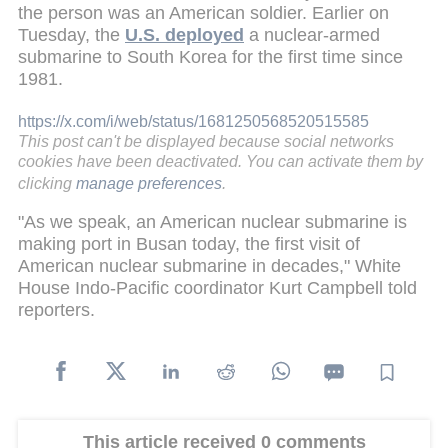
the person was an American soldier. Earlier on
Tuesday, the
U.S. deployed
a nuclear-armed
submarine to South Korea for the first time since
1981.
https://x.com/i/web/status/1681250568520515585
This post can't be displayed because social networks
cookies have been deactivated. You can activate them by
clicking
manage preferences
.
"As we speak, an American nuclear submarine is
making port in Busan today, the first visit of
American nuclear submarine in decades," White
House Indo-Pacific coordinator Kurt Campbell told
reporters.
This article received 0 comments