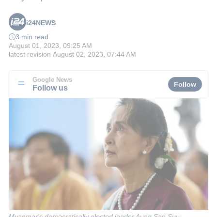
i24NEWS
3 min read
August 01, 2023, 09:25 AM
latest revision
August 02, 2023, 07:44 AM
Google News
Follow
Follow us
Myanmar's democratically elected leader Aung San Suu