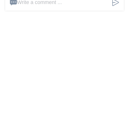
Write a comment ...