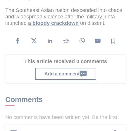
The Southeast Asian nation descended into chaos
and widespread violence after the military junta
launched
a bloody crackdown
on dissent.
This article received 0 comments
Add a comment
Comments
No comments have been written yet. Be the first!