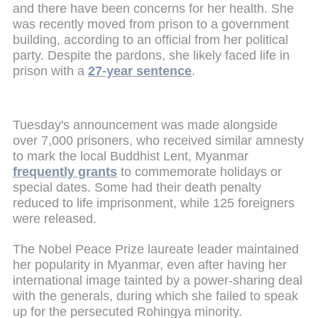
and there have been concerns for her health. She
was recently moved from prison to a government
building, according to an official from her political
party. Despite the pardons, she likely faced life in
prison with a
27-year sentence
.
Tuesday's announcement was made alongside
over 7,000 prisoners, who received similar amnesty
to mark the local Buddhist Lent, Myanmar
frequently grants
to commemorate holidays or
special dates. Some had their death penalty
reduced to life imprisonment, while 125 foreigners
were released.
The Nobel Peace Prize laureate leader maintained
her popularity in Myanmar, even after having her
international image tainted by a power-sharing deal
with the generals, during which she failed to speak
up for the persecuted Rohingya minority.