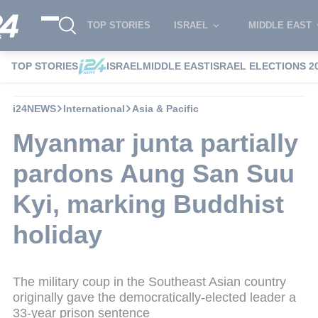
TOP STORIES
ISRAEL
MIDDLE EAST
TOP STORIES
ISRAEL
MIDDLE EAST
ISRAEL ELECTIONS 2
i24NEWS
International
Asia & Pacific
Myanmar junta partially
pardons Aung San Suu
Kyi, marking Buddhist
holiday
The military coup in the Southeast Asian country
originally gave the democratically-elected leader a
33-year prison sentence