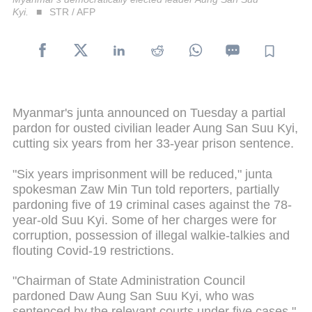
Kyi.
STR / AFP
Myanmar's junta announced on Tuesday a partial
pardon for ousted civilian leader Aung San Suu Kyi,
cutting six years from her 33-year prison sentence.
"Six years imprisonment will be reduced," junta
spokesman Zaw Min Tun told reporters, partially
pardoning five of 19 criminal cases against the 78-
year-old Suu Kyi. Some of her charges were for
corruption, possession of illegal walkie-talkies and
flouting Covid-19 restrictions.
"Chairman of State Administration Council
pardoned Daw Aung San Suu Kyi, who was
sentenced by the relevant courts under five cases,"