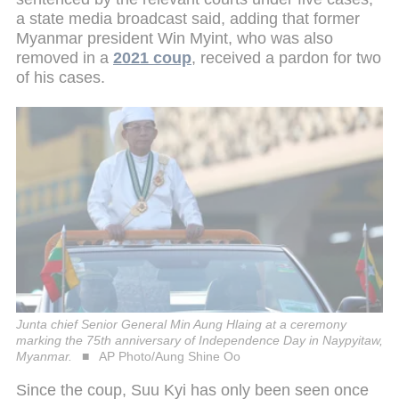
a state media broadcast said, adding that former
Myanmar president Win Myint, who was also
removed in a
2021 coup
, received a pardon for two
of his cases.
Junta chief Senior General Min Aung Hlaing at a ceremony
marking the 75th anniversary of Independence Day in Naypyitaw,
Myanmar.
AP Photo/Aung Shine Oo
Since the coup, Suu Kyi has only been seen once