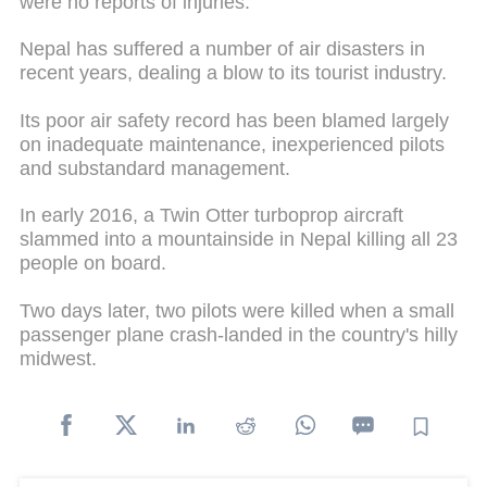
were no reports of injuries.
Nepal has suffered a number of air disasters in
recent years, dealing a blow to its tourist industry.
Its poor air safety record has been blamed largely
on inadequate maintenance, inexperienced pilots
and substandard management.
In early 2016, a Twin Otter turboprop aircraft
slammed into a mountainside in Nepal killing all 23
people on board.
Two days later, two pilots were killed when a small
passenger plane crash-landed in the country's hilly
midwest.