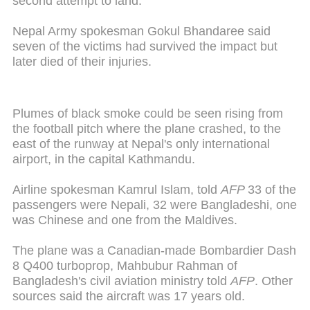
second attempt to land.
Nepal Army spokesman Gokul Bhandaree said
seven of the victims had survived the impact but
later died of their injuries.
Plumes of black smoke could be seen rising from
the football pitch where the plane crashed, to the
east of the runway at Nepal's only international
airport, in the capital Kathmandu.
Airline spokesman Kamrul Islam, told
AFP
33 of the
passengers were Nepali, 32 were Bangladeshi, one
was Chinese and one from the Maldives.
The plane was a Canadian-made Bombardier Dash
8 Q400 turboprop, Mahbubur Rahman of
Bangladesh's civil aviation ministry told
AFP
. Other
sources said the aircraft was 17 years old.