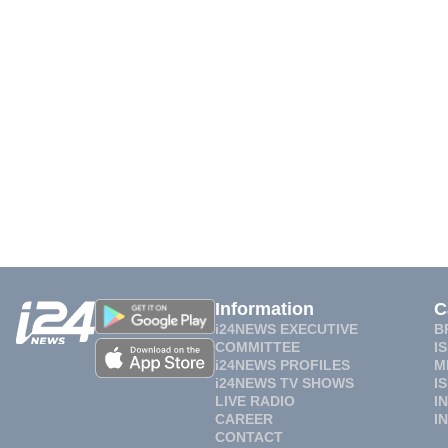
Information
C
i24NEWS EXECUTIVE
B
COMMITTEE
I
i24NEWS PROFILES
M
i24NEWS TV SHOWS
I
LIVE RADIO
I
CAREER
I
CONTACT