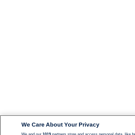
We Care About Your Privacy
We and our
1019
partners store and access personal data, like br