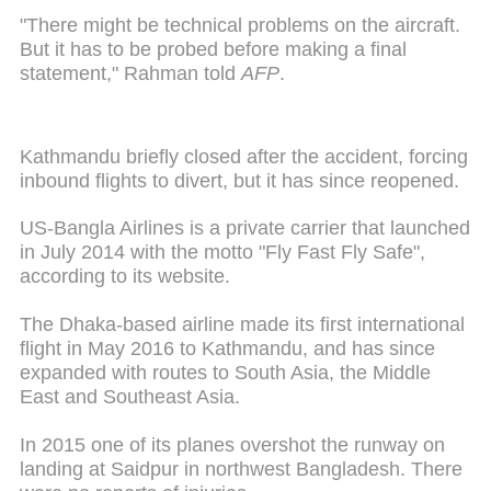
"There might be technical problems on the aircraft.
But it has to be probed before making a final
statement," Rahman told
AFP
.
Kathmandu briefly closed after the accident, forcing
inbound flights to divert, but it has since reopened.
US-Bangla Airlines is a private carrier that launched
in July 2014 with the motto "Fly Fast Fly Safe",
according to its website.
The Dhaka-based airline made its first international
flight in May 2016 to Kathmandu, and has since
expanded with routes to South Asia, the Middle
East and Southeast Asia.
In 2015 one of its planes overshot the runway on
landing at Saidpur in northwest Bangladesh. There