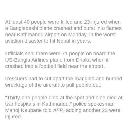
At least 40 people were killed and 23 injured when
a Bangladeshi plane crashed and burst into flames
near Kathmandu airport on Monday, in the worst
aviation disaster to hit Nepal in years.
Officials said there were 71 people on board the
US-Bangla Airlines plane from Dhaka when it
crashed into a football field near the airport.
Rescuers had to cut apart the mangled and burned
wreckage of the aircraft to pull people out.
"Thirty-one people died at the spot and nine died at
two hospitals in Kathmandu," police spokesman
Manoj Neupane told
AFP
, adding another 23 were
injured.