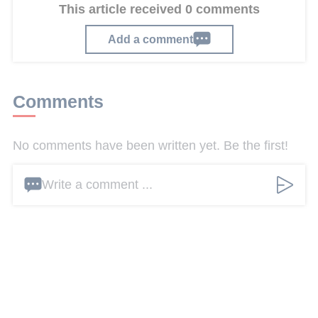
This article received 0 comments
Add a comment
Comments
No comments have been written yet. Be the first!
Write a comment ...