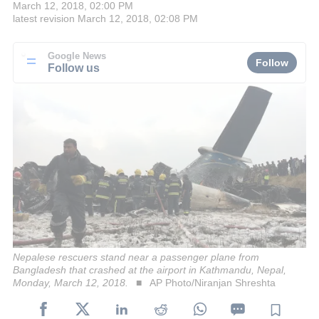
March 12, 2018, 02:00 PM
latest revision
March 12, 2018, 02:08 PM
Google News
Follow
Follow us
Nepalese rescuers stand near a passenger plane from
Bangladesh that crashed at the airport in Kathmandu, Nepal,
Monday, March 12, 2018.
AP Photo/Niranjan Shreshta