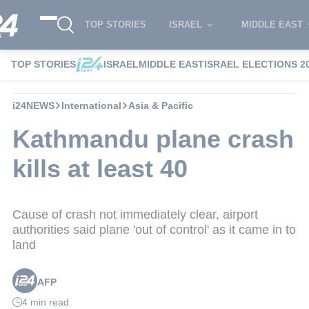
TOP STORIES
ISRAEL
MIDDLE EAST
TOP STORIES
ISRAEL
MIDDLE EAST
ISRAEL ELECTIONS 2
i24NEWS
International
Asia & Pacific
Kathmandu plane crash
kills at least 40
Cause of crash not immediately clear, airport
authorities said plane 'out of control' as it came in to
land
AFP
4 min read