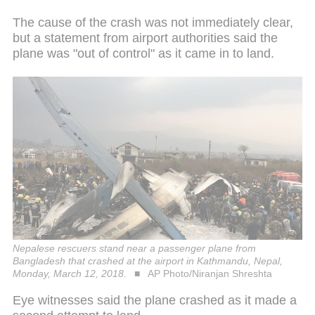
The cause of the crash was not immediately clear,
but a statement from airport authorities said the
plane was "out of control" as it came in to land.
Nepalese rescuers stand near a passenger plane from
Bangladesh that crashed at the airport in Kathmandu, Nepal,
Monday, March 12, 2018.
AP Photo/Niranjan Shreshta
Eye witnesses said the plane crashed as it made a