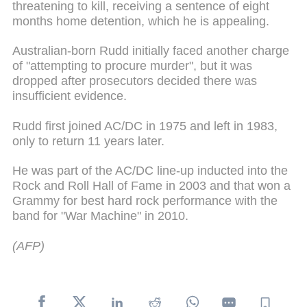
threatening to kill, receiving a sentence of eight
months home detention, which he is appealing.
Australian-born Rudd initially faced another charge
of "attempting to procure murder", but it was
dropped after prosecutors decided there was
insufficient evidence.
Rudd first joined AC/DC in 1975 and left in 1983,
only to return 11 years later.
He was part of the AC/DC line-up inducted into the
Rock and Roll Hall of Fame in 2003 and that won a
Grammy for best hard rock performance with the
band for "War Machine" in 2010.
(AFP)