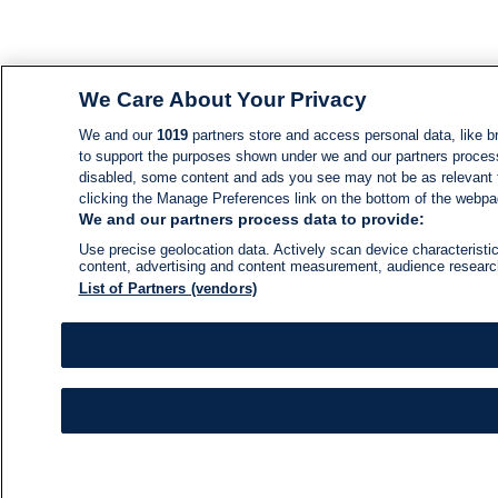
We Care About Your Privacy
We and our
1019
partners store and access personal data, like br
to support the purposes shown under we and our partners process d
disabled, some content and ads you see may not be as relevant 
clicking the Manage Preferences link on the bottom of the webpage
We and our partners process data to provide:
Use precise geolocation data. Actively scan device characteristic
content, advertising and content measurement, audience resear
List of Partners (vendors)