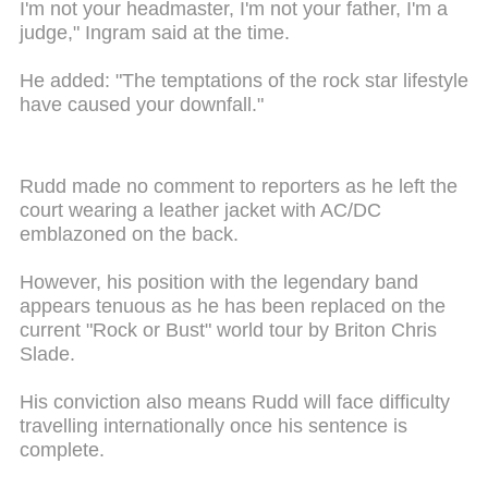
I'm not your headmaster, I'm not your father, I'm a
judge," Ingram said at the time.
He added: "The temptations of the rock star lifestyle
have caused your downfall."
Rudd made no comment to reporters as he left the
court wearing a leather jacket with AC/DC
emblazoned on the back.
However, his position with the legendary band
appears tenuous as he has been replaced on the
current "Rock or Bust" world tour by Briton Chris
Slade.
His conviction also means Rudd will face difficulty
travelling internationally once his sentence is
complete.