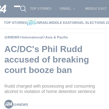
TOP STORIES
ISRAEL
MIDDLE EAST
TOP STORIES
ISRAEL
MIDDLE EAST
ISRAEL ELECTIONS 2
i24NEWS
International
Asia & Pacific
AC/DC's Phil Rudd
accused of breaking
court booze ban
Rudd charged with possessing and consuming
alcohol in violation of home detention sentence
i24NEWS