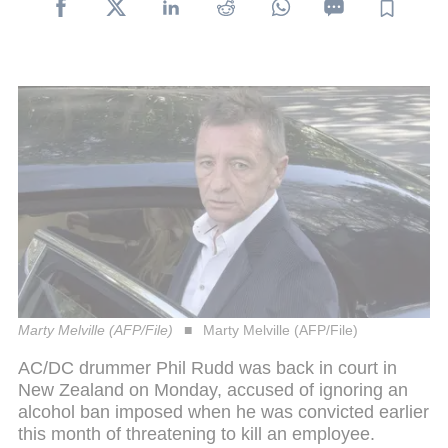
Marty Melville (AFP/File)
Marty Melville (AFP/File)
AC/DC drummer Phil Rudd was back in court in
New Zealand on Monday, accused of ignoring an
alcohol ban imposed when he was convicted earlier
this month of threatening to kill an employee.