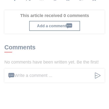
This article received 0 comments
Add a comment
Comments
No comments have been written yet. Be the first!
Write a comment ...