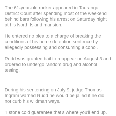
The 61-year-old rocker appeared in Tauranga
District Court after spending most of the weekend
behind bars following his arrest on Saturday night
at his North Island mansion.
He entered no plea to a charge of breaking the
conditions of his home detention sentence by
allegedly possessing and consuming alcohol.
Rudd was granted bail to reappear on August 3 and
ordered to undergo random drug and alcohol
testing.
During his sentencing on July 9, judge Thomas
Ingram warned Rudd he would be jailed if he did
not curb his
wildman
ways.
"I stone cold guarantee that's where you'll end up.