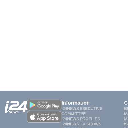
Information
C
i24NEWS EXECUTIVE
B
COMMITTEE
I
i24NEWS PROFILES
M
i24NEWS TV SHOWS
I