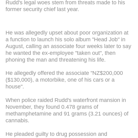
Rudd's legal woes stem from threats made to his
former security chief last year.
He was allegedly upset about poor organization at
a function to launch his solo album "Head Job" in
August, calling an associate four weeks later to say
he wanted the ex-employee "taken out", then
phoning the man and threatening his life.
He allegedly offered the associate "NZ$200
,
000
($130,000), a motorbike, one of his cars or a
house".
When police raided Rudd's waterfront mansion in
November, they found 0.478 grams of
methamphetamine and 91 grams (3.21 ounces) of
cannabis.
He pleaded guilty to drug possession and