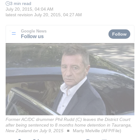
3 min read
July 20, 2015, 04:04 AM
latest revision
July 20, 2015, 04:27 AM
Google News
Follow
Follow us
Former AC/DC drummer Phil Rudd (C) leaves the District Court
after being sentenced to 8 months home detention in Tauranga,
New Zealand on July 9, 2015
Marty Melville (AFP/File)