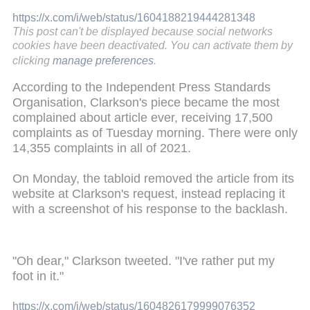
https://x.com/i/web/status/1604188219444281348
This post can't be displayed because social networks
cookies have been deactivated. You can activate them by
clicking
manage preferences
.
According to the Independent Press Standards
Organisation, Clarkson's piece became the most
complained about article ever, receiving 17,500
complaints as of Tuesday morning. There were only
14,355 complaints in all of 2021.
On Monday, the tabloid removed the article from its
website at Clarkson's request, instead replacing it
with a screenshot of his response to the backlash.
"Oh dear," Clarkson tweeted. "I've rather put my
foot in it."
https://x.com/i/web/status/1604826179999076352