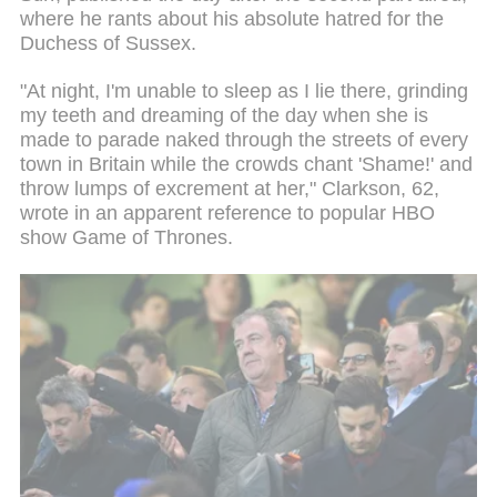
where he rants about his absolute hatred for the
Duchess of Sussex.
"At night, I'm unable to sleep as I lie there, grinding
my teeth and dreaming of the day when she is
made to parade naked through the streets of every
town in Britain while the crowds chant 'Shame!' and
throw lumps of excrement at her," Clarkson, 62,
wrote in an apparent reference to popular HBO
show Game of Thrones.