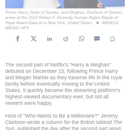
Prince Harry, Duke of Sussex, and Meghan, Duchess of Sussex,
arrive at the 2022 Robert F. Kennedy Human Rights Ripple of
Hope Award Gala at in New York, United States.
ANGELA
WEISS / AFP
The second part of Netflix's "Harry & Meghan"
debuted on December 15, following Prince Harry
and Megan Markle as they traverse life in the royal
family before eventually moving to the United
States. It quickly became the streaming platform's
highest-viewed documentary ever, but not all
viewers were happy.
Host of "Who Wants to Be a Millionaire?" Jeremy
Clarkson wrote a column for the British tabloid
The
Sun
, published the day after the second part aired,