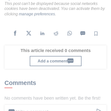
This post can't be displayed because social networks
cookies have been deactivated. You can activate them by
clicking
manage preferences
.
This article received 0 comments
Add a comment
Comments
No comments have been written yet. Be the first!