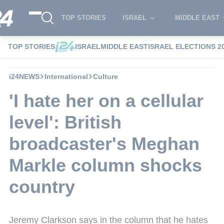
TOP STORIES
ISRAEL
MIDDLE EAST
TOP STORIES
ISRAEL
MIDDLE EAST
ISRAEL ELECTIONS 2
i24NEWS
International
Culture
'I hate her on a cellular
level': British
broadcaster's Meghan
Markle column shocks
country
Jeremy Clarkson says in the column that he hates