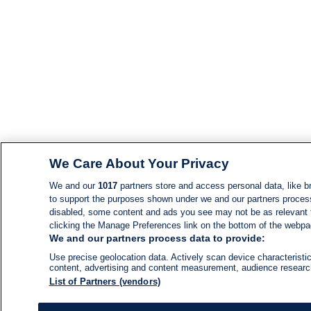
We Care About Your Privacy
We and our
1017
partners store and access personal data, like br
to support the purposes shown under we and our partners process d
disabled, some content and ads you see may not be as relevant 
clicking the Manage Preferences link on the bottom of the webpage
We and our partners process data to provide:
Use precise geolocation data. Actively scan device characteristic
content, advertising and content measurement, audience resear
List of Partners (vendors)