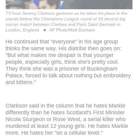
TV host Jeremy Clarkson gestures as he takes his place in the
stands before the Champions League round of 16 second leg
soccer match between Chelsea and Paris Saint Germain in
London, England.
AP Photo/Matt Dunham
He continued that "everyone" in his age group
thinks the same way. His diatribe then goes on:
"But what makes me despair is that younger
people, especially girls, think she's pretty cool.
They think she was a prisoner of Buckingham
Palace, forced to talk about nothing but embroidery
and kittens."
Clarkson said in the column that he hates Markle
differently than he hates Scotland's First Minister
Nicola Sturgeon or Rose West, a serial killer who
murdered at least 12 young girls. He hates Markle
more. He hates her "on a cellular level."