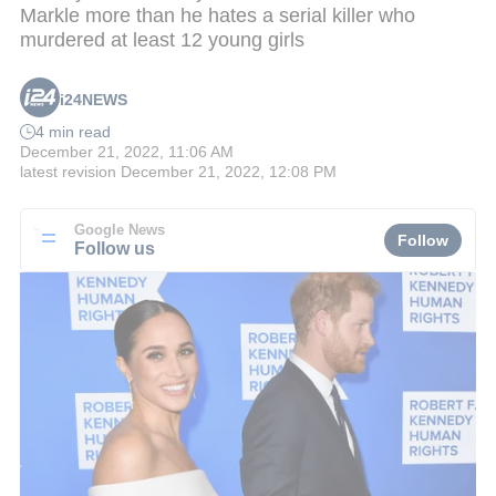
Markle more than he hates a serial killer who
murdered at least 12 young girls
i24NEWS
4 min read
December 21, 2022, 11:06 AM
latest revision
December 21, 2022, 12:08 PM
Google News
Follow
Follow us