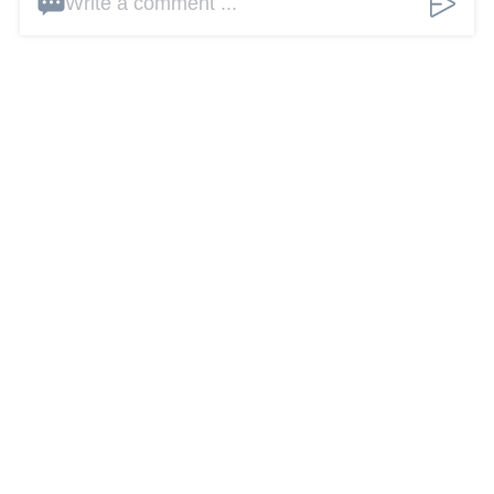
Write a comment ...