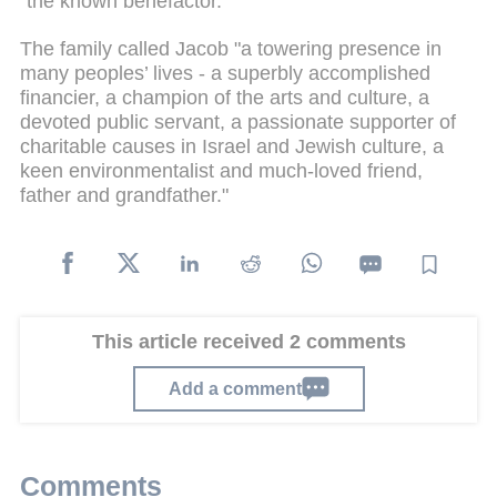
"the known benefactor."
The family called Jacob "a towering presence in
many peoples’ lives - a superbly accomplished
financier, a champion of the arts and culture, a
devoted public servant, a passionate supporter of
charitable causes in Israel and Jewish culture, a
keen environmentalist and much-loved friend,
father and grandfather."
This article received 2 comments
Add a comment
Comments