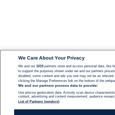
We Care About Your Privacy
We and our
1019
partners store and access personal data, like br
to support the purposes shown under we and our partners process d
disabled, some content and ads you see may not be as relevant 
clicking the Manage Preferences link on the bottom of the webpage
We and our partners process data to provide:
Use precise geolocation data. Actively scan device characteristic
content, advertising and content measurement, audience resear
List of Partners (vendors)