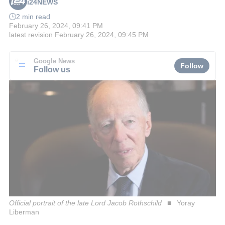
i24NEWS
2 min read
February 26, 2024, 09:41 PM
latest revision
February 26, 2024, 09:45 PM
Google News
Follow
Follow us
Official portrait of the late Lord Jacob Rothschild
Yoray
Liberman