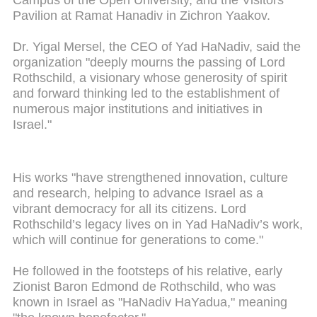
Campus of the Open University, and the Visitors
Pavilion at Ramat Hanadiv in Zichron Yaakov.
Dr. Yigal Mersel, the CEO of Yad HaNadiv, said the
organization "deeply mourns the passing of Lord
Rothschild, a visionary whose generosity of spirit
and forward thinking led to the establishment of
numerous major institutions and initiatives in
Israel."
His works "have strengthened innovation, culture
and research, helping to advance Israel as a
vibrant democracy for all its citizens. Lord
Rothschild’s legacy lives on in Yad HaNadiv’s work,
which will continue for generations to come."
He followed in the footsteps of his relative, early
Zionist Baron Edmond de Rothschild, who was
known in Israel as "HaNadiv HaYadua," meaning