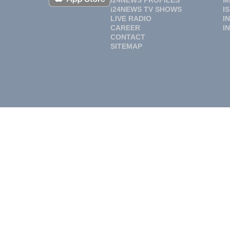
i24NEWS PROFILES
M
i24NEWS TV SHOWS
I
LIVE RADIO
I
CAREER
I
CONTACT
SITEMAP