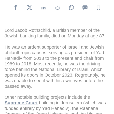
Lord Jacob Rothschild, a British member of the
Jewish banking family, died on Monday at age 87.
He was an ardent supporter of Israeli and Jewish
philanthropic causes, serving as president of Yad
HaNadiv from 2018 to the present and chair from
1989 to 2018. Most recently, he was the driving
force behind the National Library of Israel, which
opened its doors in October 2023. Regrettably, he
was unable to see it with his own eyes before he
passed away.
Other notable building projects include the
Supreme Court
building in Jerusalem (which was
funded entirely by Yad Hanadiv), the Raanana