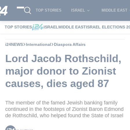
TOP STORIES
ISRAEL
MIDDLE EAST
TOP STORIES
ISRAEL
MIDDLE EAST
ISRAEL ELECTIONS 2
i24NEWS
International
Diaspora Affairs
Lord Jacob Rothschild,
major donor to Zionist
causes, dies aged 87
The member of the famed Jewish banking family
continued in the footsteps of Zionist Baron Edmond
de Rothschild, who helped found the State of Israel