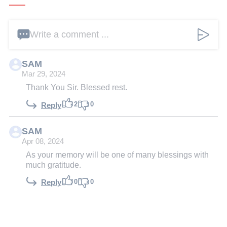
Write a comment ...
SAM
Mar 29, 2024
Thank You Sir. Blessed rest.
2
0
Reply
SAM
Apr 08, 2024
As your memory will be one of many blessings with
much gratitude.
0
0
Reply