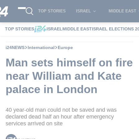
TOP STORIES
ISRAEL
MIDDLE EAST
TOP STORIES
ISRAEL
MIDDLE EAST
ISRAEL ELECTIONS 2
i24NEWS
International
Europe
Man sets himself on fire
near William and Kate
palace in London
40 year-old man could not be saved and was
declared dead half an hour after emergency
services arrived on site