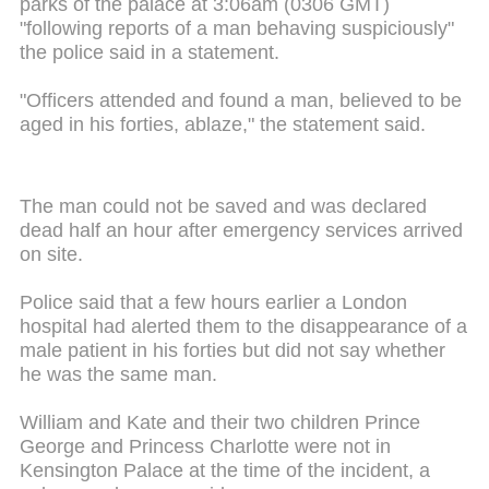
parks of the palace at 3:06am (0306 GMT)
"following reports of a man behaving suspiciously"
the police said in a statement.
"Officers attended and found a man, believed to be
aged in his forties, ablaze," the statement said.
The man could not be saved and was declared
dead half an hour after emergency services arrived
on site.
Police said that a few hours earlier a London
hospital had alerted them to the disappearance of a
male patient in his forties but did not say whether
he was the same man.
William and Kate and their two children Prince
George and Princess Charlotte were not in
Kensington Palace at the time of the incident, a