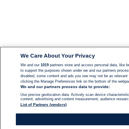
We Care About Your Privacy
We and our
1019
partners store and access personal data, like br
to support the purposes shown under we and our partners process d
disabled, some content and ads you see may not be as relevant 
clicking the Manage Preferences link on the bottom of the webpage
We and our partners process data to provide:
Use precise geolocation data. Actively scan device characteristic
content, advertising and content measurement, audience resear
List of Partners (vendors)