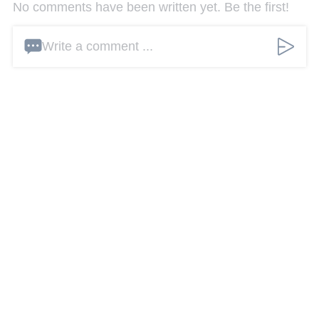
No comments have been written yet. Be the first!
Write a comment ...