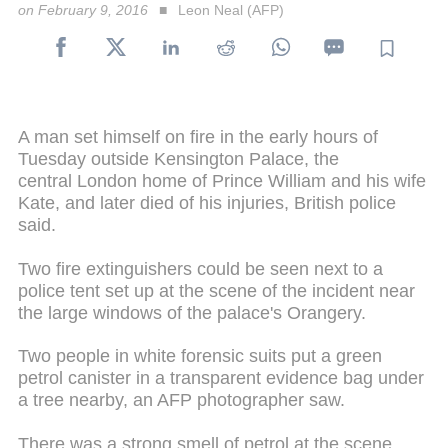
on February 9, 2016
Leon Neal (AFP)
A man set himself on fire in the early hours of
Tuesday outside Kensington Palace, the
central London home of Prince William and his wife
Kate, and later died of his injuries, British police
said.
Two fire extinguishers could be seen next to a
police tent set up at the scene of the incident near
the large windows of the palace's Orangery.
Two people in white forensic suits put a green
petrol canister in a transparent evidence bag under
a tree nearby, an AFP photographer saw.
There was a strong smell of petrol at the scene,