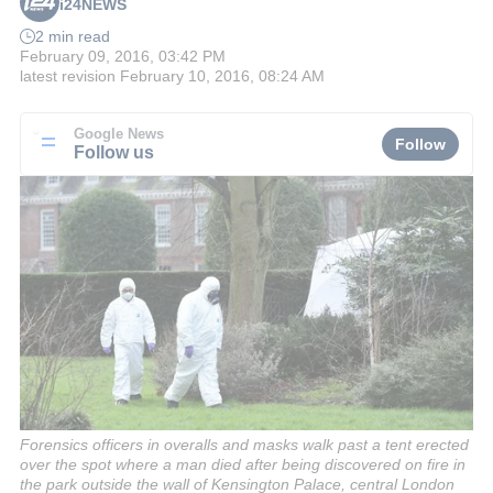
i24NEWS
2 min read
February 09, 2016, 03:42 PM
latest revision
February 10, 2016, 08:24 AM
Google News
Follow
Follow us
Forensics officers in overalls and masks walk past a tent erected
over the spot where a man died after being discovered on fire in
the park outside the wall of Kensington Palace, central London