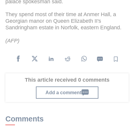
palace spokesman said.
They spend most of their time at Anmer Hall, a
Georgian manor on Queen Elizabeth II's
Sandringham estate in Norfolk, eastern England.
(AFP)
This article received 0 comments
Add a comment
Comments