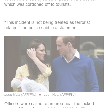
which was cordoned off to tourists.
"This incident is not being treated as terrorist-
related," the police said in a statement.
Leon Neal (AFP/File)
Leon Neal (AFP/File)
Officers were called to an area near the locked