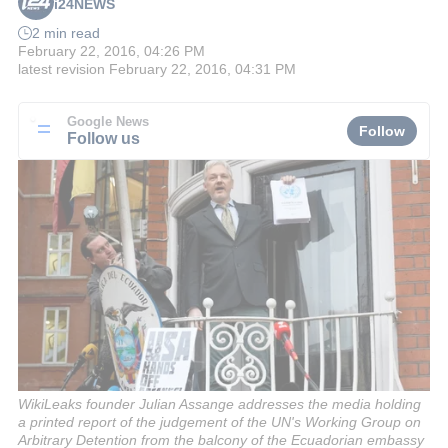
i24NEWS
2 min read
February 22, 2016, 04:26 PM
latest revision
February 22, 2016, 04:31 PM
Google News
Follow
Follow us
WikiLeaks founder Julian Assange addresses the media holding
a printed report of the judgement of the UN's Working Group on
Arbitrary Detention from the balcony of the Ecuadorian embassy