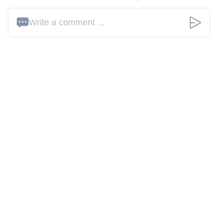
Write a comment ...