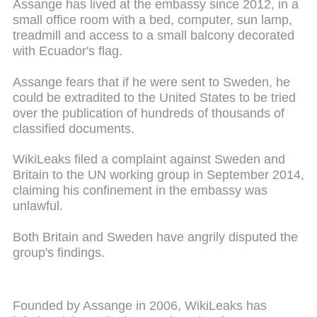
Assange has lived at the embassy since 2012, in a
small office room with a bed, computer, sun lamp,
treadmill and access to a small balcony decorated
with Ecuador's flag.
Assange fears that if he were sent to Sweden, he
could be extradited to the United States to be tried
over the publication of hundreds of thousands of
classified documents.
WikiLeaks filed a complaint against Sweden and
Britain to the UN working group in September 2014,
claiming his confinement in the embassy was
unlawful.
Both Britain and Sweden have angrily disputed the
group's findings.
Founded by Assange in 2006, WikiLeaks has