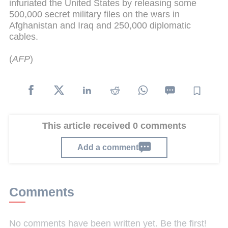
infuriated the United States by releasing some
500,000 secret military files on the wars in
Afghanistan and Iraq and 250,000 diplomatic
cables.
(
AFP
)
This article received 0 comments
Add a comment
Comments
No comments have been written yet. Be the first!