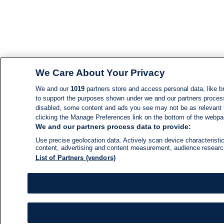
We Care About Your Privacy
We and our
1019
partners store and access personal data, like br
to support the purposes shown under we and our partners process d
disabled, some content and ads you see may not be as relevant 
clicking the Manage Preferences link on the bottom of the webpage
We and our partners process data to provide:
Use precise geolocation data. Actively scan device characteristic
content, advertising and content measurement, audience resear
List of Partners (vendors)