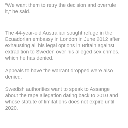
"We want them to retry the decision and overrule
it," he said.
The 44-year-old Australian sought refuge in the
Ecuadorian embassy in London in June 2012 after
exhausting all his legal options in Britain against
extradition to Sweden over his alleged sex crimes,
which he has denied.
Appeals to have the warrant dropped were also
denied.
Swedish authorities want to speak to Assange
about the rape allegation dating back to 2010 and
whose statute of limitations does not expire until
2020.