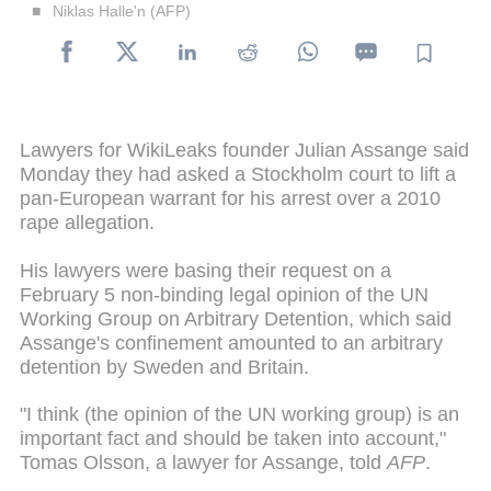
Niklas Halle'n (AFP)
Lawyers for WikiLeaks founder Julian Assange said
Monday they had asked a Stockholm court to lift a
pan-European warrant for his arrest over a 2010
rape allegation.
His lawyers were basing their request on a
February 5 non-binding legal opinion of the UN
Working Group on Arbitrary Detention, which said
Assange's confinement amounted to an arbitrary
detention by Sweden and Britain.
"I think (the opinion of the UN working group) is an
important fact and should be taken into account,"
Tomas Olsson, a lawyer for Assange, told
AFP
.