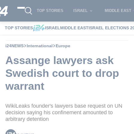
TOP STORIES
ISRAEL
MIDDLE EAST
TOP STORIES
ISRAEL
MIDDLE EAST
ISRAEL ELECTIONS 2
i24NEWS
International
Europe
Assange lawyers ask
Swedish court to drop
warrant
WikiLeaks founder's lawyers base request on UN
decision saying his confinement amounted to
arbitrary detention