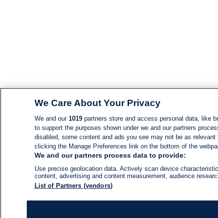
We Care About Your Privacy
We and our
1019
partners store and access personal data, like br
to support the purposes shown under we and our partners process d
disabled, some content and ads you see may not be as relevant 
clicking the Manage Preferences link on the bottom of the webpage
We and our partners process data to provide:
Use precise geolocation data. Actively scan device characteristic
content, advertising and content measurement, audience resear
List of Partners (vendors)