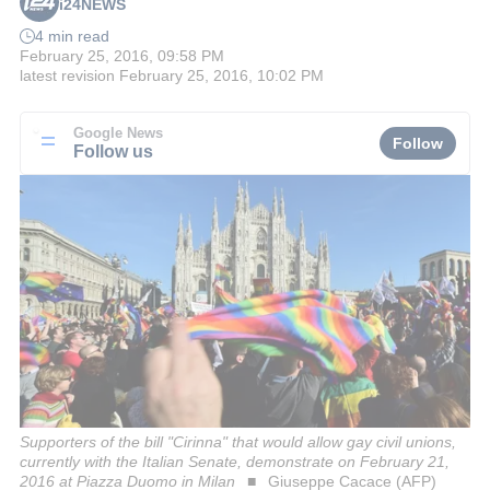
i24NEWS
4 min read
February 25, 2016, 09:58 PM
latest revision
February 25, 2016, 10:02 PM
Google News
Follow
Follow us
Supporters of the bill "Cirinna" that would allow gay civil unions,
currently with the Italian Senate, demonstrate on February 21,
2016 at Piazza Duomo in Milan
Giuseppe Cacace (AFP)