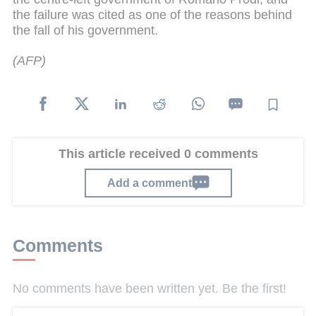
the failure was cited as one of the reasons behind
the fall of his government.
(AFP)
This article received 0 comments
Add a comment
Comments
No comments have been written yet. Be the first!