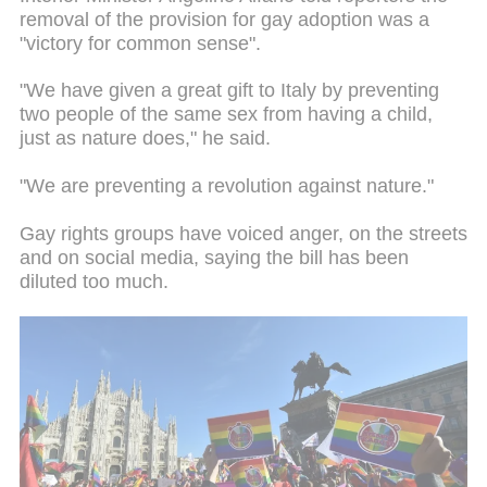
removal of the provision for gay adoption was a
"victory for common sense".
"We have given a great gift to Italy by preventing
two people of the same sex from having a child,
just as nature does," he said.
"We are preventing a revolution against nature."
Gay rights groups have voiced anger, on the streets
and on social media, saying the bill has been
diluted too much.