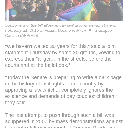
Supporters of the bill allowing gay civil unions, demonstrate on
February 21, 2016 at Piazza Duomo in Milan
Giuseppe
Cacace (AFP/File)
"We haven't waited 30 years for this," said a joint
statement Thursday by some 30 groups, vowing to
express their "anger... in the streets, before the
courts and at the ballot box."
"Today the Senate is preparing to write a dark page
in the history of civil rights in our country by
approving a law which... completely ignores the
existence and demands of gay couples' children,"
they said.
The last attempt to push through such a bill was
scuppered in 2007 by mass demonstrations against
the centre-left government of Romano Prodi, and