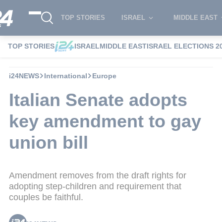
TOP STORIES
ISRAEL
MIDDLE EAST
TOP STORIES
ISRAEL
MIDDLE EAST
ISRAEL ELECTIONS 2
i24NEWS
International
Europe
Italian Senate adopts
key amendment to gay
union bill
Amendment removes from the draft rights for
adopting step-children and requirement that
couples be faithful.