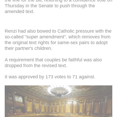
Thursday in the Senate to push through the
amended text.
Renzi had also bowed to Catholic pressure with the
so-called "super amendment", which removes from
the original text rights for same-sex pairs to adopt
their partner's children.
A requirement that couples be faithful was also
dropped from the revised text.
It was approved by 173 votes to 71 against.