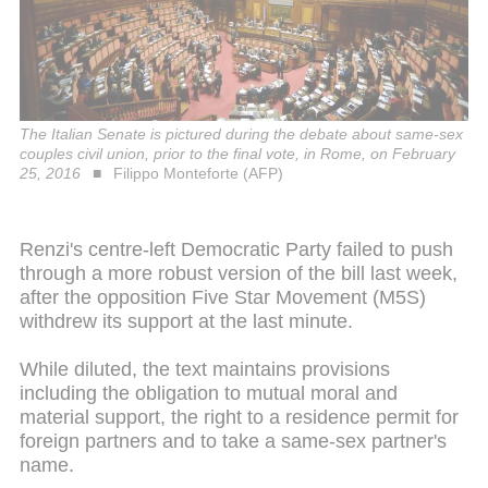
The Italian Senate is pictured during the debate about same-sex
couples civil union, prior to the final vote, in Rome, on February
25, 2016
Filippo Monteforte (AFP)
Renzi's centre-left Democratic Party failed to push
through a more robust version of the bill last week,
after the opposition Five Star Movement (M5S)
withdrew its support at the last minute.
While diluted, the text maintains provisions
including the obligation to mutual moral and
material support, the right to a residence permit for
foreign partners and to take a same-sex partner's
name.