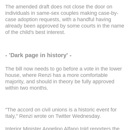
The amended draft does not close the door on
individuals in same-sex couples making case-by-
case adoption requests, with a handful having
already been approved by some courts in the name
of the child's best interest.
- 'Dark page in history' -
The bill now needs to go before a vote in the lower
house, where Renzi has a more comfortable
majority, and should in theory be fully approved
within two months.
"The accord on civil unions is a historic event for
Italy," Renzi wrote on Twitter Wednesday.
Interior Minister Angelino Alfano told reporters the