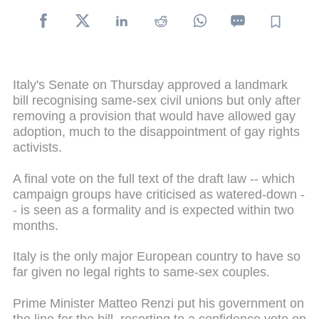
Italy's Senate on Thursday approved a landmark
bill recognising same-sex civil unions but only after
removing a provision that would have allowed gay
adoption, much to the disappointment of gay rights
activists.
A final vote on the full text of the draft law -- which
campaign groups have criticised as watered-down -
- is seen as a formality and is expected within two
months.
Italy is the only major European country to have so
far given no legal rights to same-sex couples.
Prime Minister Matteo Renzi put his government on
the line for the bill, resorting to a confidence vote on