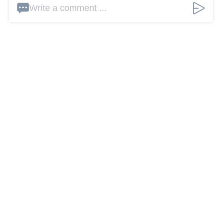
Write a comment ...