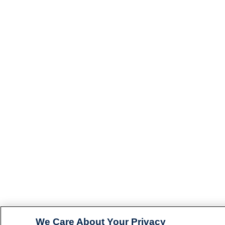
We Care About Your Privacy