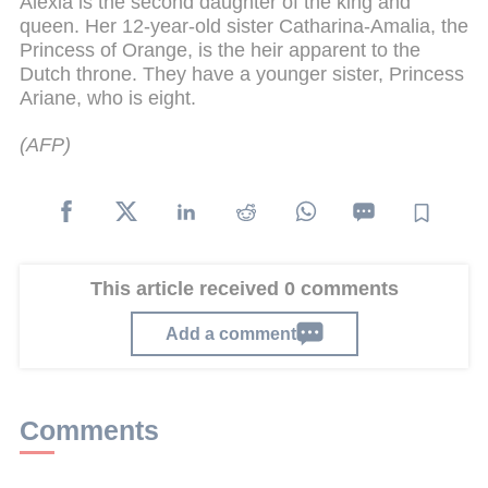
Alexia is the second daughter of the king and
queen. Her 12-year-old sister Catharina-Amalia, the
Princess of Orange, is the heir apparent to the
Dutch throne. They have a younger sister, Princess
Ariane, who is eight.
(AFP)
This article received 0 comments
Add a comment
Comments