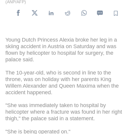
(ANP/AFP)
Young Dutch Princess Alexia broke her leg in a
skiing accident in Austria on Saturday and was
flown by helicopter to hospital for surgery, the
palace said.
The 10-year-old, who is second in line to the
throne, was on holiday with her parents King
Willem Alexander and Queen Maxima when the
accident happened.
"She was immediately taken to hospital by
helicopter where a fracture was found in her right
thigh," the palace said in a statement.
"She is being operated on."