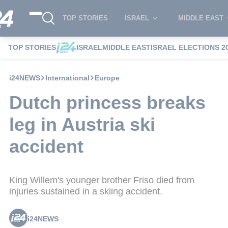
TOP STORIES
ISRAEL
MIDDLE EAST
TOP STORIES
ISRAEL
MIDDLE EAST
ISRAEL ELECTIONS 2
i24NEWS
International
Europe
Dutch princess breaks
leg in Austria ski
accident
King Willem's younger brother Friso died from
injuries sustained in a skiing accident.
i24NEWS