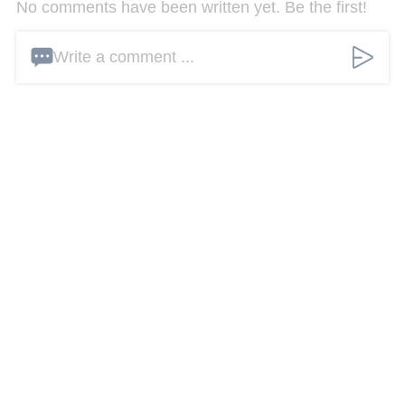
No comments have been written yet. Be the first!
Write a comment ...