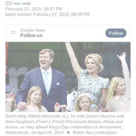
2 min read
February 27, 2016, 08:57 PM
latest revision
February 27, 2016, 08:59 PM
Google News
Follow
Follow us
Dutch King Willem-Alexander (L), his wife Queen Maxima and
their daughters (From L-Front) Princesses Amalia, Alexia and
Ariane, as they attend King's Day celebrations in Amstelveen,
Netherlands, on April 26, 2014
Robin Van Lonkhuijsen