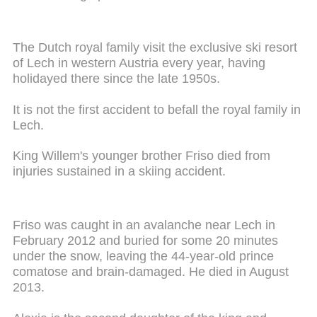
The Dutch royal family visit the exclusive ski resort
of Lech in western Austria every year, having
holidayed there since the late 1950s.
It is not the first accident to befall the royal family in
Lech.
King Willem's younger brother Friso died from
injuries sustained in a skiing accident.
Friso was caught in an avalanche near Lech in
February 2012 and buried for some 20 minutes
under the snow, leaving the 44-year-old prince
comatose and brain-damaged. He died in August
2013.