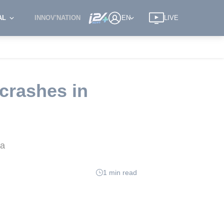
AL
INNOV'NATION
EN
LIVE
 crashes in
na
1 min read