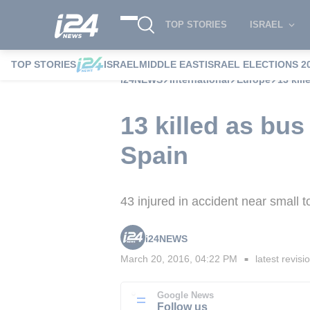
TOP STORIES
ISRAEL
TOP STORIES
ISRAEL
MIDDLE EAST
ISRAEL ELECTIONS 2
i24NEWS
International
Europe
13 kil
13 killed as bus
Spain
43 injured in accident near small 
i24NEWS
March 20, 2016, 04:22 PM
latest revisi
■
Google News
Follow us