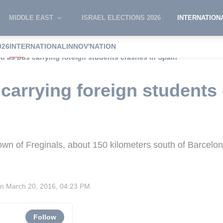
MIDDLE EAST
ISRAEL ELECTIONS 2026
INTERNATION
026
INTERNATIONAL
INNOV'NATION
led as bus carrying foreign students crashes in Spain
 carrying foreign students
town of Freginals, about 150 kilometers south of Barcelo
on
March 20, 2016, 04:23 PM
Follow