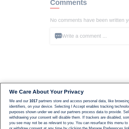
Comments
No comments have been written yet
Write a comment ...
We Care About Your Privacy
We and our
1017
partners store and access personal data, like browsing
identifiers, on your device. Selecting I Accept enables tracking technolo
purposes shown under we and our partners process data to provide. Sele
withdrawing your consent will disable them. If trackers are disabled, s
you see may not be as relevant to you. You can resurface this menu to
or withdraw consent at any time by clicking the Manage Preferences lin