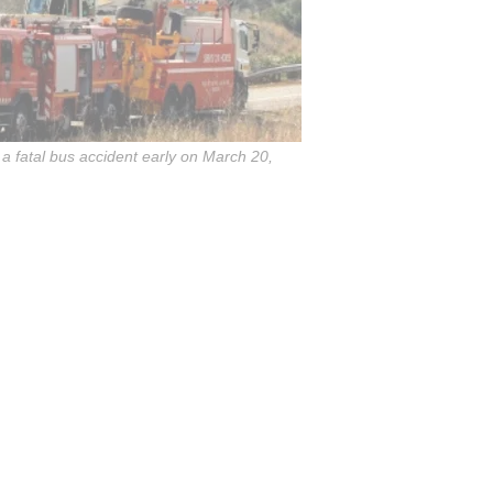
a fatal bus accident early on March 20,