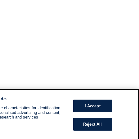
ide:
I Accept
 characteristics for identification.
sonalised advertising and content,
research and services
Reject All