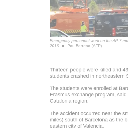
Emergency personnel work on the AP-7 motor
2016
Pau Barrena (AFP)
Thirteen people were killed and 4
students crashed in northeastern Sp
The students were enrolled at Bar
Erasmus exchange program, said Jo
Catalonia region.
The accident occurred near the sm
miles) south of Barcelona as the bu
eastern city of Valencia.