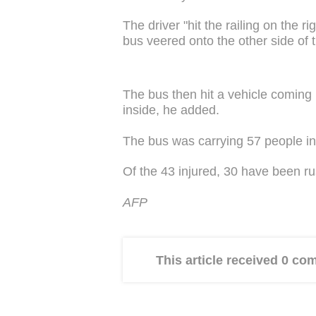
The driver "hit the railing on the ri
bus veered onto the other side of 
The bus then hit a vehicle coming i
inside, he added.
The bus was carrying 57 people in a
Of the 43 injured, 30 have been ru
AFP
This article received 0 c