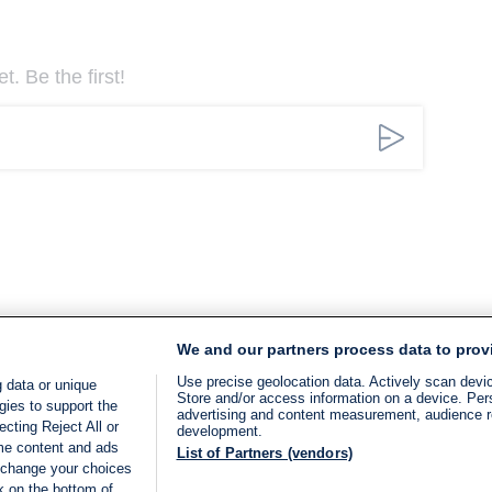
. Be the first!
We and our partners process data to prov
Use precise geolocation data. Actively scan device
 data or unique
Store and/or access information on a device. Per
gies to support the
advertising and content measurement, audience 
cting Reject All or
development.
ome content and ads
List of Partners (vendors)
 change your choices
k on the bottom of