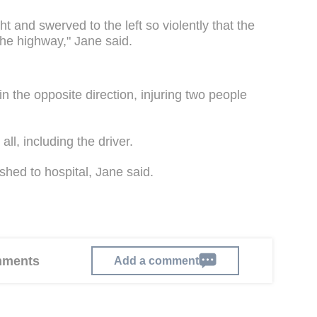
ght and swerved to the left so violently that the
the highway," Jane said.
n the opposite direction, injuring two people
ll, including the driver.
shed to hospital, Jane said.
omments
Add a comment