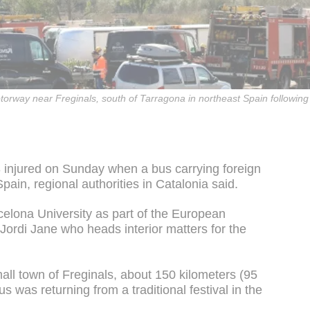
way near Freginals, south of Tarragona in northeast Spain following 
3 injured on Sunday when a bus carrying foreign
ain, regional authorities in Catalonia said.
celona University as part of the European
rdi Jane who heads interior matters for the
all town of Freginals, about 150 kilometers (95
s was returning from a traditional festival in the