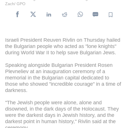
Zach/ GPO
Israeli President Reuven Rivlin on Thursday hailed
the Bulgarian people who acted as "lone knights"
during World War II to help save Bulgarian Jews.
Speaking alongside Bulgarian President Rosen
Plevneliev at an inauguration ceremony of a
memorial in the Bulgarian capital dedicated to
those who showed "incredible courage" in a time of
darkness.
"The Jewish people were alone, alone and
disowned, in the dark days of the Holocaust. They
were the darkest days in Jewish history, and the
darkest point in human history," Rivlin said at the
ceremony.