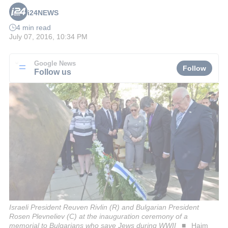
i24NEWS
4 min read
July 07, 2016, 10:34 PM
Google News
Follow
Follow us
Israeli President Reuven Rivlin (R) and Bulgarian President
Rosen Plevneliev (C) at the inauguration ceremony of a
memorial to Bulgarians who save Jews during WWII
Haim