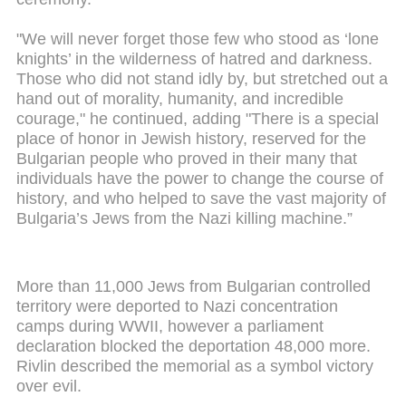
"We will never forget those few who stood as ‘lone
knights’ in the wilderness of hatred and darkness.
Those who did not stand idly by, but stretched out a
hand out of morality, humanity, and incredible
courage," he continued, adding "There is a special
place of honor in Jewish history, reserved for the
Bulgarian people who proved in their many that
individuals have the power to change the course of
history, and who helped to save the vast majority of
Bulgaria’s Jews from the Nazi killing machine.”
More than 11,000 Jews from Bulgarian controlled
territory were deported to Nazi concentration
camps during WWII, however a parliament
declaration blocked the deportation 48,000 more.
Rivlin described the memorial as a symbol victory
over evil.