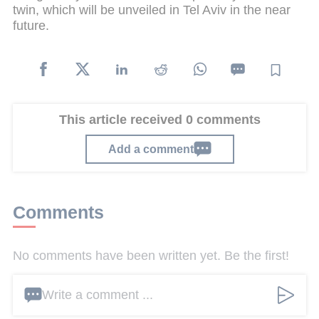
twin, which will be unveiled in Tel Aviv in the near
future.
This article received 0 comments
Add a comment
Comments
No comments have been written yet. Be the first!
Write a comment ...