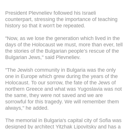
President Plevneliev followed his Israeli
counterpart, stressing the importance of teaching
history so that it won't be repeated.
"Now, as we lose the generation which lived in the
days of the Holocaust we must, more than ever, tell
the stories of the Bulgarian people’s rescue of the
Bulgarian Jews," said Plevneliev.
"The Jewish community in Bulgaria was the only
one in Europe which grew during the years of the
Holocaust. To our sorrow, the fate of the Jews of
northern Greece and what was Yugoslavia was not
the same, they were not saved and we are
sorrowful for this tragedy. We will remember them
always," he added.
The memorial in Bulgaria's capital city of Sofia was
designed by architect Yitzhak Lipovitsky and has a