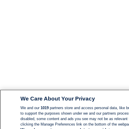
We Care About Your Privacy
We and our
1019
partners store and access personal data, like br
to support the purposes shown under we and our partners process d
disabled, some content and ads you see may not be as relevant 
clicking the Manage Preferences link on the bottom of the webpage