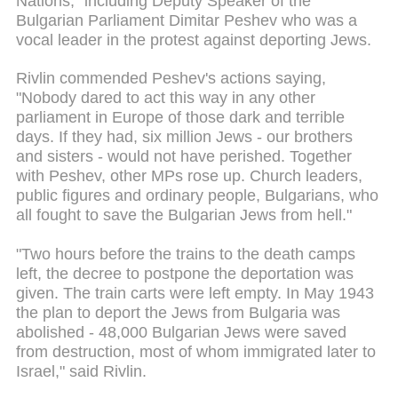
Nations," including Deputy Speaker of the
Bulgarian Parliament Dimitar Peshev who was a
vocal leader in the protest against deporting Jews.
Rivlin commended Peshev's actions saying,
"Nobody dared to act this way in any other
parliament in Europe of those dark and terrible
days. If they had, six million Jews - our brothers
and sisters - would not have perished. Together
with Peshev, other MPs rose up. Church leaders,
public figures and ordinary people, Bulgarians, who
all fought to save the Bulgarian Jews from hell."
"Two hours before the trains to the death camps
left, the decree to postpone the deportation was
given. The train carts were left empty. In May 1943
the plan to deport the Jews from Bulgaria was
abolished - 48,000 Bulgarian Jews were saved
from destruction, most of whom immigrated later to
Israel," said Rivlin.