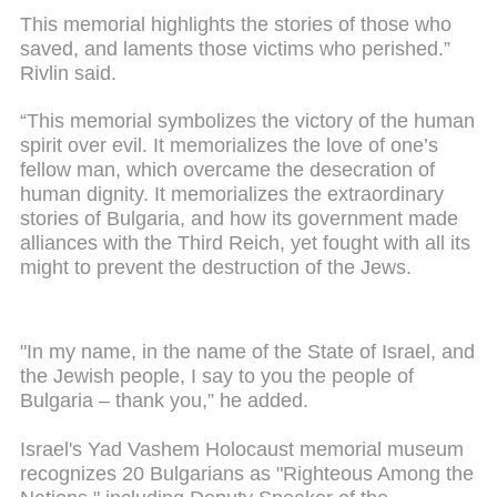
This memorial highlights the stories of those who
saved, and laments those victims who perished.”
Rivlin said.
“This memorial symbolizes the victory of the human
spirit over evil. It memorializes the love of one’s
fellow man, which overcame the desecration of
human dignity. It memorializes the extraordinary
stories of Bulgaria, and how its government made
alliances with the Third Reich, yet fought with all its
might to prevent the destruction of the Jews.
"In my name, in the name of the State of Israel, and
the Jewish people, I say to you the people of
Bulgaria – thank you,” he added.
Israel's Yad Vashem Holocaust memorial museum
recognizes 20 Bulgarians as "Righteous Among the