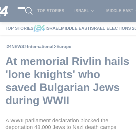
TOP STORIES
ISRAEL
MIDDLE EAST
TOP STORIES
ISRAEL
MIDDLE EAST
ISRAEL ELECTIONS 2
i24NEWS
International
Europe
At memorial Rivlin hails
'lone knights' who
saved Bulgarian Jews
during WWII
A WWII parliament declaration blocked the
deportation 48,000 Jews to Nazi death camps