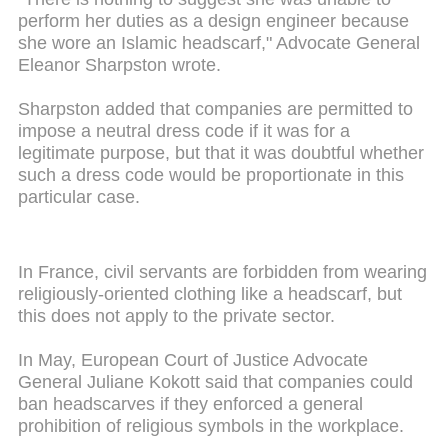
perform her duties as a design engineer because
she wore an Islamic headscarf," Advocate General
Eleanor Sharpston wrote.
Sharpston added that companies are permitted to
impose a neutral dress code if it was for a
legitimate purpose, but that it was doubtful whether
such a dress code would be proportionate in this
particular case.
In France, civil servants are forbidden from wearing
religiously-oriented clothing like a headscarf, but
this does not apply to the private sector.
In May, European Court of Justice Advocate
General Juliane Kokott said that companies could
ban headscarves if they enforced a general
prohibition of religious symbols in the workplace.