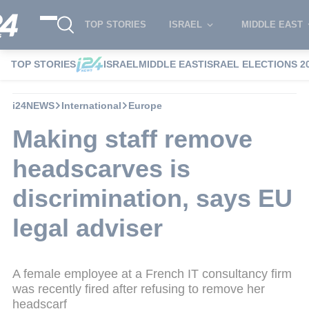
TOP STORIES
ISRAEL
MIDDLE EAST
TOP STORIES
ISRAEL
MIDDLE EAST
ISRAEL ELECTIONS 2
i24NEWS
International
Europe
Making staff remove
headscarves is
discrimination, says EU
legal adviser
A female employee at a French IT consultancy firm
was recently fired after refusing to remove her
headscarf