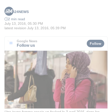
i24NEWS
2 min read
July 13, 2016, 05:30 PM
latest revision
July 13, 2016, 05:39 PM
Google News
Follow
Follow us
Une jeune femme essaie un foulard le 3 avril 2015, dans les