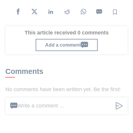
This article received 0 comments
Add a comment
Comments
No comments have been written yet. Be the first!
Write a comment ...