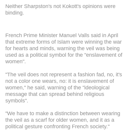
Neither Sharpston's not Kokott's opinions were
binding.
French Prime Minister Manuel Valls said in April
that extreme forms of Islam were winning the war
for hearts and minds, warning the veil was being
used as a political symbol for the "enslavement of
women".
"The veil does not represent a fashion fad, no, it's
not a color one wears, no: it is enslavement of
women," he said, warning of the "ideological
message that can spread behind religious
symbols".
"We have to make a distinction between wearing
the veil as a scarf for older women, and it as a
political gesture confronting French society."