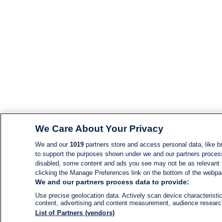
We Care About Your Privacy
We and our
1019
partners store and access personal data, like br
to support the purposes shown under we and our partners process d
disabled, some content and ads you see may not be as relevant 
clicking the Manage Preferences link on the bottom of the webpage
We and our partners process data to provide:
Use precise geolocation data. Actively scan device characteristic
content, advertising and content measurement, audience resear
List of Partners (vendors)