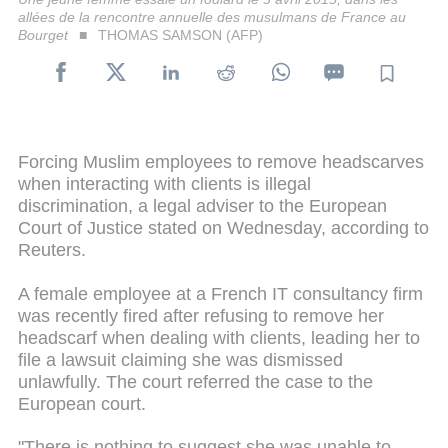
allées de la rencontre annuelle des musulmans de France au
Bourget
THOMAS SAMSON (AFP)
Forcing Muslim employees to remove headscarves
when interacting with clients is illegal
discrimination, a legal adviser to the European
Court of Justice stated on Wednesday, according to
Reuters.
A female employee at a French IT consultancy firm
was recently fired after refusing to remove her
headscarf when dealing with clients, leading her to
file a lawsuit claiming she was dismissed
unlawfully. The court referred the case to the
European court.
"There is nothing to suggest she was unable to