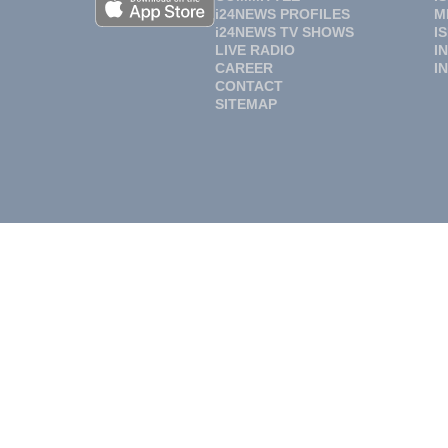
i24NEWS PROFILES
M
i24NEWS TV SHOWS
I
LIVE RADIO
I
CAREER
I
CONTACT
SITEMAP