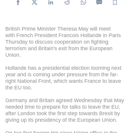
British Prime Minister Theresa May will meet
with French President Francois Hollande in Paris
Thursday to discuss cooperation on fighting
terrorism and Britain's exit from the European
Union.
Hollande has a presidential election looming next
year and is coming under pressure from the far-
right National Front, which wants France to leave
the EU too.
Germany and Britain agreed Wednesday that May
needed time to prepare for talks to leave the EU,
after London took the first step towards Brexit by
giving up its presidency of the European Union.
On her first foreign trip since taking office in the