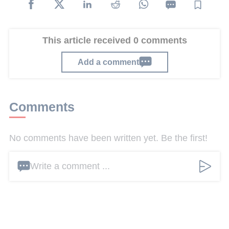
This article received 0 comments
Add a comment
Comments
No comments have been written yet. Be the first!
Write a comment ...