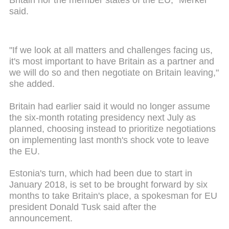
Britain nor the member states of the EU," Merkel
said.
"If we look at all matters and challenges facing us,
it's most important to have Britain as a partner and
we will do so and then negotiate on Britain leaving,"
she added.
Britain had earlier said it would no longer assume
the six-month rotating presidency next July as
planned, choosing instead to prioritize negotiations
on implementing last month's shock vote to leave
the EU.
Estonia's turn, which had been due to start in
January 2018, is set to be brought forward by six
months to take Britain's place, a spokesman for EU
president Donald Tusk said after the
announcement.