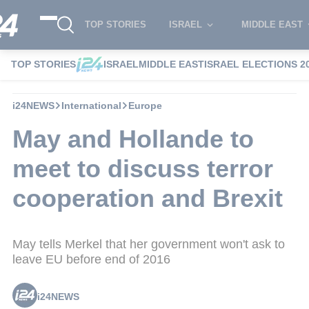
TOP STORIES
ISRAEL
MIDDLE EAST
TOP STORIES
ISRAEL
MIDDLE EAST
ISRAEL ELECTIONS 2
i24NEWS
International
Europe
May and Hollande to
meet to discuss terror
cooperation and Brexit
May tells Merkel that her government won't ask to
leave EU before end of 2016
i24NEWS