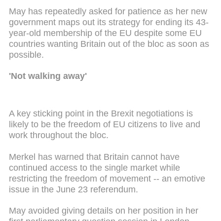
May has repeatedly asked for patience as her new
government maps out its strategy for ending its 43-
year-old membership of the EU despite some EU
countries wanting Britain out of the bloc as soon as
possible.
'Not walking away'
A key sticking point in the Brexit negotiations is
likely to be the freedom of EU citizens to live and
work throughout the bloc.
Merkel has warned that Britain cannot have
continued access to the single market while
restricting the freedom of movement -- an emotive
issue in the June 23 referendum.
May avoided giving details on her position in her