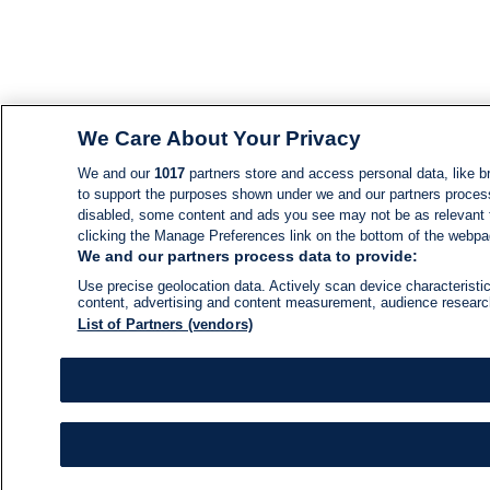
We Care About Your Privacy
We and our
1017
partners store and access personal data, like br
to support the purposes shown under we and our partners process d
disabled, some content and ads you see may not be as relevant 
clicking the Manage Preferences link on the bottom of the webpage
We and our partners process data to provide:
Use precise geolocation data. Actively scan device characteristic
content, advertising and content measurement, audience resear
List of Partners (vendors)