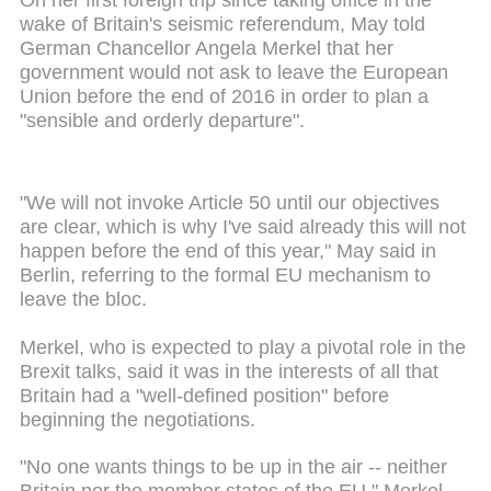
wake of Britain's seismic referendum, May told
German Chancellor Angela Merkel that her
government would not ask to leave the European
Union before the end of 2016 in order to plan a
"sensible and orderly departure".
"We will not invoke Article 50 until our objectives
are clear, which is why I've said already this will not
happen before the end of this year," May said in
Berlin, referring to the formal EU mechanism to
leave the bloc.
Merkel, who is expected to play a pivotal role in the
Brexit talks, said it was in the interests of all that
Britain had a "well-defined position" before
beginning the negotiations.
"No one wants things to be up in the air -- neither