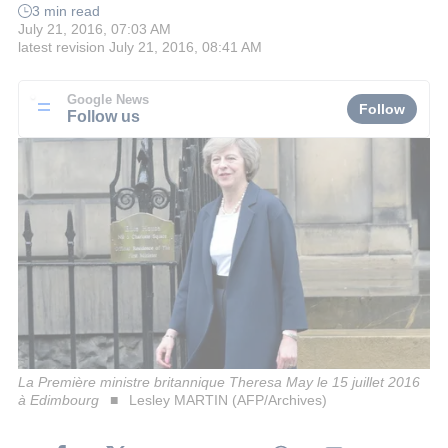
3 min read
July 21, 2016, 07:03 AM
latest revision
July 21, 2016, 08:41 AM
Google News
Follow
Follow us
La Première ministre britannique Theresa May le 15 juillet 2016
à Edimbourg
Lesley MARTIN (AFP/Archives)