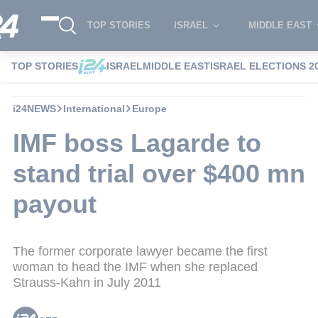
TOP STORIES
ISRAEL
MIDDLE EAST
TOP STORIES
ISRAEL
MIDDLE EAST
ISRAEL ELECTIONS 2
i24NEWS
International
Europe
IMF boss Lagarde to
stand trial over $400 mn
payout
The former corporate lawyer became the first
woman to head the IMF when she replaced
Strauss-Kahn in July 2011