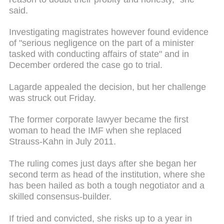
said.
Investigating magistrates however found evidence
of "serious negligence on the part of a minister
tasked with conducting affairs of state" and in
December ordered the case go to trial.
Lagarde appealed the decision, but her challenge
was struck out Friday.
The former corporate lawyer became the first
woman to head the IMF when she replaced
Strauss-Kahn in July 2011.
The ruling comes just days after she began her
second term as head of the institution, where she
has been hailed as both a tough negotiator and a
skilled consensus-builder.
If tried and convicted, she risks up to a year in