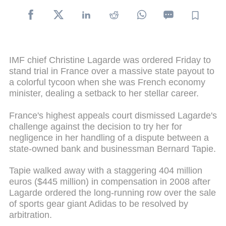
IMF chief Christine Lagarde was ordered Friday to
stand trial in France over a massive state payout to
a colorful tycoon when she was French economy
minister, dealing a setback to her stellar career.
France's highest appeals court dismissed Lagarde's
challenge against the decision to try her for
negligence in her handling of a dispute between a
state-owned bank and businessman Bernard Tapie.
Tapie walked away with a staggering 404 million
euros ($445 million) in compensation in 2008 after
Lagarde ordered the long-running row over the sale
of sports gear giant Adidas to be resolved by
arbitration.