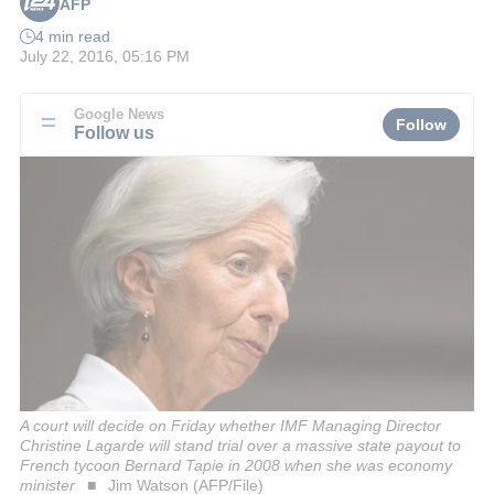
AFP
4 min read
July 22, 2016, 05:16 PM
Google News
Follow
Follow us
A court will decide on Friday whether IMF Managing Director
Christine Lagarde will stand trial over a massive state payout to
French tycoon Bernard Tapie in 2008 when she was economy
minister
Jim Watson (AFP/File)