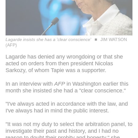
Lagarde insists she has a 'clear conscience'
JIM WATSON
(AFP)
Lagarde has denied any wrongdoing or that she
acted on orders from then president Nicolas
Sarkozy, of whom Tapie was a supporter.
In an interview with
AFP
in Washington earlier this
month she insisted she had a "clear conscience."
"I've always acted in accordance with the law, and
I've always had in mind the public interest.
"It was not my duty to select the arbitration panel, to
investigate their past and history, and I had no
reason to doubt their probity and honesty," she