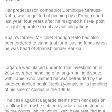
Her predecessor, compatriot Dominique Strauss-
Kahn, was acquitted of pimping by a French court
last year, four years after he resigned his IMF post
to fight separate sexual assault allegations.
Spain's former IMF chief Rodrigo Rato has also
been ordered to stand trial for misusing funds when
he was head of Spanish lender Bankia.
Lagarde was placed under formal investigation in
2014 over her handling of a long-running dispute
with Tapie, who claimed he was defrauded by the
state-controlled bank Credit Lyonnais in its handling
of his sale of Adidas in the 1990s.
The case against Lagarde stems from her decision
to allow the row be settled by arbitration instead of
by the courts, which would likely have resulted in a