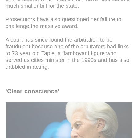
much smaller bill for the state.
Prosecutors have also questioned her failure to
challenge the massive award.
A court has since found the arbitration to be
fraudulent because one of the arbitrators had links
to 73-year-old Tapie, a flamboyant figure who
served as cities minister in the 1990s and has also
dabbled in acting.
'Clear conscience'