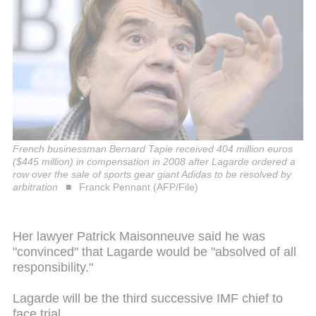
French businessman Bernard Tapie received 404 million euros
($445 million) in compensation in 2008 after Lagarde ordered a
row over the sale of sports gear giant Adidas to be resolved by
arbitration
Franck Pennant (AFP/File)
Her lawyer Patrick Maisonneuve said he was
"convinced" that Lagarde would be "absolved of all
responsibility."
Lagarde will be the third successive IMF chief to
face trial.