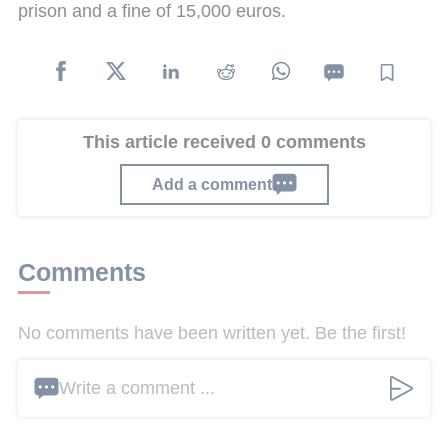
prison and a fine of 15,000 euros.
This article received 0 comments
Add a comment
Comments
No comments have been written yet. Be the first!
Write a comment ...