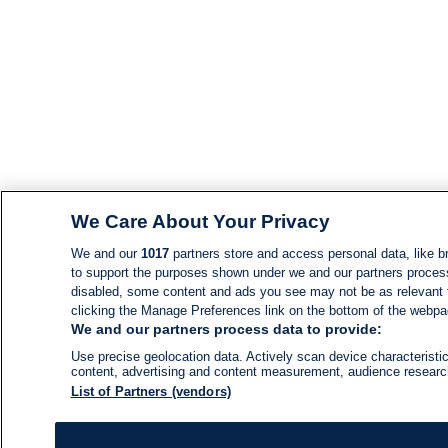
We Care About Your Privacy
We and our
1017
partners store and access personal data, like br
to support the purposes shown under we and our partners process d
disabled, some content and ads you see may not be as relevant 
clicking the Manage Preferences link on the bottom of the webpage
We and our partners process data to provide:
Use precise geolocation data. Actively scan device characteristic
content, advertising and content measurement, audience resear
List of Partners (vendors)