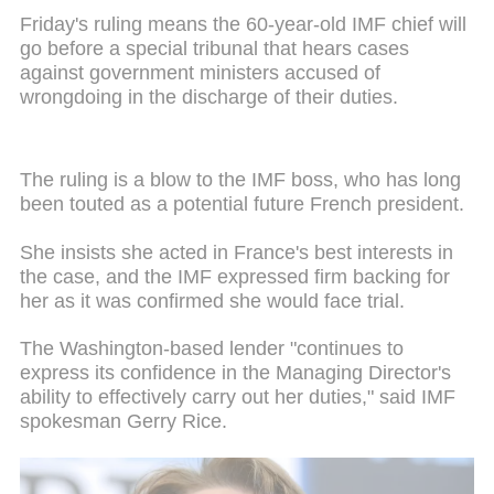
Friday's ruling means the 60-year-old IMF chief will
go before a special tribunal that hears cases
against government ministers accused of
wrongdoing in the discharge of their duties.
The ruling is a blow to the IMF boss, who has long
been touted as a potential future French president.
She insists she acted in France's best interests in
the case, and the IMF expressed firm backing for
her as it was confirmed she would face trial.
The Washington-based lender "continues to
express its confidence in the Managing Director's
ability to effectively carry out her duties," said IMF
spokesman Gerry Rice.