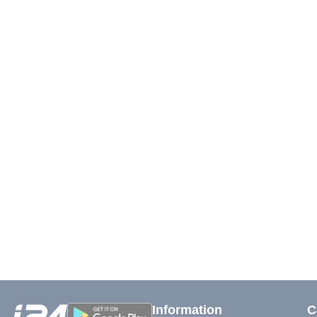
Information
C