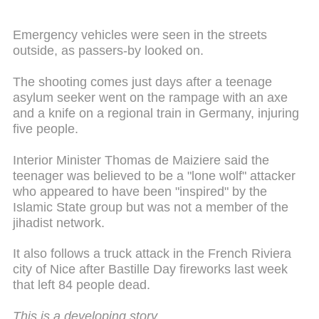
Emergency vehicles were seen in the streets
outside, as passers-by looked on.
The shooting comes just days after a teenage
asylum seeker went on the rampage with an axe
and a knife on a regional train in Germany, injuring
five people.
Interior Minister Thomas de Maiziere said the
teenager was believed to be a "lone wolf" attacker
who appeared to have been "inspired" by the
Islamic State group but was not a member of the
jihadist network.
It also follows a truck attack in the French Riviera
city of Nice after Bastille Day fireworks last week
that left 84 people dead.
This is a developing story