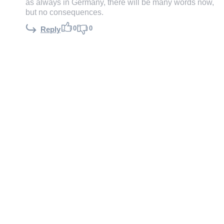
as always in Germany, there will be many words now,
but no consequences.
0
0
Reply