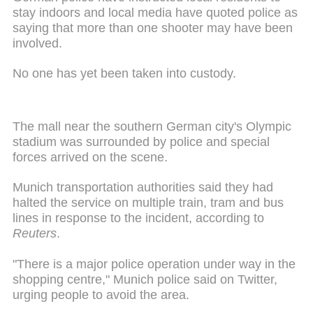
stay indoors and local media have quoted police as
saying that more than one shooter may have been
involved.
No one has yet been taken into custody.
The mall near the southern German city's Olympic
stadium was surrounded by police and special
forces arrived on the scene.
Munich transportation authorities said they had
halted the service on multiple train, tram and bus
lines in response to the incident, according to
Reuters
.
"There is a major police operation under way in the
shopping centre," Munich police said on Twitter,
urging people to avoid the area.