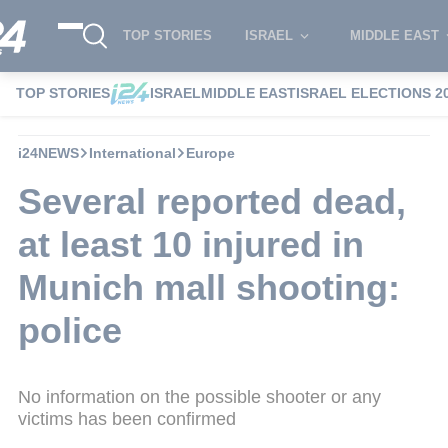
TOP STORIES
ISRAEL
MIDDLE EAST
TOP STORIES
ISRAEL
MIDDLE EAST
ISRAEL ELECTIONS 2
i24NEWS
International
Europe
Several reported dead,
at least 10 injured in
Munich mall shooting:
police
No information on the possible shooter or any
victims has been confirmed