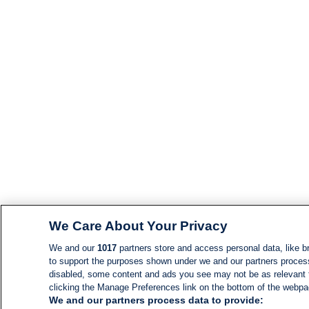
We Care About Your Privacy
We and our
1017
partners store and access personal data, like br
to support the purposes shown under we and our partners process d
disabled, some content and ads you see may not be as relevant 
clicking the Manage Preferences link on the bottom of the webpage
We and our partners process data to provide: