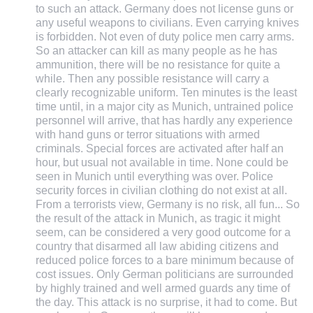
to such an attack. Germany does not license guns or
any useful weapons to civilians. Even carrying knives
is forbidden. Not even of duty police men carry arms.
So an attacker can kill as many people as he has
ammunition, there will be no resistance for quite a
while. Then any possible resistance will carry a
clearly recognizable uniform. Ten minutes is the least
time until, in a major city as Munich, untrained police
personnel will arrive, that has hardly any experience
with hand guns or terror situations with armed
criminals. Special forces are activated after half an
hour, but usual not available in time. None could be
seen in Munich until everything was over. Police
security forces in civilian clothing do not exist at all.
From a terrorists view, Germany is no risk, all fun... So
the result of the attack in Munich, as tragic it might
seem, can be considered a very good outcome for a
country that disarmed all law abiding citizens and
reduced police forces to a bare minimum because of
cost issues. Only German politicians are surrounded
by highly trained and well armed guards any time of
the day. This attack is no surprise, it had to come. But