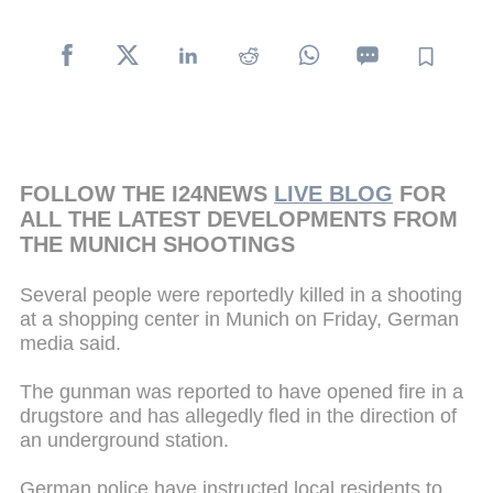
FOLLOW THE I24NEWS
LIVE BLOG
FOR
ALL THE LATEST DEVELOPMENTS FROM
THE MUNICH SHOOTINGS
Several people were reportedly killed in a shooting
at a shopping center in Munich on Friday, German
media said.
The gunman was reported to have opened fire in a
drugstore and has allegedly fled in the direction of
an underground station.
German police have instructed local residents to