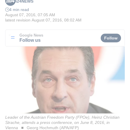
i24NEWS
4 min read
August 07, 2016, 07:05 AM
latest revision
August 07, 2016, 08:02 AM
Google News
Follow
Follow us
Leader of the Austrian Freedom Party (FPOe), Heinz Christian
Strache, attends a press conference, on June 8, 2016, in
Vienna
Georg Hochmuth (APA/AFP)