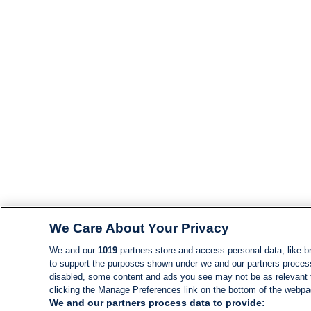
We Care About Your Privacy
We and our
1019
partners store and access personal data, like br
to support the purposes shown under we and our partners process d
disabled, some content and ads you see may not be as relevant 
clicking the Manage Preferences link on the bottom of the webpage
We and our partners process data to provide: