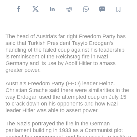
The head of Austria's far-right Freedom Party has
said that Turkish President Tayyip Erdogan's
handling of the failed coup against his leadership
is reminiscent of the Reichstag fire in Nazi
Germany and its use by Adolf Hitler to amass
greater power.
Austria's Freedom Party (FPO) leader Heinz-
Christian Strache said there were similarities in the
way Erdogan used the attempted coup on July 15
to crack down on his opponents and how Nazi
leader Hitler was able to assert power.
The Nazis portrayed the fire in the German
parliament building in 1933 as a Communist plot