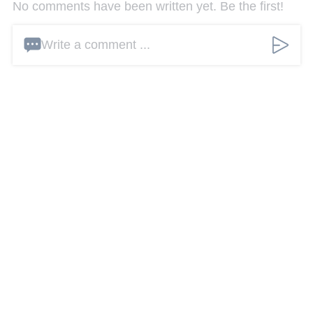
No comments have been written yet. Be the first!
Write a comment ...