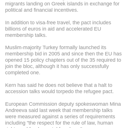
migrants landing on Greek islands in exchange for
political and financial incentives.
In addition to visa-free travel, the pact includes
billions of euros in aid and accelerated EU
membership talks.
Muslim-majority Turkey formally launched its
membership bid in 2005 and since then the EU has
opened 15 policy chapters out of the 35 required to
join the bloc, although it has only successfully
completed one.
Kern has said he does not believe that a halt to
accession talks would torpedo the refugee pact.
European Commission deputy spokeswoman Mina
Andreeva said last week that membership talks
were measured against a series of requirements
including "the respect for the rule of law, human