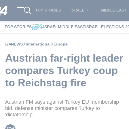
TOP STORIES
ISRAEL
MIDDLE EAST
TOP STORIES
ISRAEL
MIDDLE EAST
ISRAEL ELECTIONS 2
i24NEWS
International
Europe
Austrian far-right leader
compares Turkey coup
to Reichstag fire
Austrian FM says against Turkey EU membership
bid, defense minister compares Turkey to
'dictatorship'