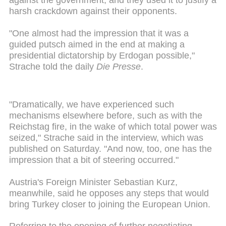
against the government, and they used it to justify a
harsh crackdown against their opponents.
"One almost had the impression that it was a
guided putsch aimed in the end at making a
presidential dictatorship by Erdogan possible,"
Strache told the daily
Die Presse
.
"Dramatically, we have experienced such
mechanisms elsewhere before, such as with the
Reichstag fire, in the wake of which total power was
seized," Strache said in the interview, which was
published on Saturday. "And now, too, one has the
impression that a bit of steering occurred."
Austria's Foreign Minister Sebastian Kurz,
meanwhile, said he opposes any steps that would
bring Turkey closer to joining the European Union.