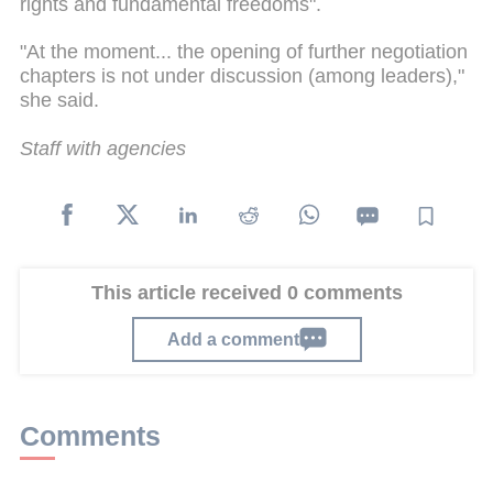
rights and fundamental freedoms".
"At the moment... the opening of further negotiation
chapters is not under discussion (among leaders),"
she said.
Staff with agencies
This article received 0 comments
Add a comment
Comments