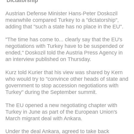
'Dictatorship'
Austrian Defense Minister Hans-Peter Doskozil
meanwhile compared Turkey to a "dictatorship",
adding that "such a state has no place in the EU".
"The time has come to... clearly say that the EU's
negotiations with Turkey have to be suspended or
ended," Doskozil told the Austria Press Agency in
an interview published on Thursday.
Kurz told Kurier that his view was shared by Kern
who would try to "convince other heads of state and
government to stop accession negotiations with
Turkey" during the September summit.
The EU opened a new negotiating chapter with
Turkey in June as part of the European Union's
March migrant deal with Ankara.
Under the deal Ankara, agreed to take back