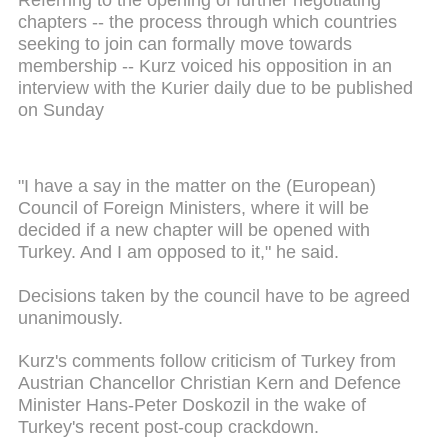
Referring to the opening of further negotiating
chapters -- the process through which countries
seeking to join can formally move towards
membership -- Kurz voiced his opposition in an
interview with the Kurier daily due to be published
on Sunday
"I have a say in the matter on the (European)
Council of Foreign Ministers, where it will be
decided if a new chapter will be opened with
Turkey. And I am opposed to it," he said.
Decisions taken by the council have to be agreed
unanimously.
Kurz's comments follow criticism of Turkey from
Austrian Chancellor Christian Kern and Defence
Minister Hans-Peter Doskozil in the wake of
Turkey's recent post-coup crackdown.