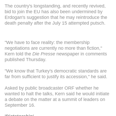
The country's longstanding, and recently revived,
bid to join the EU has also been undermined by
Erdogan's suggestion that he may reintroduce the
death penalty after the July 15 attempted putsch.
"We have to face reality: the membership
negotiations are currently no more than fiction,"
Kern told the
Die Presse
newspaper in comments
published Thursday.
"We know that Turkey's democratic standards are
far from sufficient to justify its accession," he said.
Asked by public broadcaster ORF whether he
wanted to halt the talks, Kern said he would initiate
a debate on the matter at a summit of leaders on
September 16.