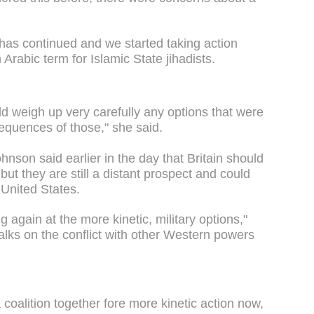
t has continued and we started taking action
Arabic term for Islamic State jihadists.
uld weigh up very carefully any options that were
equences of those," she said.
nson said earlier in the day that Britain should
 but they are still a distant prospect and could
 United States.
g again at the more kinetic, military options,"
alks on the conflict with other Western powers
oalition together fore more kinetic action now,