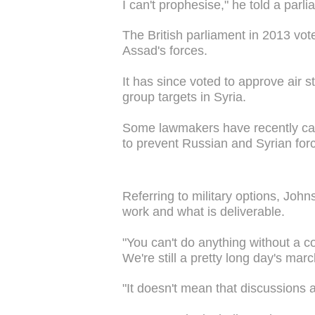
I can't prophesise," he told a par
The British parliament in 2013 vote
Assad's forces.
It has since voted to approve air st
group targets in Syria.
Some lawmakers have recently calle
to prevent Russian and Syrian fo
Referring to military options, Joh
work and what is deliverable.
"You can't do anything without a co
We're still a pretty long day's marc
"It doesn't mean that discussions a