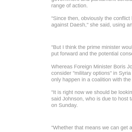
range of action.
"Since then, obviously the conflic
against Daesh," she said, using an 
"But I think the prime minister wo
put forward and the potential cons
Whereas Foreign Minister Boris Joh
consider "military options" in Syria
only happen in a coalition with the
"It is right now we should be lookin
said Johnson, who is due to host t
on Sunday.
"Whether that means we can get a c