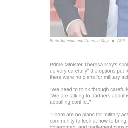
Boris Johnson and Theresa May
AFP
Prime Minister Theresa May's spo
up very carefully" the options put f
there were no plans for military ac
"We need to think through carefull
"We are talking to partners about 
appalling conflict."
"There are no plans for military ac
community to look at how to bring 
government and parliament conside