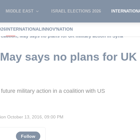
MIDDLE EAST
ISRAEL ELECTIONS 2026
INTERNATION
026
INTERNATIONAL
INNOV'NATION
 caution, May says no plans for UK military action in Syria
 May says no plans for UK 
ture military action in a coalition with US
sion
October 13, 2016, 09:00 PM
Follow