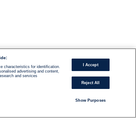
ide:
I Accept
 characteristics for identification.
sonalised advertising and content,
research and services
Reject All
Show Purposes
RADIO
SHOWS