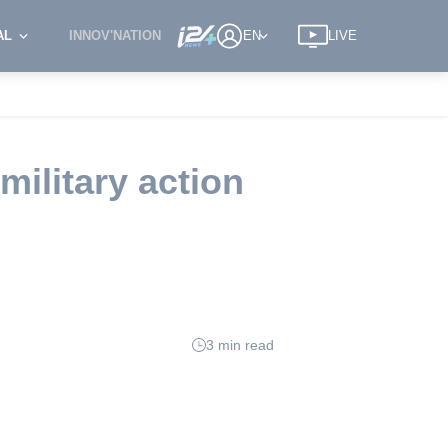
AL
INNOV'NATION
EN
LIVE
military action
3 min read