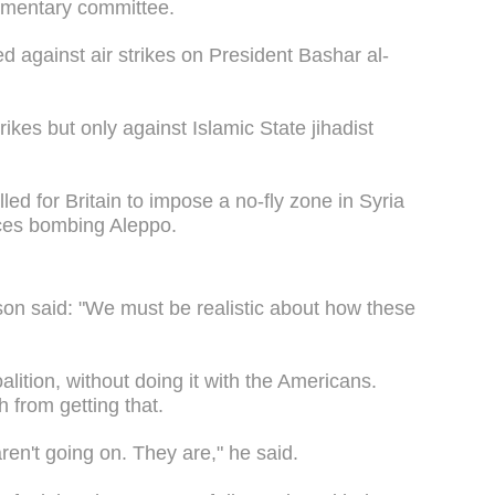
liamentary committee.
d against air strikes on President Bashar al-
rikes but only against Islamic State jihadist
d for Britain to impose a no-fly zone in Syria
rces bombing Aleppo.
nson said: "We must be realistic about how these
alition, without doing it with the Americans.
h from getting that.
ren't going on. They are," he said.