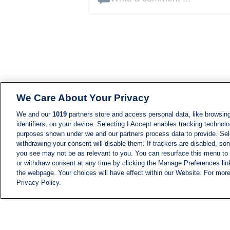
We Care About Your Privacy
We and our
1019
partners store and access personal data, like browsing
identifiers, on your device. Selecting I Accept enables tracking technolo
purposes shown under we and our partners process data to provide. Sele
withdrawing your consent will disable them. If trackers are disabled, s
you see may not be as relevant to you. You can resurface this menu to
or withdraw consent at any time by clicking the Manage Preferences lin
the webpage. Your choices will have effect within our Website. For more 
Privacy Policy.
NEWS
NEWS FEED