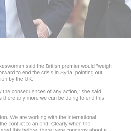
keswoman said the British premier would "weigh
orward to end the crisis in Syria, pointing out
tion by the UK.
y the consequences of any action," she said.
is there any more we can be doing to end this
tion. We are working with the international
the conflict to an end. Clearly when the
red this before, there were concerns about a