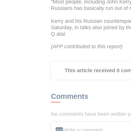
"Most people, including John Kerry,
Russians has basically run out of r
Kerry and his Russian counterepa
Saturday, in talks also joined by 
Q atar.
(AFP contributed to this report)
This article received 0 c
Comments
No comments have been written yet
Write a comment ...