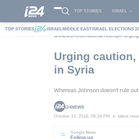
TOP STORIES
ISRAEL
TOP STORIES
ISRAEL
MIDDLE EAST
ISRAEL ELECTIONS 2
i24NEWS
International
Europe
Urging
Urging caution,
in Syria
Whereas Johnson doesn't rule out fu
i24NEWS
October 13, 2016, 08:26 PM
latest revi
■
Google News
Follow us