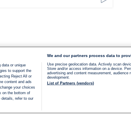
We and our partners process data to prov
Use precise geolocation data. Actively scan device
 data or unique
Store and/or access information on a device. Per
gies to support the
advertising and content measurement, audience 
cting Reject All or
development.
ome content and ads
List of Partners (vendors)
 change your choices
k on the bottom of
details, refer to our
LIVE