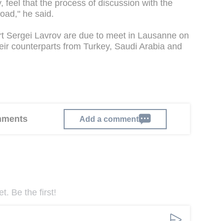
 feel that the process of discussion with the
oad," he said.
rt Sergei Lavrov are due to meet in Lausanne on
their counterparts from Turkey, Saudi Arabia and
omments
Add a comment
. Be the first!