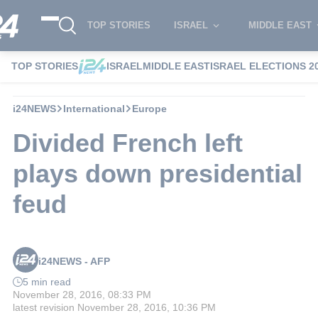
TOP STORIES
ISRAEL
MIDDLE EAST
TOP STORIES
ISRAEL
MIDDLE EAST
ISRAEL ELECTIONS 2
i24NEWS
International
Europe
Divided French left
plays down presidential
feud
i24NEWS - AFP
5 min read
November 28, 2016, 08:33 PM
latest revision
November 28, 2016, 10:36 PM