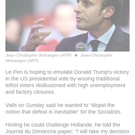
Jean-Christophe Verhaegen (AFP)
Jean-Christophe
Verhaegen (AFP)
Le Pen is hoping to emulate Donald Trump's victory
in the US presidential vote by wooing traditional
leftist voters disillusioned with high unemployment
and factory closures.
Valls on Sunday said he wanted to "dispel the
notion that defeat is inevitable" for the Socialists.
Hinting he could challenge Hollande, he told the
Journal du Dimanche paper: "I will take my decision