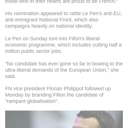
those who in their hearts are proud to be French."
His nomination appeared to rattle Le Pen's anti-EU,
anti-immigrant National Front, which also
campaigns heavily on national identity.
Le Pen on Sunday tore into Fillon's liberal
economic programme, which includes cutting half a
million public sector jobs.
"No candidate has ever gone so far in bowing to the
ultra-liberal demands of the European Union," she
said.
FN vice president Florian Philippot followed up
Monday by branding Fillon the candidate of
"rampant globalisation".