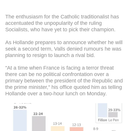
The enthusiasm for the Catholic traditionalist has
accentuated the unpopularity of the ruling
Socialists, who have yet to pick their champion.
As Hollande prepares to announce whether he will
seek a second term, Valls denied rumours he was
planning to resign to launch a rival bid.
"At a time when France is facing a terror threat
there can be no political confrontation over a
primary between the president of the Republic and
the prime minister," his office quoted him as telling
Hollande over a two-hour lunch on Monday.