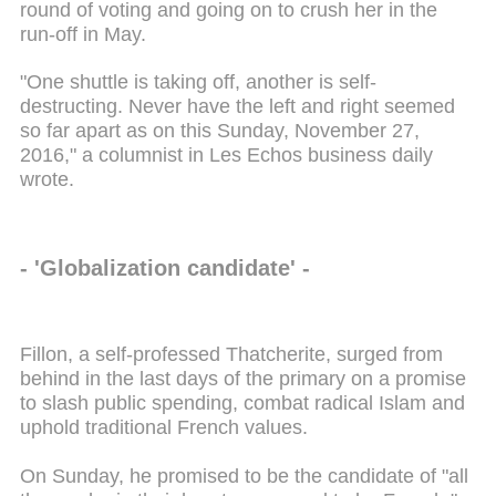
round of voting and going on to crush her in the
run-off in May.
"One shuttle is taking off, another is self-
destructing. Never have the left and right seemed
so far apart as on this Sunday, November 27,
2016," a columnist in Les Echos business daily
wrote.
- 'Globalization candidate' -
Fillon, a self-professed Thatcherite, surged from
behind in the last days of the primary on a promise
to slash public spending, combat radical Islam and
uphold traditional French values.
On Sunday, he promised to be the candidate of "all