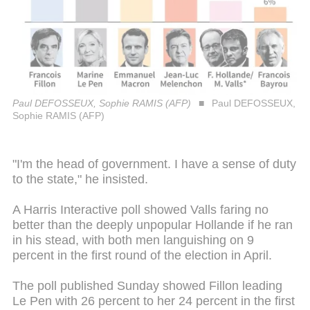
Paul DEFOSSEUX, Sophie RAMIS (AFP)
Paul DEFOSSEUX,
Sophie RAMIS (AFP)
"I'm the head of government. I have a sense of duty
to the state," he insisted.
A Harris Interactive poll showed Valls faring no
better than the deeply unpopular Hollande if he ran
in his stead, with both men languishing on 9
percent in the first round of the election in April.
The poll published Sunday showed Fillon leading
Le Pen with 26 percent to her 24 percent in the first