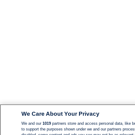
We Care About Your Privacy
We and our
1019
partners store and access personal data, like br
to support the purposes shown under we and our partners process d
disabled, some content and ads you see may not be as relevant 