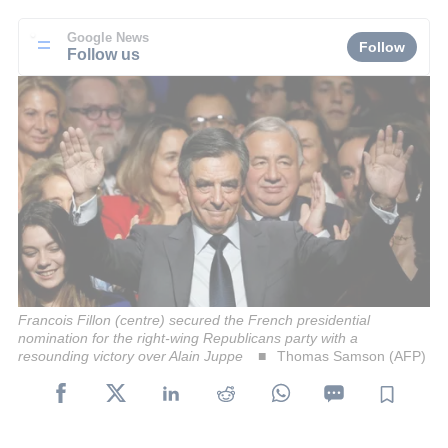
Google News
Follow
Follow us
Francois Fillon (centre) secured the French presidential
nomination for the right-wing Republicans party with a
resounding victory over Alain Juppe
Thomas Samson (AFP)