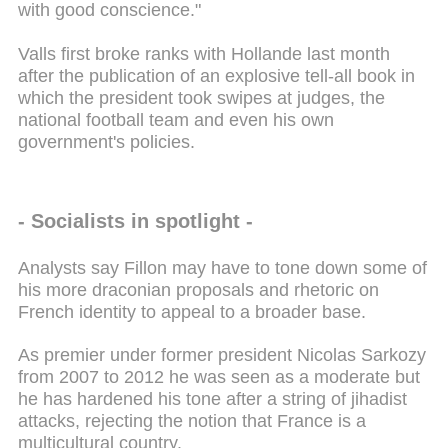
with good conscience."
Valls first broke ranks with Hollande last month
after the publication of an explosive tell-all book in
which the president took swipes at judges, the
national football team and even his own
government's policies.
- Socialists in spotlight -
Analysts say Fillon may have to tone down some of
his more draconian proposals and rhetoric on
French identity to appeal to a broader base.
As premier under former president Nicolas Sarkozy
from 2007 to 2012 he was seen as a moderate but
he has hardened his tone after a string of jihadist
attacks, rejecting the notion that France is a
multicultural country.