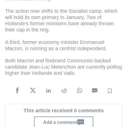
The action now shifts to the Socialist camp, which
will hold its own primary in January. Two of
Hollande's former ministers have already thrown
their cap in the ring.
A third, former economy minister Emmanuel
Macron, is running as a centrist independent.
Both Macron and firebrand Communist-backed
candidate Jean-Luc Melenchon are currently polling
higher than Hollande and Valls.
This article received 0 comments
Add a comment