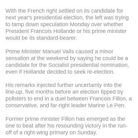
With the French right settled on its candidate for
next year's presidential election, the left was trying
to tamp down speculation Monday over whether
President Francois Hollande or his prime minister
would be its standard-bearer.
Prime Minister Manuel Valls caused a minor
sensation at the weekend by saying he could be a
candidate for the Socialist presidential nomination,
even if Hollande decided to seek re-election.
His remarks injected further uncertainty into the
line-up, five months before an election tipped by
pollsters to end in a duel between Francois Fillon, a
conservative, and far-right leader Marine Le Pen.
Former prime minister Fillon has emerged as the
one to beat after his resounding victory in the run-
off of a right-wing primary on Sunday.