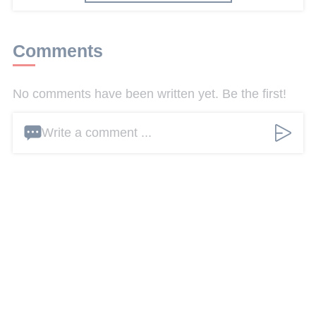
Comments
No comments have been written yet. Be the first!
Write a comment ...