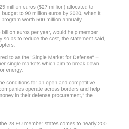
25 million euros ($27 million) allocated to
 budget to 90 million euros by 2020, when it
 program worth 500 million annually.
ve billion euros per year, would help member
tly so as to reduce the cost, the statement said,
opters.
red to as the "Single Market for Defense" --
other single markets which aim to break down
 or energy.
he conditions for an open and competitive
 companies operate across borders and help
money in their defense procurement," the
 the 28 EU member states comes to nearly 200