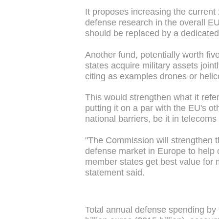
It proposes increasing the current 
defense research in the overall EU
should be replaced by a dedicated
Another fund, potentially worth fi
states acquire military assets join
citing as examples drones or helic
This would strengthen what it refer
putting it on a par with the EU's 
national barriers, be it in telecoms
"The Commission will strengthen t
defense market in Europe to help
member states get best value for 
statement said.
Total annual defense spending by