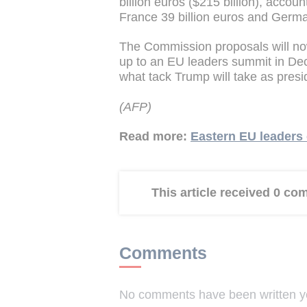
billion euros ($215 billion), accoun
France 39 billion euros and German
The Commission proposals will no
up to an EU leaders summit in De
what tack Trump will take as presi
(AFP)
Read more:
Eastern EU leaders 
This article received 0 c
Comments
No comments have been written yet