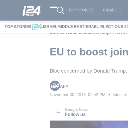
TOP STORIES
ISRAEL
TOP STORIES
ISRAEL
MIDDLE EAST
ISRAEL ELECTIONS 2
i24NEWS
International
Europe
EU to 
EU to boost joi
Bloc concerned by Donald Trump, c
AFP
November 30, 2016, 02:42 PM
latest re
■
Google News
Follow us