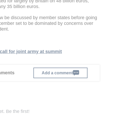
ted for largely by Britain on 48 billion euros,
y 35 billion euros.
w be discussed by member states before going
cember set to be dominated by concerns over
dent.
call for joint army at summit
omments
Add a comment
. Be the first!