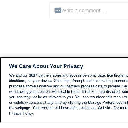
Write a comment ...
We Care About Your Privacy
We and our
1017
partners store and access personal data, like browsing
identifiers, on your device. Selecting I Accept enables tracking technolo
purposes shown under we and our partners process data to provide. Sele
withdrawing your consent will disable them. If trackers are disabled, s
you see may not be as relevant to you. You can resurface this menu to
or withdraw consent at any time by clicking the Manage Preferences lin
the webpage. Your choices will have effect within our Website. For more 
Privacy Policy.
NEWS
NEWS FEED