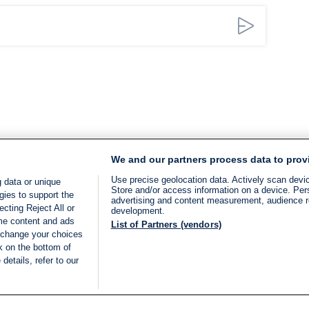
We and our partners process data to prov
Use precise geolocation data. Actively scan device
 data or unique
Store and/or access information on a device. Per
gies to support the
advertising and content measurement, audience 
cting Reject All or
development.
ome content and ads
List of Partners (vendors)
 change your choices
k on the bottom of
details, refer to our
LIVE