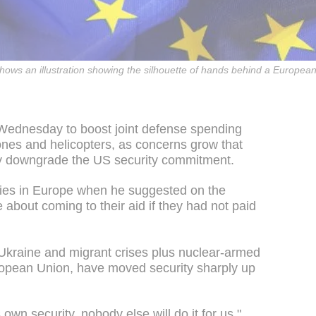
shows an illustration showing the silhouette of hands behind a European
Wednesday to boost joint defense spending
ones and helicopters, as concerns grow that
y downgrade the US security commitment.
ies in Europe when he suggested on the
 about coming to their aid if they had not paid
Ukraine and migrant crises plus nuclear-armed
uropean Union, have moved security sharply up
 own security, nobody else will do it for us,"