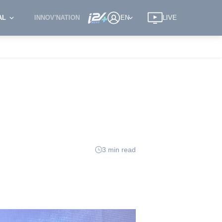
AL
INNOV'NATION
EN
LIVE
3 min read