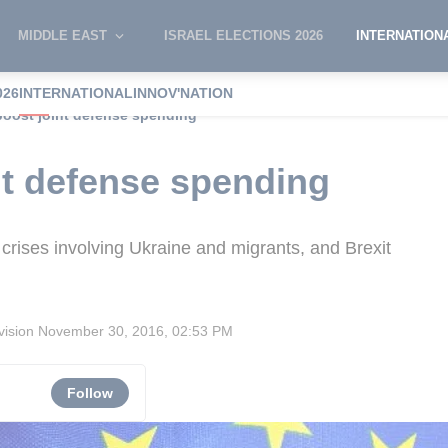
MIDDLE EAST
ISRAEL ELECTIONS 2026
INTERNATION
026
INTERNATIONAL
INNOV'NATION
boost joint defense spending
nt defense spending
rises involving Ukraine and migrants, and Brexit
vision
November 30, 2016, 02:53 PM
Follow