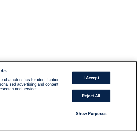
ide:
I Accept
 characteristics for identification.
sonalised advertising and content,
research and services
Reject All
Show Purposes
RADIO
SHOWS