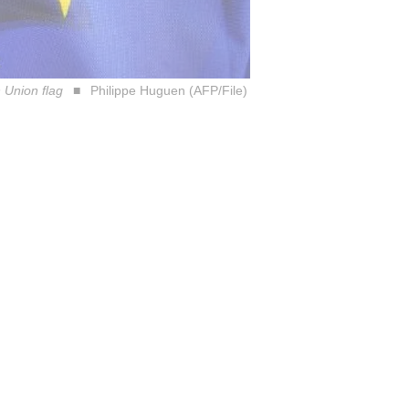
 Union flag
Philippe Huguen (AFP/File)