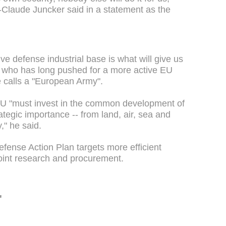
laude Juncker said in a statement as the
ve defense industrial base is what will give us
, who has long pushed for a more active EU
he calls a "European Army".
 EU "must invest in the common development of
tegic importance -- from land, air, sea and
y," he said.
ense Action Plan targets more efficient
oint research and procurement.
'