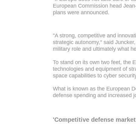
European Commission head Jean-C
plans were announced.
"A strong, competitive and innovati
strategic autonomy," said Juncker
military role and ultimately what 
To stand on its own two feet, the
technologies and equipment of stra
space capabilities to cyber securit
What is known as the European Def
defense spending and increased j
'Competitive defense market