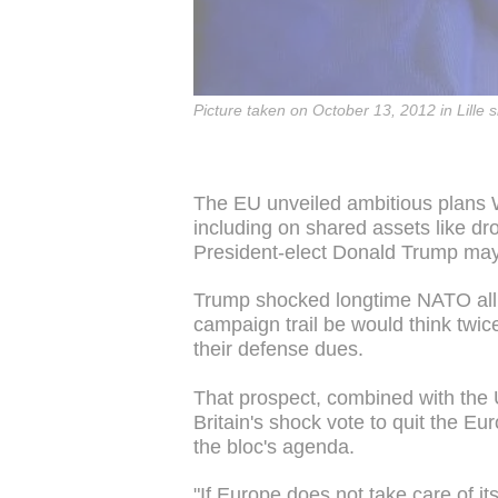
Picture taken on October 13, 2012 in Lille 
The EU unveiled ambitious plans 
including on shared assets like dr
President-elect Donald Trump ma
Trump shocked longtime NATO all
campaign trail be would think twice
their defense dues.
That prospect, combined with the 
Britain's shock vote to quit the E
the bloc's agenda.
"If Europe does not take care of its