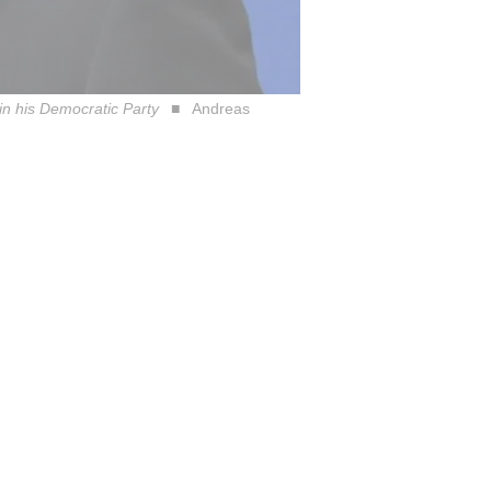
in his Democratic Party
Andreas