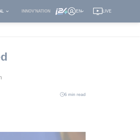
AL
INNOV'NATION
EN
LIVE
ed
m
6 min read