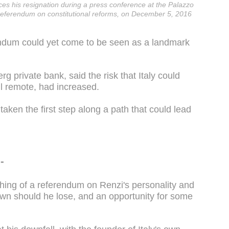
ces his resignation during a press conference at the Palazzo
 a referendum on constitutional reforms, on December 5, 2016
endum could yet come to be seen as a landmark
 private bank, said the risk that Italy could
ll remote, had increased.
taken the first step along a path that could lead
-
ing of a referendum on Renzi's personality and
own should he lose, and an opportunity for some