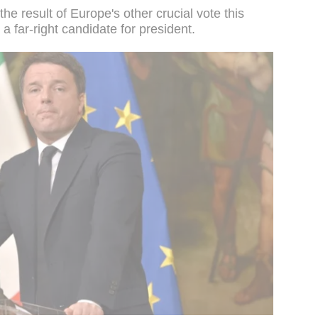
he result of Europe's other crucial vote this
a far-right candidate for president.