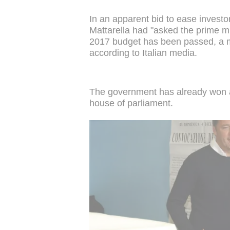
In an apparent bid to ease investor
Mattarella had "asked the prime min
2017 budget has been passed, a m
according to Italian media.
The government has already won a 
house of parliament.