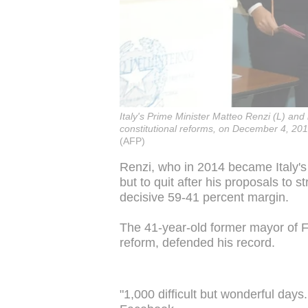
Italy's Prime Minister Matteo Renzi (L) and
constitutional reforms, on December 4, 2016
(AFP)
Renzi, who in 2014 became Italy's 
but to quit after his proposals to 
decisive 59-41 percent margin.
The 41-year-old former mayor of 
reform, defended his record.
"1,000 difficult but wonderful days