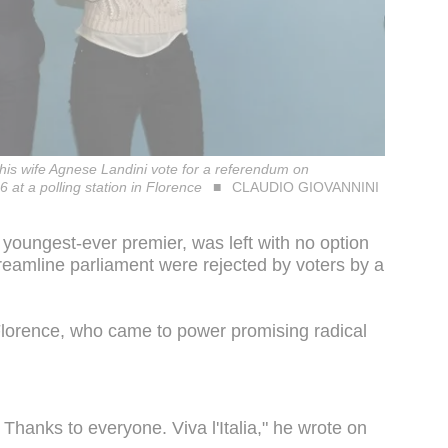
 his wife Agnese Landini vote for a referendum on
 at a polling station in Florence
CLAUDIO GIOVANNINI
youngest-ever premier, was left with no option
streamline parliament were rejected by voters by a
Florence, who came to power promising radical
. Thanks to everyone. Viva l'Italia," he wrote on