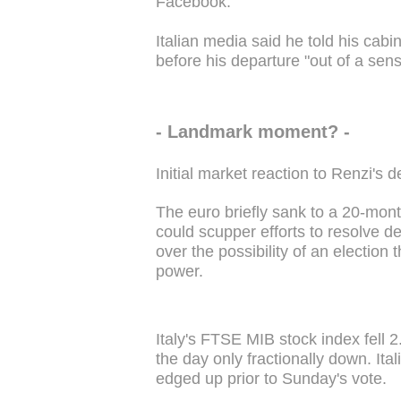
Facebook.
Italian media said he told his cab
before his departure "out of a sense
- Landmark moment? -
Initial market reaction to Renzi's
The euro briefly sank to a 20-month 
could scupper efforts to resolve de
over the possibility of an election
power.
Italy's FTSE MIB stock index fell 
the day only fractionally down. Ital
edged up prior to Sunday's vote.