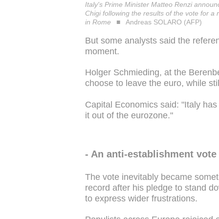
Italy's Prime Minister Matteo Renzi announ
Chigi following the results of the vote for
in Rome
Andreas SOLARO (AFP)
But some analysts said the refer
moment.
Holger Schmieding, at the Berenberg
choose to leave the euro, while sti
Capital Economics said: "Italy has 
it out of the eurozone."
- An anti-establishment vote 
The vote inevitably became someth
record after his pledge to stand d
to express wider frustrations.