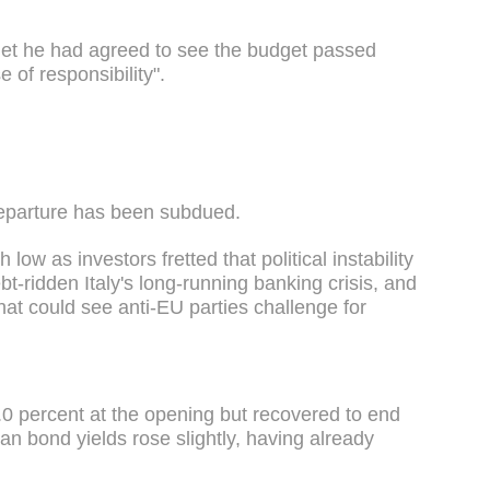
inet he had agreed to see the budget passed
 of responsibility".
 departure has been subdued.
low as investors fretted that political instability
bt-ridden Italy's long-running banking crisis, and
 that could see anti-EU parties challenge for
2.0 percent at the opening but recovered to end
ian bond yields rose slightly, having already