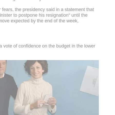
 fears, the presidency said in a statement that
ister to postpone his resignation" until the
ove expected by the end of the week,
vote of confidence on the budget in the lower