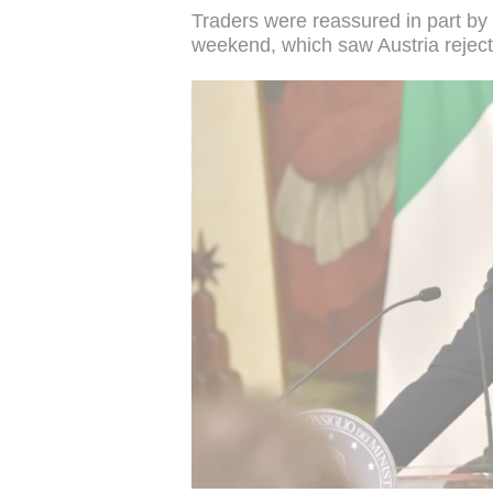
Traders were reassured in part by t
weekend, which saw Austria reject 