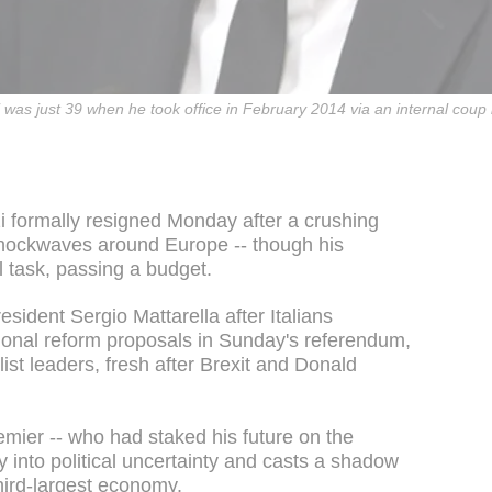
 was just 39 when he took office in February 2014 via an internal coup 
i formally resigned Monday after a crushing
shockwaves around Europe -- though his
l task, passing a budget.
sident Sergio Mattarella after Italians
tional reform proposals in Sunday's referendum,
list leaders, fresh after Brexit and Donald
remier -- who had staked his future on the
y into political uncertainty and casts a shadow
third-largest economy.