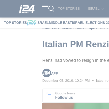
TOP STORIES
ISRAEL
TOP STORIES
ISRAEL
MIDDLE EAST
ISRAEL ELECTIONS 2
i24NEWS
International
Europe
Italia
Italian PM Renzi
Renzi had vowed to resign in the e
AFP
December 05, 2016, 10:24 PM
latest re
■
Google News
Follow us