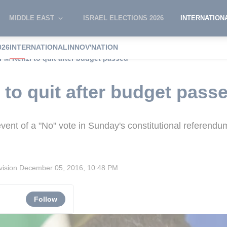
MIDDLE EAST
ISRAEL ELECTIONS 2026
INTERNATION
026
INTERNATIONAL
INNOV'NATION
n PM Renzi to quit after budget passed
 to quit after budget pass
vent of a "No" vote in Sunday's constitutional referendu
vision
December 05, 2016, 10:48 PM
Follow