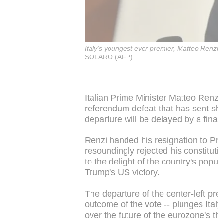
Italy's youngest ever premier, Matteo Renzi
SOLARO (AFP)
Italian Prime Minister Matteo Renz
referendum defeat that has sent 
departure will be delayed by a fina
Renzi handed his resignation to Pre
resoundingly rejected his constitu
to the delight of the country's popu
Trump's US victory.
The departure of the center-left p
outcome of the vote -- plunges Ital
over the future of the eurozone's 