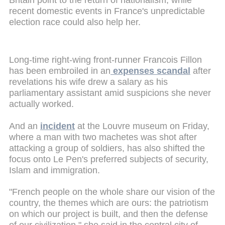
recent domestic events in France's unpredictable
election race could also help her.
Long-time right-wing front-runner Francois Fillon
has been embroiled in an
expenses scandal
after
revelations his wife drew a salary as his
parliamentary assistant amid suspicions she never
actually worked.
And an
incident
at the Louvre museum on Friday,
where a man with two machetes was shot after
attacking a group of soldiers, has also shifted the
focus onto Le Pen's preferred subjects of security,
Islam and immigration.
"French people on the whole share our vision of the
country, the themes which are ours: the patriotism
on which our project is built, and then the defense