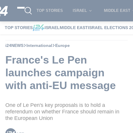
TOP STORIES
ISRAEL
MIDDLE EAST
TOP STORIES
ISRAEL
MIDDLE EAST
ISRAEL ELECTIONS 2
i24NEWS
International
Europe
France's Le Pen
launches campaign
with anti-EU message
One of Le Pen's key proposals is to hold a
referendum on whether France should remain in
the European Union