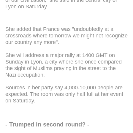
of our civilization," she said in the central city of
Lyon on Saturday.
She added that France was "undoubtedly at a
crossroads where tomorrow we might not recognize
our country any more".
She will address a major rally at 1400 GMT on
Sunday in Lyon, a city where she once compared
the sight of Muslims praying in the street to the
Nazi occupation.
Sources in her party say 4,000-10,000 people are
expected. The room was only half full at her event
on Saturday.
- Trumped in second round? -