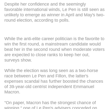
Despite her confidence and the seemingly
favorable international winds, Le Pen is still seen as
unlikely to emerge as winner in April and May's two-
round election, according to polls.
While the anti-elite career politician is the favorite to
win the first round, a mainstream candidate would
beat her in the second round when moderate voters
are expected to close ranks to keep her out,
surveys show.
While the election was long seen as a two-horse
race between Le Pen and Fillon, the latter's
expenses scandal has further boosted the chances
of 39-year-old centrist independent Emmanuel
Macron.
"On paper, Macron has the strongest chance of
winning," one of Le Pen's advisers conceded on