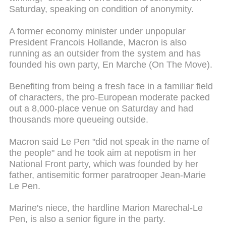
Saturday, speaking on condition of anonymity.
A former economy minister under unpopular
President Francois Hollande, Macron is also
running as an outsider from the system and has
founded his own party, En Marche (On The Move).
Benefiting from being a fresh face in a familiar field
of characters, the pro-European moderate packed
out a 8,000-place venue on Saturday and had
thousands more queueing outside.
Macron said Le Pen "did not speak in the name of
the people" and he took aim at nepotism in her
National Front party, which was founded by her
father, antisemitic former paratrooper Jean-Marie
Le Pen.
Marine's niece, the hardline Marion Marechal-Le
Pen, is also a senior figure in the party.