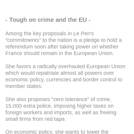
- Tough on crime and the EU -
Among the key proposals in Le Pen's
"commitments" to the nation is a pledge to hold a
referendum soon after taking power on whether
France should remain in the European Union.
She favors a radically overhauled European Union
which would repatriate almost all powers over
economic policy, currencies and border control to
member states.
She also proposes "zero tolerance" of crime,
15,000 extra police, imposing higher taxes on
foreign workers and imports, as well as freeing
small firms from red tape.
On economic policy, she wants to lower the