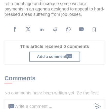
retirement age and increase some welfare
payments in an agenda designed to appeal to hard-
pressed areas suffering from job losses.
This article received 0 comments
Add a comment
Comments
No comments have been written yet. Be the first!
Write a comment ...