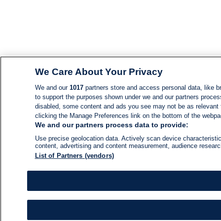
We Care About Your Privacy
We and our
1017
partners store and access personal data, like br
to support the purposes shown under we and our partners process d
disabled, some content and ads you see may not be as relevant 
clicking the Manage Preferences link on the bottom of the webpage
We and our partners process data to provide:
Use precise geolocation data. Actively scan device characteristic
content, advertising and content measurement, audience resear
List of Partners (vendors)