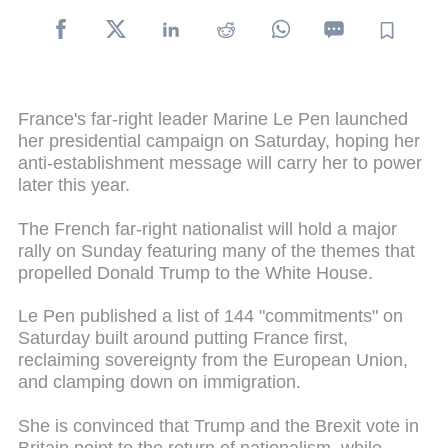
France's far-right leader Marine Le Pen launched
her presidential campaign on Saturday, hoping her
anti-establishment message will carry her to power
later this year.
The French far-right nationalist will hold a major
rally on Sunday featuring many of the themes that
propelled Donald Trump to the White House.
Le Pen published a list of 144 "commitments" on
Saturday built around putting France first,
reclaiming sovereignty from the European Union,
and clamping down on immigration.
She is convinced that Trump and the Brexit vote in
Britain point to the return of nationalism, while