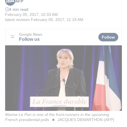
AFP
4 min read
February 05, 2017, 10:33 AM
latest revision
February 05, 2017, 11:19 AM
Google News
Follow
Follow us
Marine Le Pen is one of the front-runners in the upcoming
French presidential polls
JACQUES DEMARTHON (AFP)