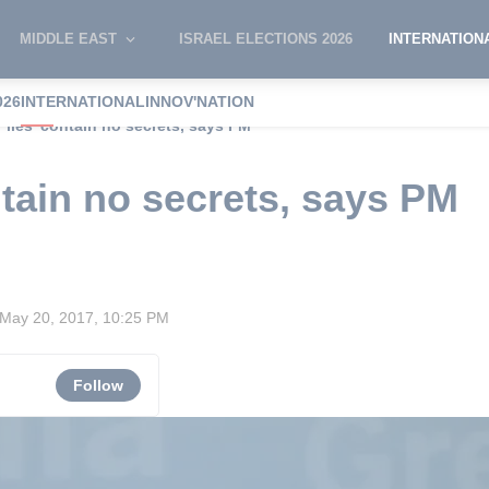
MIDDLE EAST
ISRAEL ELECTIONS 2026
INTERNATION
026
INTERNATIONAL
INNOV'NATION
 Files' contain no secrets, says PM
ntain no secrets, says PM
May 20, 2017, 10:25 PM
Follow