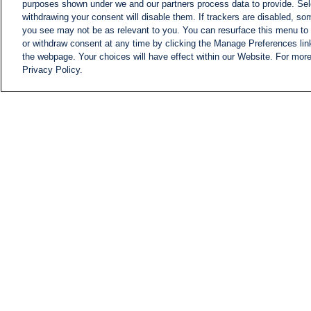
purposes shown under we and our partners process data to provide. Sele
withdrawing your consent will disable them. If trackers are disabled, s
you see may not be as relevant to you. You can resurface this menu to
or withdraw consent at any time by clicking the Manage Preferences lin
the webpage. Your choices will have effect within our Website. For more 
Privacy Policy.
NEWS
NEWS FEED
Information
i24NEWS EXECUTIVE
COMMITTEE
i24NEWS PROFILES
i24NEWS TV SHOWS
LIVE RADIO
CAREER
CONTACT
SITEMAP