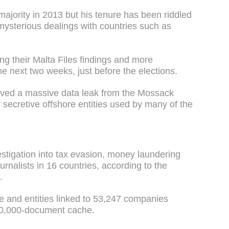
ajority in 2013 but his tenure has been riddled
 mysterious dealings with countries such as
ng their Malta Files findings and more
he next two weeks, just before the elections.
ved a massive data leak from the Mossack
 secretive offshore entities used by many of the
stigation into tax evasion, money laundering
rnalists in 16 countries, according to the
.
ple and entities linked to 53,247 companies
150,000-document cache.