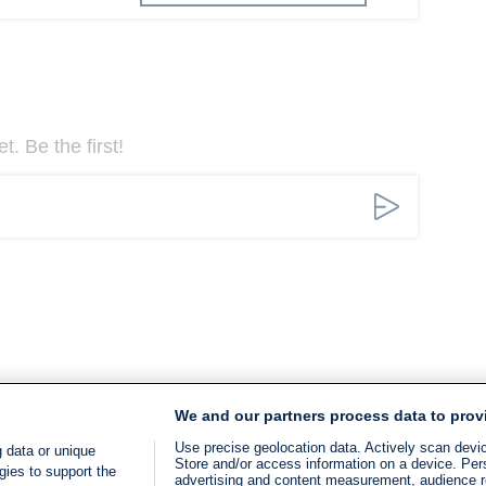
. Be the first!
We and our partners process data to prov
Use precise geolocation data. Actively scan device
 data or unique
Store and/or access information on a device. Per
gies to support the
advertising and content measurement, audience 