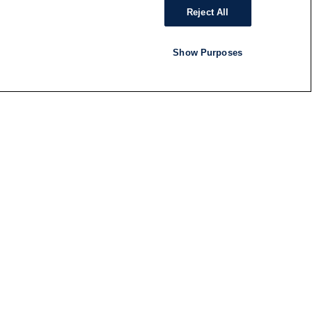
Reject All
Show Purposes
RADIO
SHOWS
Follow us
SUBSCRIBE TO NEWSLETTER
ND
RATION
S