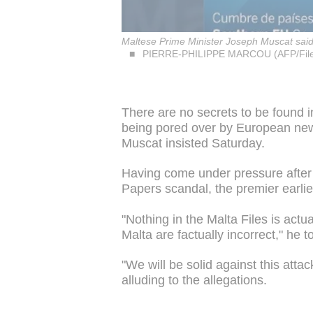
Maltese Prime Minister Joseph Muscat said, 
PIERRE-PHILIPPE MARCOU (AFP/File
There are no secrets to be found i
being pored over by European ne
Muscat insisted Saturday.
Having come under pressure after
Papers scandal, the premier earlie
"Nothing in the Malta Files is actu
Malta are factually incorrect," he t
"We will be solid against this att
alluding to the allegations.