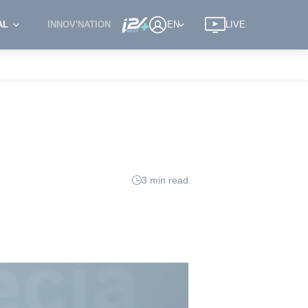
AL
INNOV'NATION
EN
LIVE
3 min read