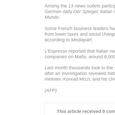
Among the 13 news outlets particip
German daily
Der Spiegel
, Italia
Mundo
.
Some French business leaders have
from lower taxes and social charge
according to
Mediapart
.
L'Espresso reported that Italian n
companies on Malta, around 8,000
Last month thousands took to the s
after an investigation revealed hi
minister, Konrad Mizzi, and his chi
(AFP)
This article received 0 c