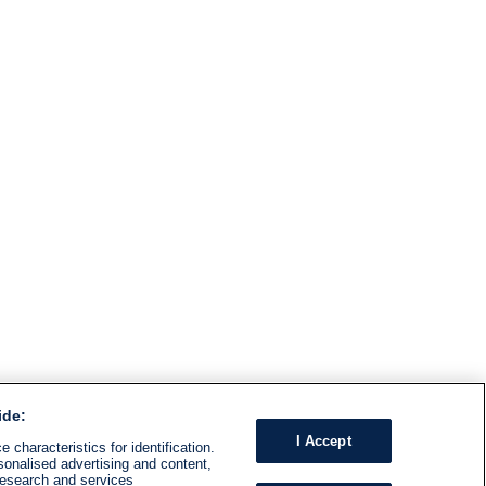
ide:
I Accept
 characteristics for identification.
sonalised advertising and content,
research and services