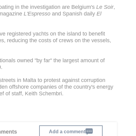
ating in the investigation are Belgium's
Le Soir
,
n magazine
L'Espresso
and Spanish daily
El
 registered yachts on the island to benefit
s, reducing the costs of crews on the vessels,
ationals owned "by far" the largest amount of
.
treets in Malta to protest against corruption
dden offshore companies of the country's energy
ef of staff, Keith Schembri.
omments
Add a comment