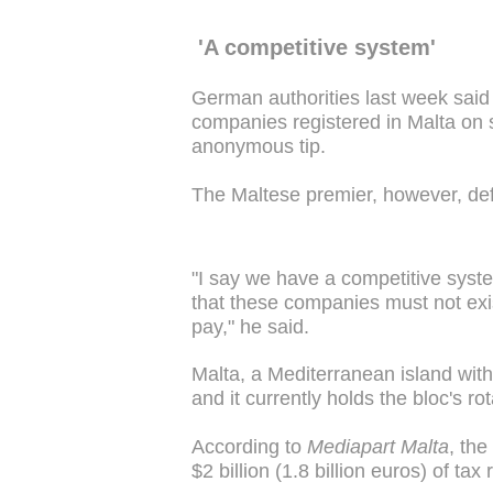
'A competitive system'
German authorities last week said
companies registered in Malta on s
anonymous tip.
The Maltese premier, however, def
"I say we have a competitive syste
that these companies must not exi
pay," he said.
Malta, a Mediterranean island wit
and it currently holds the bloc's ro
According to
Mediapart Malta
, the
$2 billion (1.8 billion euros) of tax