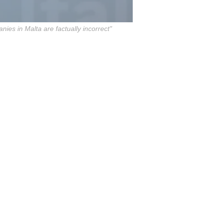
nies in Malta are factually incorrect"