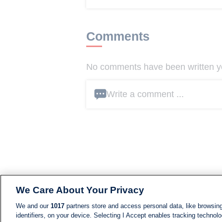
Comments
No comments have been written yet
Write a comment ...
We Care About Your Privacy
We and our
1017
partners store and access personal data, like browsing
identifiers, on your device. Selecting I Accept enables tracking technolo