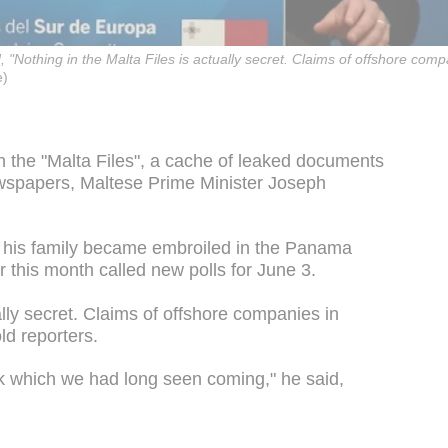
"Nothing in the Malta Files is actually secret. Claims of offshore compa
)
n the "Malta Files", a cache of leaked documents
wspapers, Maltese Prime Minister Joseph
 his family became embroiled in the Panama
r this month called new polls for June 3.
ally secret. Claims of offshore companies in
old reporters.
ack which we had long seen coming," he said,