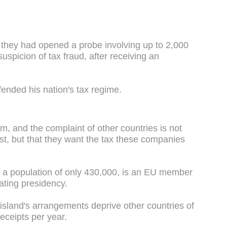
 they had opened a probe involving up to 2,000
uspicion of tax fraud, after receiving an
ended his nation's tax regime.
m, and the complaint of other countries is not
st, but that they want the tax these companies
h a population of only 430,000, is an EU member
tating presidency.
 island's arrangements deprive other countries of
 receipts per year.