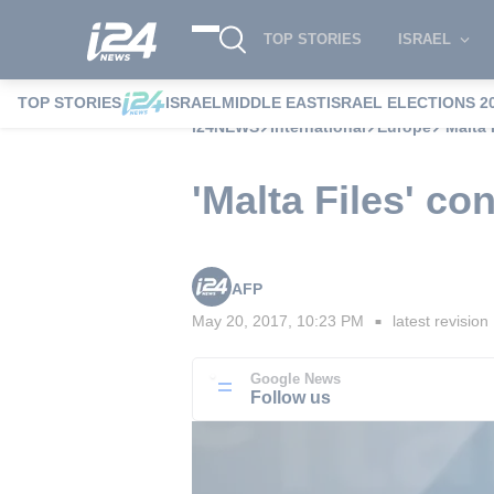
TOP STORIES
ISRAEL
TOP STORIES
ISRAEL
MIDDLE EAST
ISRAEL ELECTIONS 2
i24NEWS
International
Europe
'Malta
'Malta Files' co
AFP
May 20, 2017, 10:23 PM
latest revision
■
Google News
Follow us