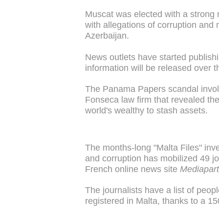
Muscat was elected with a strong m
with allegations of corruption and
Azerbaijan.
News outlets have started publishi
information will be released over t
The Panama Papers scandal invol
Fonseca law firm that revealed the
world's wealthy to stash assets.
The months-long "Malta Files" inve
and corruption has mobilized 49 jou
French online news site
Mediapart
The journalists have a list of peo
registered in Malta, thanks to a 