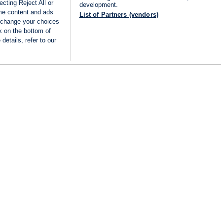
cting Reject All or
development.
ome content and ads
List of Partners (vendors)
 change your choices
k on the bottom of
details, refer to our
LIVE
Categories
Legal
BREAKING NEWS
TERMS OF SERVICE
ISRAEL
PRIVACY POLICY
MIDDLE EAST
ADVERTISING TERMS A
ISRAEL ELECTIONS 2026
CONDITIONS
INTERNATIONAL
ACCESSIBILITY DECLA
INNOV'NATION
MANAGE PREFERENCE
COOKIE LIST