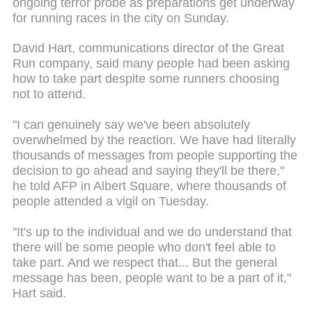
ongoing terror probe as preparations get underway
for running races in the city on Sunday.
David Hart, communications director of the Great
Run company, said many people had been asking
how to take part despite some runners choosing
not to attend.
"I can genuinely say we've been absolutely
overwhelmed by the reaction. We have had literally
thousands of messages from people supporting the
decision to go ahead and saying they'll be there,"
he told AFP in Albert Square, where thousands of
people attended a vigil on Tuesday.
"It's up to the individual and we do understand that
there will be some people who don't feel able to
take part. And we respect that... But the general
message has been, people want to be a part of it,"
Hart said.