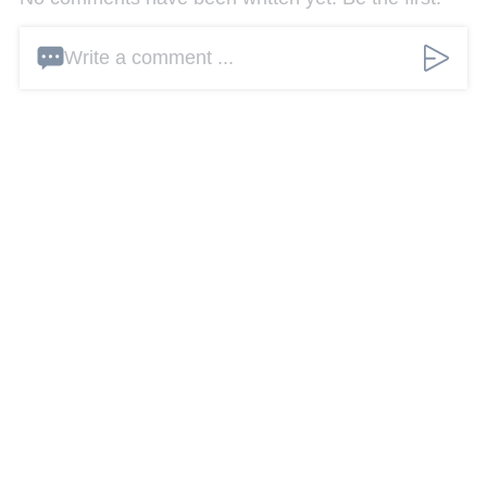
Write a comment ...