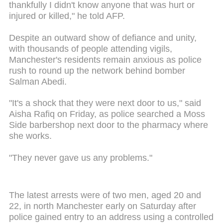
thankfully I didn't know anyone that was hurt or
injured or killed," he told AFP.
Despite an outward show of defiance and unity,
with thousands of people attending vigils,
Manchester's residents remain anxious as police
rush to round up the network behind bomber
Salman Abedi.
"It's a shock that they were next door to us," said
Aisha Rafiq on Friday, as police searched a Moss
Side barbershop next door to the pharmacy where
she works.
"They never gave us any problems."
The latest arrests were of two men, aged 20 and
22, in north Manchester early on Saturday after
police gained entry to an address using a controlled