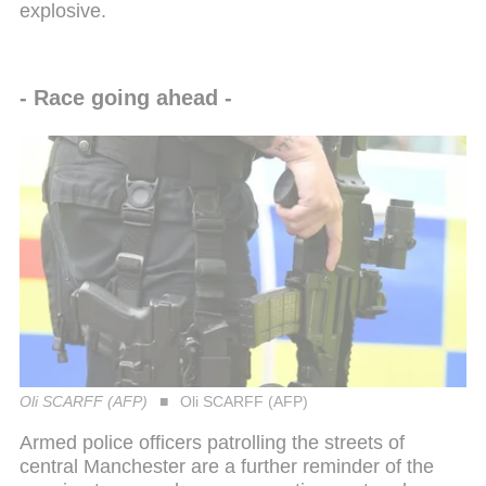
explosive.
- Race going ahead -
Oli SCARFF (AFP)
Oli SCARFF (AFP)
Armed police officers patrolling the streets of
central Manchester are a further reminder of the