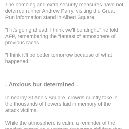
The bombing and extra security measures have not
deterred runner Andrew Parry, visiting the Great
Run information stand in Albert Square.
"If it's going ahead, I think we'll be alright," he told
AFP, remembering the "fantastic" atmosphere of
previous races.
"I think it'll be better tomorrow because of what
happened."
- Anxious but determined -
In nearby St Ann's Square, crowds quietly take in
the thousands of flowers laid in memory of the
attack victims.
While the atmosphere is calm, a reminder of the