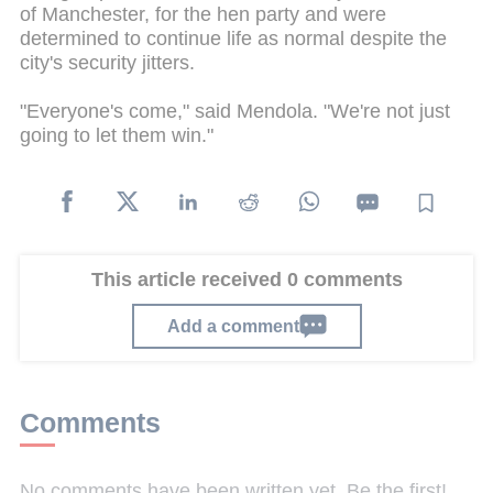
of Manchester, for the hen party and were
determined to continue life as normal despite the
city's security jitters.
"Everyone's come," said Mendola. "We're not just
going to let them win."
This article received 0 comments
Add a comment
Comments
No comments have been written yet. Be the first!