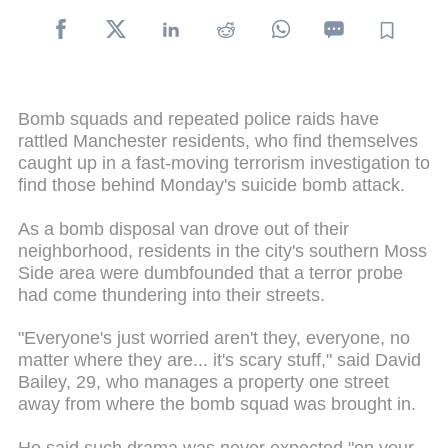
Bomb squads and repeated police raids have
rattled Manchester residents, who find themselves
caught up in a fast-moving terrorism investigation to
find those behind Monday's suicide bomb attack.
As a bomb disposal van drove out of their
neighborhood, residents in the city's southern Moss
Side area were dumbfounded that a terror probe
had come thundering into their streets.
"Everyone's just worried aren't they, everyone, no
matter where they are... it's scary stuff," said David
Bailey, 29, who manages a property one street
away from where the bomb squad was brought in.
He said such drama was never expected "on your