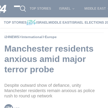
TOP STORIES
ISRAEL
MIDDLE EAST
TOP STORIES
ISRAEL
MIDDLE EAST
ISRAEL ELECTIONS 2
i24NEWS
International
Europe
Manchester residents
anxious amid major
terror probe
Despite outward show of defiance, unity
Manchester residents remain anxious as police
rush to round up network