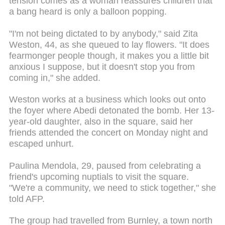
tension comes as a woman reassures children that
a bang heard is only a balloon popping.
"I'm not being dictated to by anybody," said Zita
Weston, 44, as she queued to lay flowers. "It does
fearmonger people though, it makes you a little bit
anxious I suppose, but it doesn't stop you from
coming in," she added.
Weston works at a business which looks out onto
the foyer where Abedi detonated the bomb. Her 13-
year-old daughter, also in the square, said her
friends attended the concert on Monday night and
escaped unhurt.
Paulina Mendola, 29, paused from celebrating a
friend's upcoming nuptials to visit the square.
"We're a community, we need to stick together," she
told AFP.
The group had travelled from Burnley, a town north