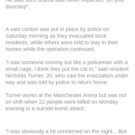
doorstep".
A vast cordon was put in place by police on
Saturday morning as they evacuated local
residents, while others were told to stay in their
homes while the operation continued.
"I saw someone coming out like a policeman with a
small cage, I think they put the cat in," said resident
Nicholas Turner, 20, who saw the evacuation under
way and was told by police to return home.
Turner works at the Manchester Arena but was not
on shift when 22 people were killed on Monday
evening in a suicide bomb attack.
"I was obviously a bit concerned on the night... But