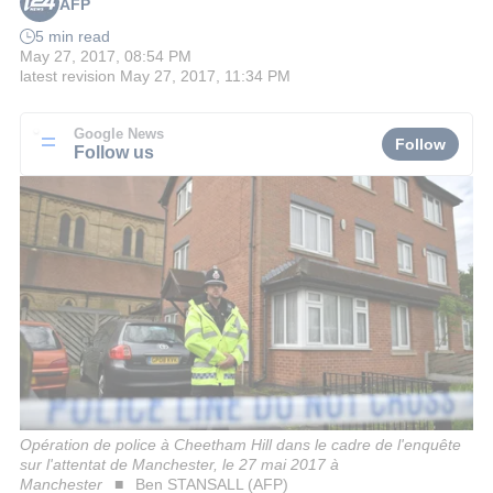
AFP
5 min read
May 27, 2017, 08:54 PM
latest revision
May 27, 2017, 11:34 PM
Google News
Follow
Follow us
Opération de police à Cheetham Hill dans le cadre de l'enquête
sur l'attentat de Manchester, le 27 mai 2017 à
Manchester
Ben STANSALL (AFP)