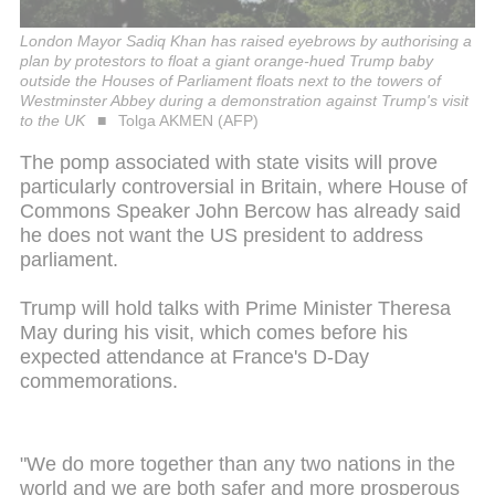
London Mayor Sadiq Khan has raised eyebrows by authorising a
plan by protestors to float a giant orange-hued Trump baby
outside the Houses of Parliament floats next to the towers of
Westminster Abbey during a demonstration against Trump's visit
to the UK
Tolga AKMEN (AFP)
The pomp associated with state visits will prove
particularly controversial in Britain, where House of
Commons Speaker John Bercow has already said
he does not want the US president to address
parliament.
Trump will hold talks with Prime Minister Theresa
May during his visit, which comes before his
expected attendance at France's D-Day
commemorations.
"We do more together than any two nations in the
world and we are both safer and more prosperous