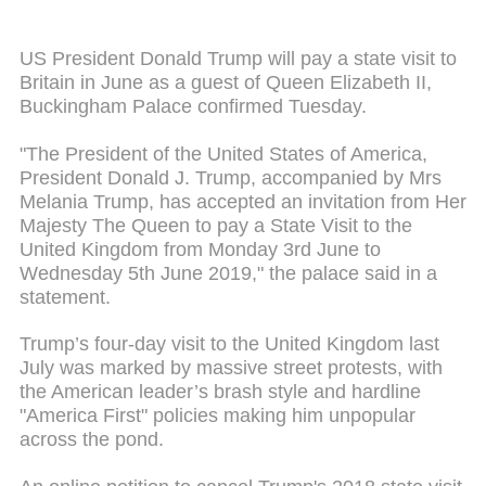
US President Donald Trump will pay a state visit to
Britain in June as a guest of Queen Elizabeth II,
Buckingham Palace confirmed Tuesday.
"The President of the United States of America,
President Donald J. Trump, accompanied by Mrs
Melania Trump, has accepted an invitation from Her
Majesty The Queen to pay a State Visit to the
United Kingdom from Monday 3rd June to
Wednesday 5th June 2019," the palace said in a
statement.
Trump’s four-day visit to the United Kingdom last
July was marked by massive street protests, with
the American leader’s brash style and hardline
"America First" policies making him unpopular
across the pond.