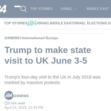
TOP STORIES
ISRAEL
MIDDLE EAST
TOP STORIES
ISRAEL
MIDDLE EAST
ISRAEL ELECTIONS 2
i24NEWS
International
Europe
Trump to make state
visit to UK June 3-5
Trump's four-day visit to the UK in July 2018 was
marked by massive protests
i24NEWS
3 min read
April 23, 2019, 12:43 PM