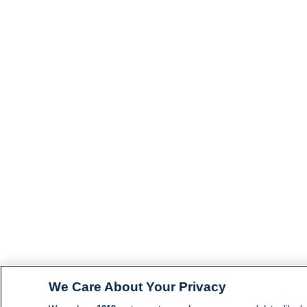
We Care About Your Privacy