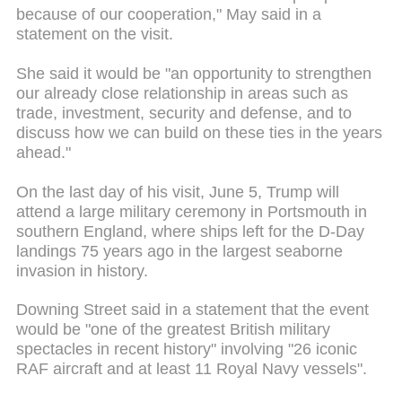
because of our cooperation," May said in a
statement on the visit.
She said it would be "an opportunity to strengthen
our already close relationship in areas such as
trade, investment, security and defense, and to
discuss how we can build on these ties in the years
ahead."
On the last day of his visit, June 5, Trump will
attend a large military ceremony in Portsmouth in
southern England, where ships left for the D-Day
landings 75 years ago in the largest seaborne
invasion in history.
Downing Street said in a statement that the event
would be "one of the greatest British military
spectacles in recent history" involving "26 iconic
RAF aircraft and at least 11 Royal Navy vessels".