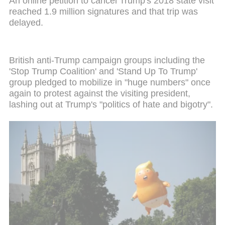
An online petition to cancel Trump's 2018 state visit
reached 1.9 million signatures and that trip was
delayed.
British anti-Trump campaign groups including the
'Stop Trump Coalition' and 'Stand Up To Trump'
group pledged to mobilize in "huge numbers" once
again to protest against the visiting president,
lashing out at Trump's "politics of hate and bigotry".