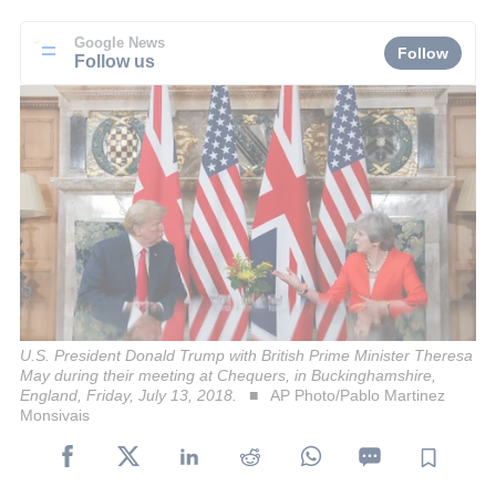
Google News
Follow
Follow us
U.S. President Donald Trump with British Prime Minister Theresa
May during their meeting at Chequers, in Buckinghamshire,
England, Friday, July 13, 2018.
AP Photo/Pablo Martinez
Monsivais