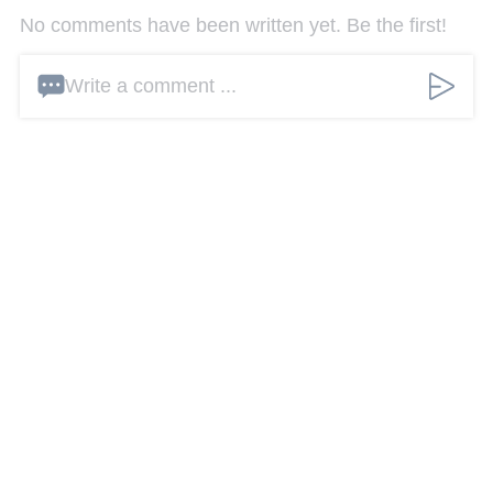
No comments have been written yet. Be the first!
Write a comment ...