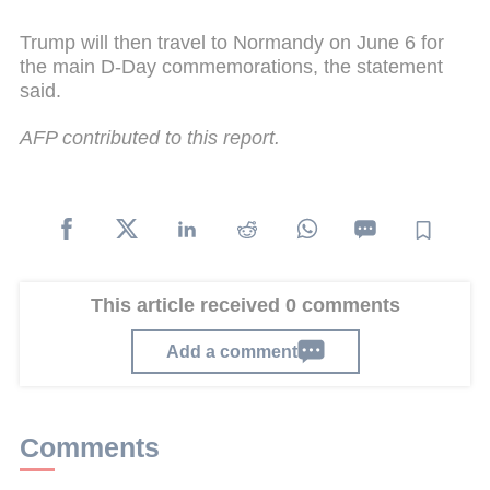
Trump will then travel to Normandy on June 6 for
the main D-Day commemorations, the statement
said.
AFP contributed to this report.
This article received 0 comments
Add a comment
Comments