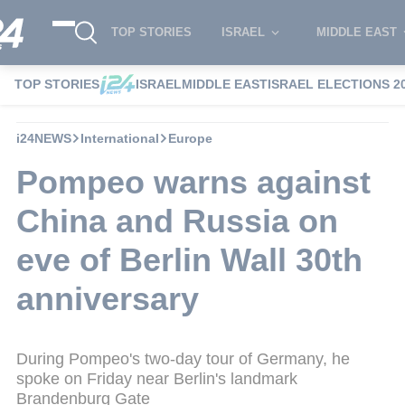
TOP STORIES
ISRAEL
MIDDLE EAST
TOP STORIES
ISRAEL
MIDDLE EAST
ISRAEL ELECTIONS 2
i24NEWS
International
Europe
Pompeo warns against
China and Russia on
eve of Berlin Wall 30th
anniversary
During Pompeo's two-day tour of Germany, he
spoke on Friday near Berlin's landmark
Brandenburg Gate