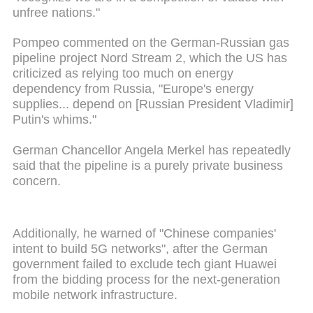
unfree nations."
Pompeo commented on the German-Russian gas
pipeline project Nord Stream 2, which the US has
criticized as relying too much on energy
dependency from Russia, "Europe's energy
supplies... depend on [Russian President Vladimir]
Putin's whims."
German Chancellor Angela Merkel has repeatedly
said that the pipeline is a purely private business
concern.
Additionally, he warned of "Chinese companies'
intent to build 5G networks", after the German
government failed to exclude tech giant Huawei
from the bidding process for the next-generation
mobile network infrastructure.