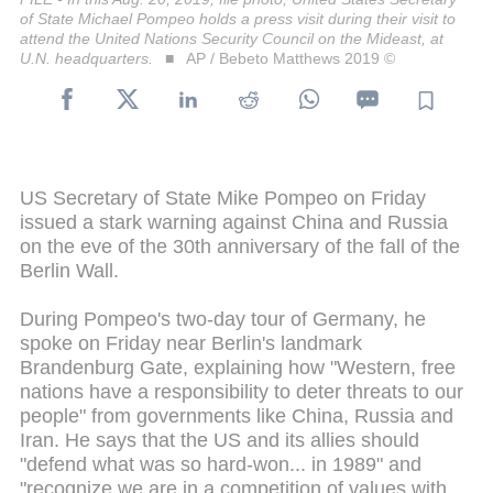
of State Michael Pompeo holds a press visit during their visit to
attend the United Nations Security Council on the Mideast, at
U.N. headquarters.
AP / Bebeto Matthews 2019 ©
US Secretary of State Mike Pompeo on Friday
issued a stark warning against China and Russia
on the eve of the 30th anniversary of the fall of the
Berlin Wall.
During Pompeo's two-day tour of Germany, he
spoke on Friday near Berlin's landmark
Brandenburg Gate, explaining how "Western, free
nations have a responsibility to deter threats to our
people" from governments like China, Russia and
Iran. He says that the US and its allies should
"defend what was so hard-won... in 1989" and
"recognize we are in a competition of values with