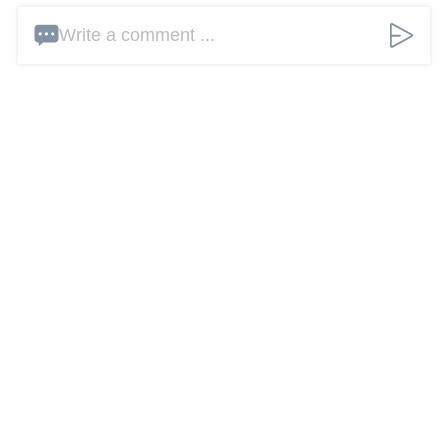
Write a comment ...