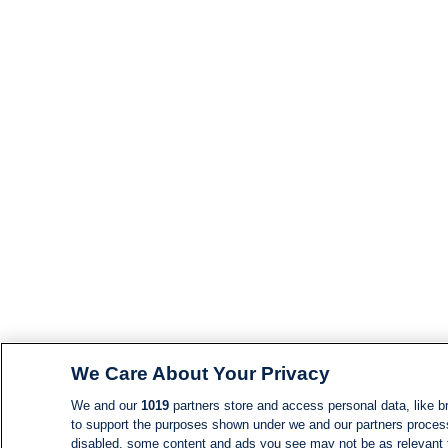
We Care About Your Privacy
We and our
1019
partners store and access personal data, like br
to support the purposes shown under we and our partners process d
disabled, some content and ads you see may not be as relevant 