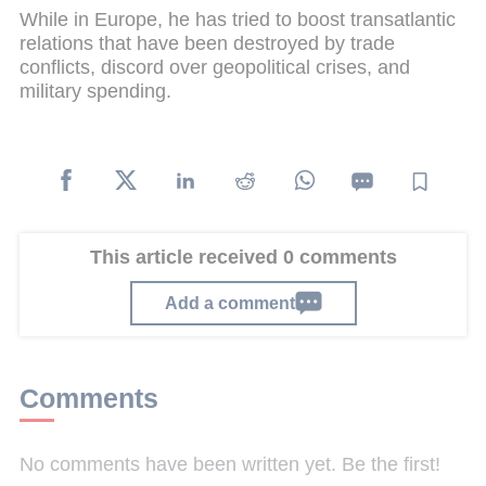
While in Europe, he has tried to boost transatlantic
relations that have been destroyed by trade
conflicts, discord over geopolitical crises, and
military spending.
This article received 0 comments
Add a comment
Comments
No comments have been written yet. Be the first!