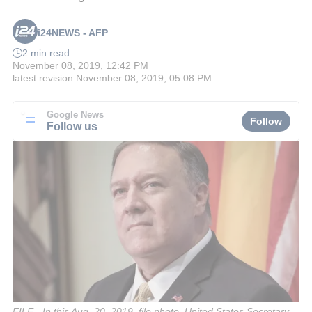
i24NEWS - AFP
2 min read
November 08, 2019, 12:42 PM
latest revision
November 08, 2019, 05:08 PM
Google News
Follow
Follow us
FILE - In this Aug. 20, 2019, file photo, United States Secretary