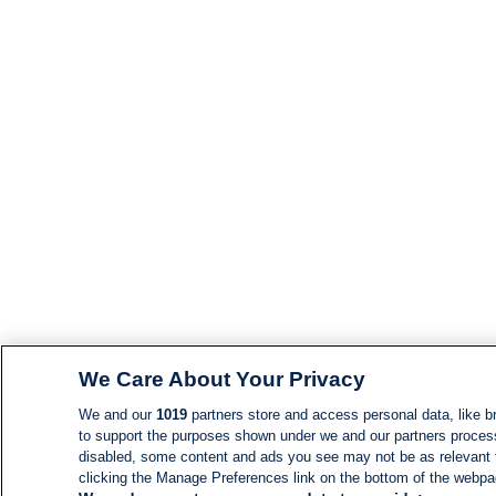
We Care About Your Privacy
We and our
1019
partners store and access personal data, like br
to support the purposes shown under we and our partners process d
disabled, some content and ads you see may not be as relevant 
clicking the Manage Preferences link on the bottom of the webpage