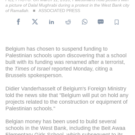
a picture of Dalal Mughrabi during a protest in the West Bank city
of Ramallah.
ASSOCIATED PRESS
Belgium has chosen to suspend funding to
Palestinian schools upon discovering that a school
built with its funding was renamed after a terrorist,
the
Times of Israel
reported Monday, citing a
Brussels spokesperson.
Didier Vanderhasselt of Belgium's Foreign Ministry
told the news site that "Belgium will put on hold any
projects related to the construction or equipment of
Palestinian schools."
Belgian money has been used to build several
schools in the West Bank, including the Beit Awaa
Elementary Girls School, which subsequent to its