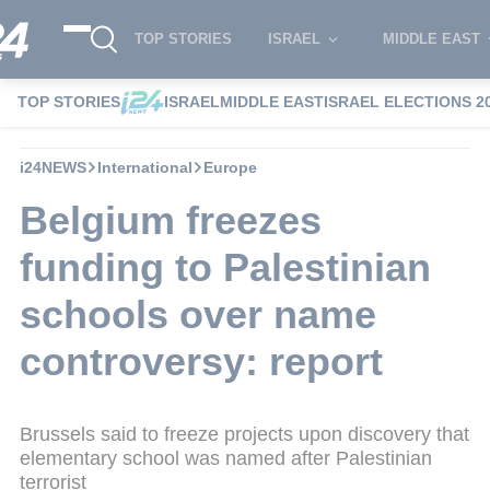
TOP STORIES
ISRAEL
MIDDLE EAST
TOP STORIES
ISRAEL
MIDDLE EAST
ISRAEL ELECTIONS 2
i24NEWS
International
Europe
Belgium freezes
funding to Palestinian
schools over name
controversy: report
Brussels said to freeze projects upon discovery that
elementary school was named after Palestinian
terrorist