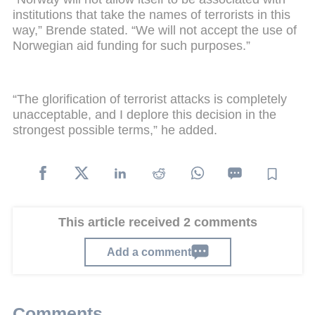
institutions that take the names of terrorists in this
way,” Brende stated. “We will not accept the use of
Norwegian aid funding for such purposes.”
“The glorification of terrorist attacks is completely
unacceptable, and I deplore this decision in the
strongest possible terms,” he added.
This article received 2 comments
Add a comment
Comments