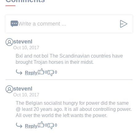
Write a comment ...
stevenl
Oct 10, 2017
Bxl and not bol The Scandinavian countries have
brought Trojan horses in their midst.
0
0
Reply
stevenl
Oct 10, 2017
The Belgian socialist hungry for power did the same
@ least 20 years ago. It is all about controlling power.
All over the world the left wants the power.
0
0
Reply