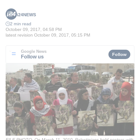
i24NEWS
2 min read
October 09, 2017, 04:58 PM
latest revision
October 09, 2017, 05:15 PM
Google News
Follow
Follow us
FILE PHOTO: On March 11, 2010, Palestinians hold posters with