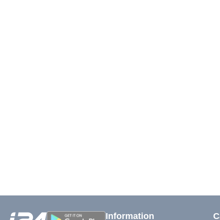
Information
C