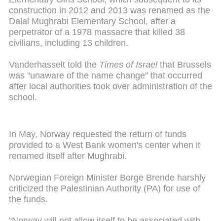
construction in 2012 and 2013 was renamed as the
Dalal Mughrabi Elementary School, after a
perpetrator of a 1978 massacre that killed 38
civilians, including 13 children.
Vanderhasselt told the
Times of Israel
that Brussels
was "unaware of the name change" that occurred
after local authorities took over administration of the
school.
In May, Norway requested the return of funds
provided to a West Bank women's center when it
renamed itself after Mughrabi.
Norwegian Foreign Minister Borge Brende harshly
criticized the Palestinian Authority (PA) for use of
the funds.
“Norway will not allow itself to be associated with