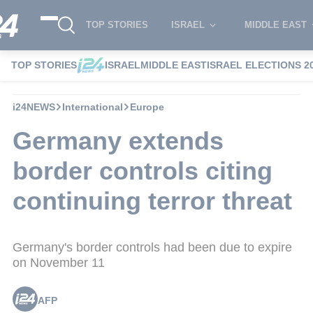
TOP STORIES
ISRAEL
MIDDLE EAST
TOP STORIES
ISRAEL
MIDDLE EAST
ISRAEL ELECTIONS 2
i24NEWS
International
Europe
Germany extends
border controls citing
continuing terror threat
Germany's border controls had been due to expire
on November 11
AFP