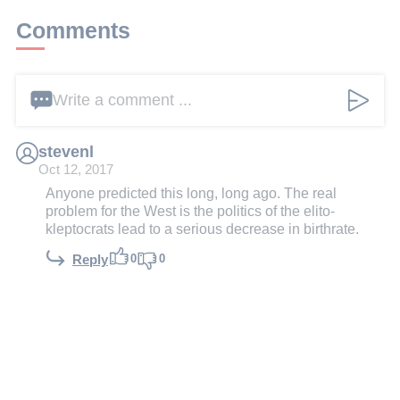
Comments
Write a comment ...
stevenl
Oct 12, 2017
Anyone predicted this long, long ago. The real
problem for the West is the politics of the elito-
kleptocrats lead to a serious decrease in birthrate.
0
0
Reply