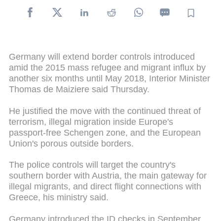
Germany will extend border controls introduced
amid the 2015 mass refugee and migrant influx by
another six months until May 2018, Interior Minister
Thomas de Maiziere said Thursday.
He justified the move with the continued threat of
terrorism, illegal migration inside Europe's
passport-free Schengen zone, and the European
Union's porous outside borders.
The police controls will target the country's
southern border with Austria, the main gateway for
illegal migrants, and direct flight connections with
Greece, his ministry said.
Germany introduced the ID checks in September