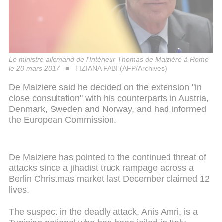
Le ministre allemand de l'Intérieur Thomas de Maizière à Rome
le 20 mars 2017
TIZIANA FABI (AFP/Archives)
De Maiziere said he decided on the extension "in
close consultation" with his counterparts in Austria,
Denmark, Sweden and Norway, and had informed
the European Commission.
De Maiziere has pointed to the continued threat of
attacks since a jihadist truck rampage across a
Berlin Christmas market last December claimed 12
lives.
The suspect in the deadly attack, Anis Amri, is a