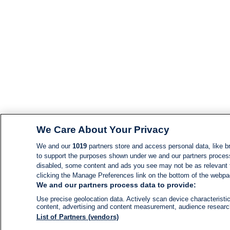
We Care About Your Privacy
We and our
1019
partners store and access personal data, like br
to support the purposes shown under we and our partners process d
disabled, some content and ads you see may not be as relevant 
clicking the Manage Preferences link on the bottom of the webpage
We and our partners process data to provide:
Use precise geolocation data. Actively scan device characteristic
content, advertising and content measurement, audience resear
List of Partners (vendors)