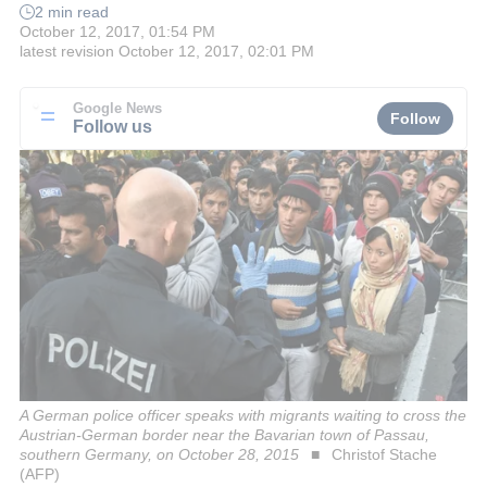
2 min read
October 12, 2017, 01:54 PM
latest revision
October 12, 2017, 02:01 PM
Google News
Follow
Follow us
A German police officer speaks with migrants waiting to cross the
Austrian-German border near the Bavarian town of Passau,
southern Germany, on October 28, 2015
Christof Stache
(AFP)