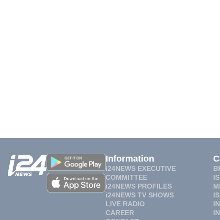
Information
C
i24NEWS EXECUTIVE
B
COMMITTEE
I
i24NEWS PROFILES
M
i24NEWS TV SHOWS
I
LIVE RADIO
I
CAREER
I