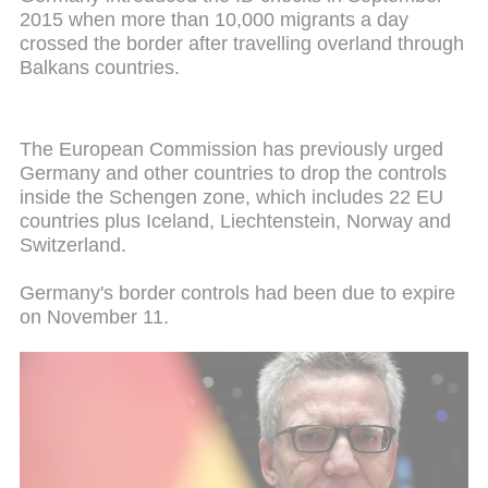
2015 when more than 10,000 migrants a day
crossed the border after travelling overland through
Balkans countries.
The European Commission has previously urged
Germany and other countries to drop the controls
inside the Schengen zone, which includes 22 EU
countries plus Iceland, Liechtenstein, Norway and
Switzerland.
Germany's border controls had been due to expire
on November 11.