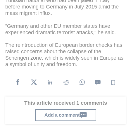
Tunisian national who had been jailed in Italy
before moving to Germany in July 2015 amid the
mass migrant influx.
"Germany and other EU member states have
experienced dramatic terrorist attacks," he said.
The reintroduction of European border checks has
raised concerns about the collapse of the
Schengen zone, which is widely seen in Europe as
a symbol of unity and freedom.
This article received 1 comments
Add a comment