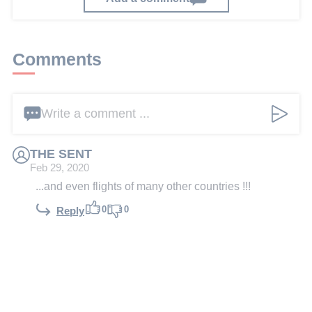
Comments
Write a comment ...
THE SENT
Feb 29, 2020
...and even flights of many other countries !!!
0
0
Reply