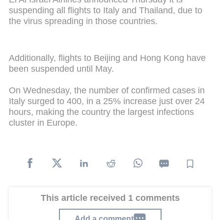
suspending all flights to Italy and Thailand, due to
the virus spreading in those countries.
Additionally, flights to Beijing and Hong Kong have
been suspended until May.
On Wednesday, the number of confirmed cases in
Italy surged to 400, in a 25% increase just over 24
hours, making the country the largest infections
cluster in Europe.
This article received 1 comments
Add a comment