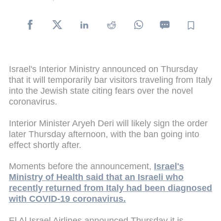
Israel's Interior Ministry announced on Thursday
that it will temporarily bar visitors traveling from Italy
into the Jewish state citing fears over the novel
coronavirus.
Interior Minister Aryeh Deri will likely sign the order
later Thursday afternoon, with the ban going into
effect shortly after.
Moments before the announcement,
Israel's
Ministry of Health said that an Israeli who
recently returned from Italy had been diagnosed
with COVID-19 coronavirus.
El Al Israel Airlines announced Thursday it is