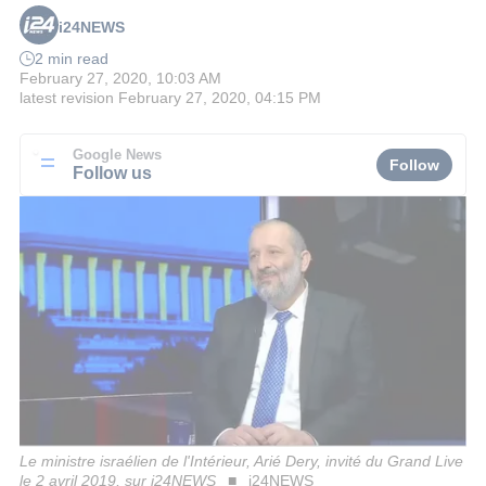
i24NEWS
2 min read
February 27, 2020, 10:03 AM
latest revision
February 27, 2020, 04:15 PM
Google News
Follow
Follow us
Le ministre israélien de l'Intérieur, Arié Dery, invité du Grand Live
le 2 avril 2019, sur i24NEWS
i24NEWS