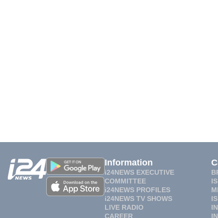
Information
C
i24NEWS EXECUTIVE
B
COMMITTEE
I
i24NEWS PROFILES
M
i24NEWS TV SHOWS
I
LIVE RADIO
I
CAREER
I