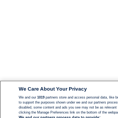
We Care About Your Privacy
We and our
1019
partners store and access personal data, like br
to support the purposes shown under we and our partners process d
disabled, some content and ads you see may not be as relevant 
clicking the Manage Preferences link on the bottom of the webpage
We and our partners process data to provide: