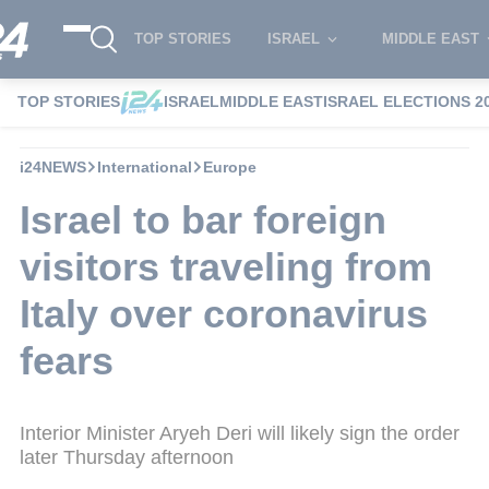
TOP STORIES
ISRAEL
MIDDLE EAST
TOP STORIES
ISRAEL
MIDDLE EAST
ISRAEL ELECTIONS 2
i24NEWS
International
Europe
Israel to bar foreign
visitors traveling from
Italy over coronavirus
fears
Interior Minister Aryeh Deri will likely sign the order
later Thursday afternoon