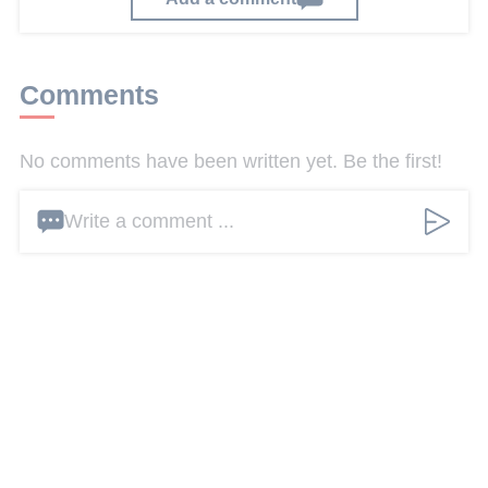
Comments
No comments have been written yet. Be the first!
Write a comment ...