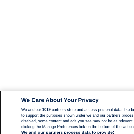
We Care About Your Privacy
We and our
1019
partners store and access personal data, like br
to support the purposes shown under we and our partners process d
disabled, some content and ads you see may not be as relevant 
clicking the Manage Preferences link on the bottom of the webpage
We and our partners process data to provide: