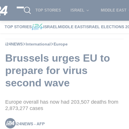
TOP STORIES
ISRAEL
MIDDLE EAST
TOP STORIES
ISRAEL
MIDDLE EAST
ISRAEL ELECTIONS 2
i24NEWS
International
Europe
Brussels urges EU to
prepare for virus
second wave
Europe overall has now had 203,507 deaths from
2,873,277 cases
i24NEWS - AFP