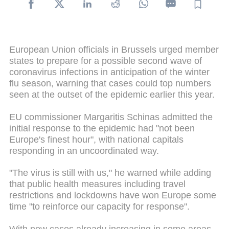
European Union officials in Brussels urged member
states to prepare for a possible second wave of
coronavirus infections in anticipation of the winter
flu season, warning that cases could top numbers
seen at the outset of the epidemic earlier this year.
EU commissioner Margaritis Schinas admitted the
initial response to the epidemic had "not been
Europe's finest hour", with national capitals
responding in an uncoordinated way.
"The virus is still with us," he warned while adding
that public health measures including travel
restrictions and lockdowns have won Europe some
time "to reinforce our capacity for response".
With new cases already increasing in some areas