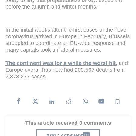
today to say that preparedness is key, especially
before the autumn and winter months."
In the initial weeks after the first cases of the novel
coronavirus arrived in Europe in February, Brussels
struggled to coordinate an EU-wide response and
many capitals took unilateral measures.
The continent was for a while the worst hit
, and
Europe overall has now had 203,507 deaths from
2,873,277 cases.
This article received 0 comments
Add a comment