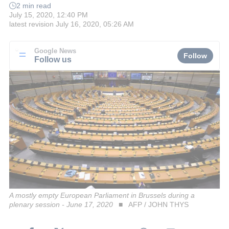
2 min read
July 15, 2020, 12:40 PM
latest revision
July 16, 2020, 05:26 AM
Google News
Follow
Follow us
A mostly empty European Parliament in Brussels during a
plenary session - June 17, 2020
AFP / JOHN THYS