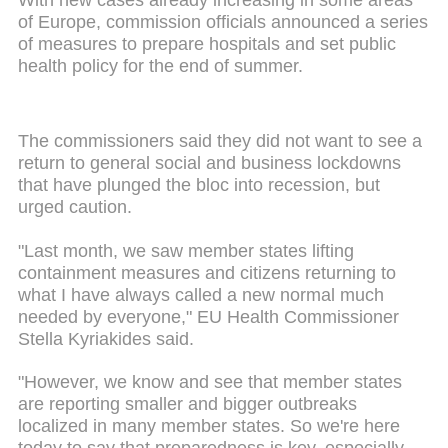
of Europe, commission officials announced a series
of measures to prepare hospitals and set public
health policy for the end of summer.
The commissioners said they did not want to see a
return to general social and business lockdowns
that have plunged the bloc into recession, but
urged caution.
"Last month, we saw member states lifting
containment measures and citizens returning to
what I have always called a new normal much
needed by everyone," EU Health Commissioner
Stella Kyriakides said.
"However, we know and see that member states
are reporting smaller and bigger outbreaks
localized in many member states. So we're here