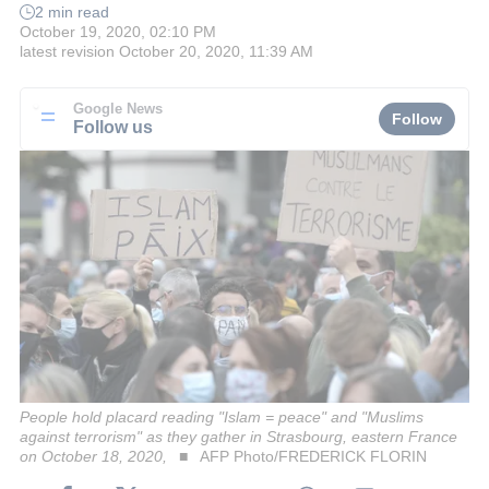
2 min read
October 19, 2020, 02:10 PM
latest revision
October 20, 2020, 11:39 AM
Google News
Follow
Follow us
People hold placard reading "Islam = peace" and "Muslims
against terrorism" as they gather in Strasbourg, eastern France
on October 18, 2020,
AFP Photo/FREDERICK FLORIN