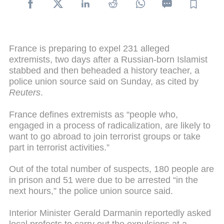
France is preparing to expel 231 alleged
extremists, two days after a Russian-born Islamist
stabbed and then beheaded a history teacher, a
police union source said on Sunday, as cited by
Reuters
.
France defines extremists as “people who,
engaged in a process of radicalization, are likely to
want to go abroad to join terrorist groups or take
part in terrorist activities.”
Out of the total number of suspects, 180 people are
in prison and 51 were due to be arrested “in the
next hours,” the police union source said.
Interior Minister Gerald Darmanin reportedly asked
local prefects to carry out the expulsions at a