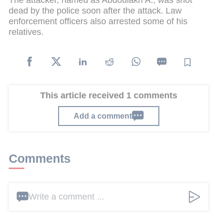
The attacker, named as Abdoulakh A., was shot
dead by the police soon after the attack. Law
enforcement officers also arrested some of his
relatives.
This article received 1 comments
Add a comment
Comments
Write a comment ...