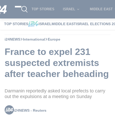
TOP STORIES
ISRAEL
MIDDLE EAST
TOP STORIES
ISRAEL
MIDDLE EAST
ISRAEL ELECTIONS 2
i24NEWS
International
Europe
France to expel 231
suspected extremists
after teacher beheading
Darmanin reportedly asked local prefects to carry
out the expulsions at a meeting on Sunday
i24NEWS - Reuters