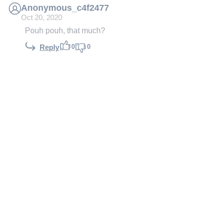
Anonymous_c4f2477
Oct 20, 2020
Pouh pouh, that much?
0
0
Reply