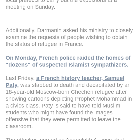
meeting on Sunday.
Additionally, Darmanin asked his ministry to closely
examine the requests of people wishing to obtain
the status of refugee in France.
On Monday, French police raided the homes of
"dozens" of suspected Islamist sympathizers.
Last Friday,
a French history teacher, Samuel
Paty,
was stabbed to death and decapitated by an
18-year-old Moscow-born Chechen refugee after
showing cartoons depicting Prophet Mohammad in
a civics class. Paty is said to have told Muslim
students who might have found the images
offensive that they were permitted to leave the
classroom.