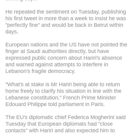
He repeated the sentiment on Tuesday, publishing
his first tweet in more than a week to insist he was
"perfectly fine" and would be back in Beirut within
days.
European nations and the US have not pointed the
finger at Saudi authorities directly, but have
expressed public concern about Hariri's absence
and warned against attempts to interfere in
Lebanon's fragile democracy.
"What's at stake is Mr Hariri being able to return
home freely to clarify his situation in line with the
Lebanese constitution," French Prime Minister
Edouard Philippe told parliament in Paris.
The EU's diplomatic chief Federica Mogherini said
Tuesday that European diplomats had "close
contacts" with Hariri and also expected him to