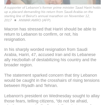
A supporter of Lebanon's former prime minister Saad Hariri holds
up a placard demanding his return from Saudi Arabia on the
starting line of Beirut's annual marathon on November 12,
2017
ANWAR AMRO (AFP)
Macron has stressed that Hariri should be able to
return to Lebanon to confirm, or not, his
resignation.
In his sharply worded resignation from Saudi
Arabia, Hariri, 47, accused Iran and its Lebanese
ally Hezbollah of destabilizing his country and the
broader region.
The statement sparked concern that tiny Lebanon
would be caught in the crosshairs of rising tensions
between Riyadh and Tehran.
Lebanon's president on Wednesday sought to allay
those fears, telling citizens, "do not be afraid,