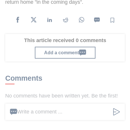
return home "in the coming days".
This article received 0 comments
Add a comment
Comments
No comments have been written yet. Be the first!
Write a comment ...