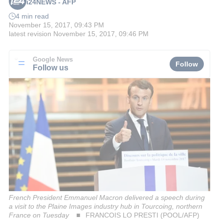
i24NEWS - AFP
4 min read
November 15, 2017, 09:43 PM
latest revision
November 15, 2017, 09:46 PM
Google News
Follow
Follow us
French President Emmanuel Macron delivered a speech during
a visit to the Plaine Images industry hub in Tourcoing, northern
France on Tuesday
FRANCOIS LO PRESTI (POOL/AFP)