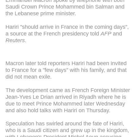
Emmanuel Macron spoke by telephone with both
Saudi Crown Prince Mohammed bin Salman and
the Lebanese prime minister.
Hariri "should arrive in France in the coming days",
a source at the French presidency told
AFP
and
Reuters
.
Macron later told reporters Hariri had been invited
to France for a "few days" with his family, and that
did not mean exile.
The development came as French Foreign Minister
Jean-Yves Le Drian arrived in Riyadh where he is
due to meet Prince Mohammed later Wednesday
and also hold talks with Hariri on Thursday.
Speculation has swirled around the fate of Hariri,
who is a Saudi citizen and grew up in the kingdom,