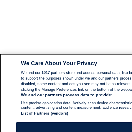
We Care About Your Privacy
We and our
1017
partners store and access personal data, like br
to support the purposes shown under we and our partners process d
disabled, some content and ads you see may not be as relevant 
clicking the Manage Preferences link on the bottom of the webpage
We and our partners process data to provide:
Use precise geolocation data. Actively scan device characteristic
content, advertising and content measurement, audience resear
List of Partners (vendors)