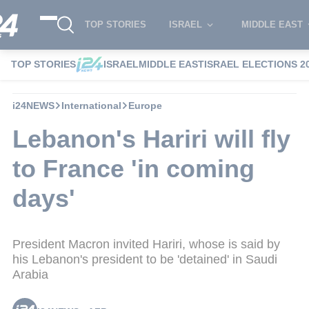
TOP STORIES
ISRAEL
MIDDLE EAST
TOP STORIES
ISRAEL
MIDDLE EAST
ISRAEL ELECTIONS 2
i24NEWS
International
Europe
Lebanon's Hariri will fly
to France 'in coming
days'
President Macron invited Hariri, whose is said by
his Lebanon's president to be 'detained' in Saudi
Arabia