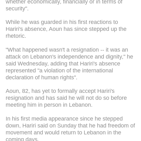
whether economically, financially or in terms of
security".
While he was guarded in his first reactions to
Hariri's absence, Aoun has since stepped up the
rhetoric.
"What happened wasn't a resignation -- it was an
attack on Lebanon's independence and dignity," he
said Wednesday, adding that Hariri's absence
represented "a violation of the international
declaration of human rights".
Aoun, 82, has yet to formally accept Hariri's
resignation and has said he will not do so before
meeting him in person in Lebanon.
In his first media appearance since he stepped
down, Hariri said on Sunday that he had freedom of
movement and would return to Lebanon in the
coming days.