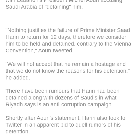
with Lebanon's President Michel Aoun accusing
Saudi Arabia of "detaining" him.
"Nothing justifies the failure of Prime Minister Saad
Hariri to return for 12 days, therefore we consider
him to be held and detained, contrary to the Vienna
Convention," Aoun tweeted.
"We will not accept that he remain a hostage and
that we do not know the reasons for his detention,"
he added.
There have been rumours that Hariri had been
detained along with dozens of Saudis in what
Riyadh says is an anti-corruption campaign.
Shortly after Aoun's statement, Hariri also took to
Twitter in an apparent bid to quell rumors of his
detention.