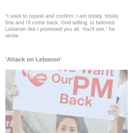
"I want to repeat and confirm: I am totally, totally
fine and I'll come back, God willing, to beloved
Lebanon like I promised you all. You'll see," he
wrote.
'Attack on Lebanon'