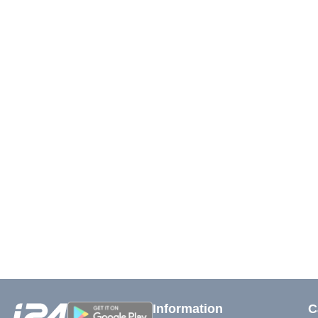
Information
C