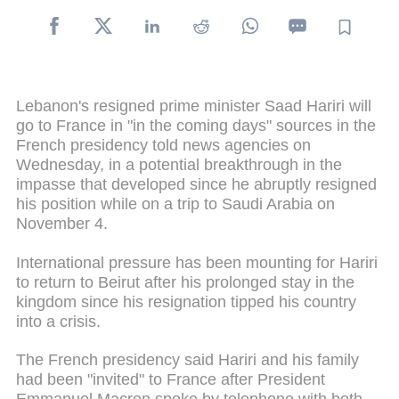
Lebanon's resigned prime minister Saad Hariri will
go to France in "in the coming days" sources in the
French presidency told news agencies on
Wednesday, in a potential breakthrough in the
impasse that developed since he abruptly resigned
his position while on a trip to Saudi Arabia on
November 4.
International pressure has been mounting for Hariri
to return to Beirut after his prolonged stay in the
kingdom since his resignation tipped his country
into a crisis.
The French presidency said Hariri and his family
had been "invited" to France after President