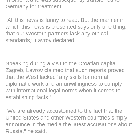
Germany for treatment.
"All this news is funny to read. But the manner in
which this news is presented says only one thing:
that our Western partners lack any ethical
standards," Lavrov declared.
Speaking during a visit to the Croatian capital
Zagreb, Lavrov claimed that such reports proved
that the West lacked "any skills for normal
diplomatic work and an unwillingness to comply
with international legal norms when it comes to
establishing facts."
"We are already accustomed to the fact that the
United States and other Western countries simply
announce in the media the latest accusations about
Russia," he said.