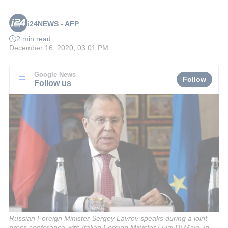
i24NEWS - AFP
2 min read
December 16, 2020, 03:01 PM
Google News
Follow
Follow us
Russian Foreign Minister Sergey Lavrov speaks during a joint
press conference with Italian Foreign Minister Luigi Di Maio, in