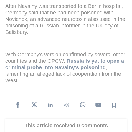
After Navalny was transported to a Berlin hospital,
Germany said that he had been poisoned with
Novichok, an advanced neurotoxin also used in the
poisoning of a Russian informer in the UK city of
Salisbury.
With Germany's version confirmed by several other
countries and the OPCW,
Russia is yet to open a
criminal probe into Navalny's poisoning
,
lamenting an alleged lack of cooperation from the
West.
This article received 0 comments