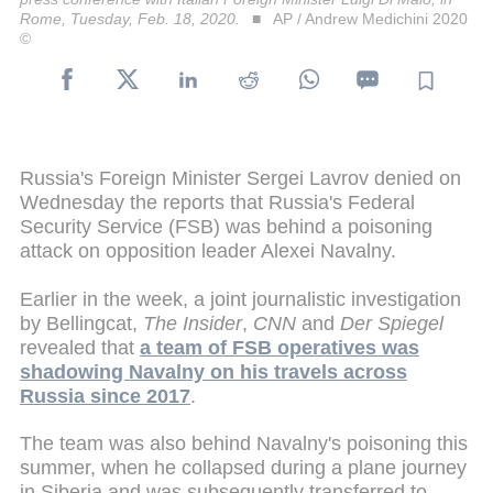
Rome, Tuesday, Feb. 18, 2020.
AP / Andrew Medichini 2020
©
Russia's Foreign Minister Sergei Lavrov denied on
Wednesday the reports that Russia's Federal
Security Service (FSB) was behind a poisoning
attack on opposition leader Alexei Navalny.
Earlier in the week, a joint journalistic investigation
by Bellingcat,
The Insider
,
CNN
and
Der Spiegel
revealed that
a team of FSB operatives was
shadowing Navalny on his travels across
Russia since 2017
.
The team was also behind Navalny's poisoning this
summer, when he collapsed during a plane journey
in Siberia and was subsequently transferred to