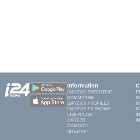
Information
C
i24NEWS EXECUTIVE
B
COMMITTEE
I
i24NEWS PROFILES
M
i24NEWS TV SHOWS
I
LIVE RADIO
I
CAREER
I
CONTACT
SITEMAP