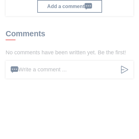
Add a comment
Comments
No comments have been written yet. Be the first!
Write a comment ...