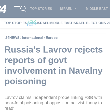
TOP STORIES
ISRAEL
MIDDLE EAST
TOP STORIES
ISRAEL
MIDDLE EAST
ISRAEL ELECTIONS 2
i24NEWS
International
Europe
Russia's Lavrov rejects
reports of govt
involvement in Navalny
poisoning
Lavrov claims independent probe linking FSB with
near-fatal poisoning of opposition activist 'funny to
read'