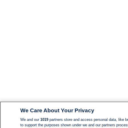
We Care About Your Privacy
We and our
1019
partners store and access personal data, like br
to support the purposes shown under we and our partners process d