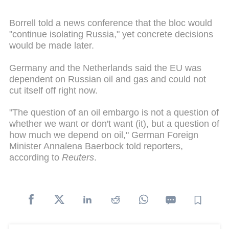
Borrell told a news conference that the bloc would
"continue isolating Russia," yet concrete decisions
would be made later.
Germany and the Netherlands said the EU was
dependent on Russian oil and gas and could not
cut itself off right now.
"The question of an oil embargo is not a question of
whether we want or don't want (it), but a question of
how much we depend on oil," German Foreign
Minister Annalena Baerbock told reporters,
according to
Reuters
.