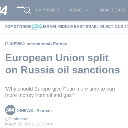
TOP STORIES
ISRAEL
MIDDLE EAST
TOP STORIES
ISRAEL
MIDDLE EAST
ISRAEL ELECTIONS 2
i24NEWS
International
Europe
European Union split
on Russia oil sanctions
'Why should Europe give Putin more time to earn
more money from oil and gas?'
i24NEWS - Reuters
3 min read
March 22, 2022, 11:37 AM