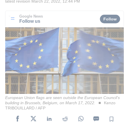
latest revision
March 22, 2022, 12:44 PM
Google News
Follow
Follow us
European Union flags are seen outside the European Council's
building in Brussels, Belgium, on March 17, 2022.
Kenzo
TRIBOUILLARD / AFP