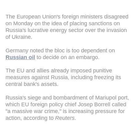
The European Union's foreign ministers disagreed
on Monday on the idea of placing sanctions on
Russia's lucrative energy sector over the invasion
of Ukraine.
Germany noted the bloc is too dependent on
Russian oil
to decide on an embargo.
The EU and allies already imposed punitive
measures against Russia, including freezing its
central bank's assets.
Russia's siege and bombardment of Mariupol port,
which EU foreign policy chief Josep Borrell called
"a massive war crime," is increasing pressure for
action, according to
Reuters
.