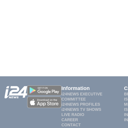
Information
C
i24NEWS EXECUTIVE
B
COMMITTEE
I
i24NEWS PROFILES
M
i24NEWS TV SHOWS
I
LIVE RADIO
I
CAREER
I
CONTACT