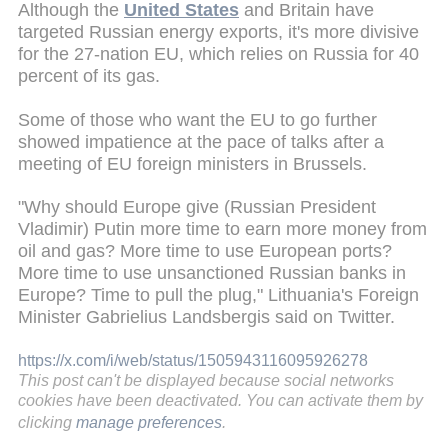
Although the
United States
and Britain have
targeted Russian energy exports, it's more divisive
for the 27-nation EU, which relies on Russia for 40
percent of its gas.
Some of those who want the EU to go further
showed impatience at the pace of talks after a
meeting of EU foreign ministers in Brussels.
"Why should Europe give (Russian President
Vladimir) Putin more time to earn more money from
oil and gas? More time to use European ports?
More time to use unsanctioned Russian banks in
Europe? Time to pull the plug," Lithuania's Foreign
Minister Gabrielius Landsbergis said on Twitter.
https://x.com/i/web/status/1505943116095926278
This post can't be displayed because social networks
cookies have been deactivated. You can activate them by
clicking
manage preferences
.