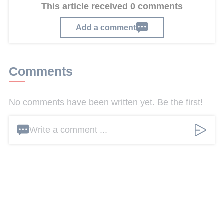
This article received 0 comments
Add a comment
Comments
No comments have been written yet. Be the first!
Write a comment ...