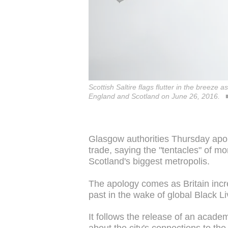
Scottish Saltire flags flutter in the breez
England and Scotland on June 26, 2016.
Glasgow authorities Thursday apolog
trade, saying the "tentacles" of m
Scotland's biggest metropolis.
The apology comes as Britain incre
past in the wake of global Black Li
It follows the release of an acad