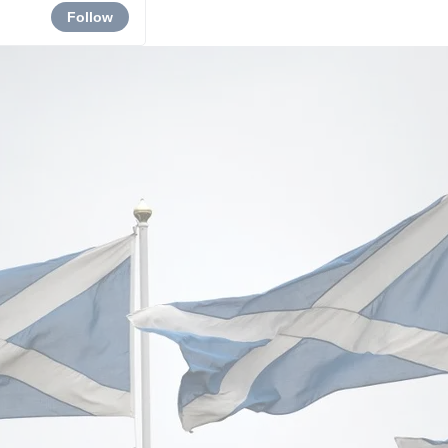
Follow