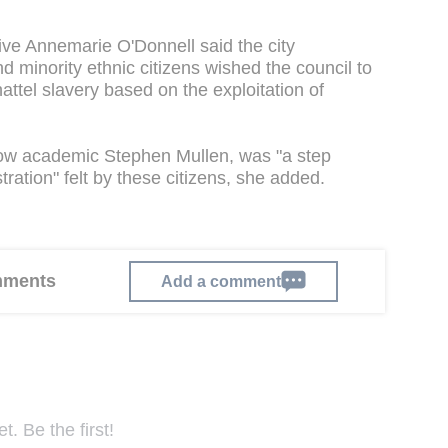
ive Annemarie O'Donnell said the city
 minority ethnic citizens wished the council to
hattel slavery based on the exploitation of
gow academic Stephen Mullen, was "a step
ration" felt by these citizens, she added.
omments
Add a comment
. Be the first!