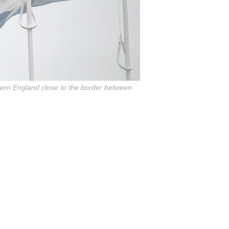
thern England close to the border between