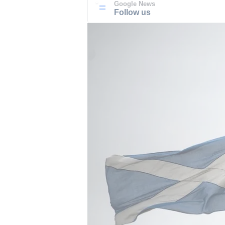
Google News
Follow us