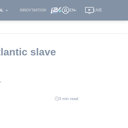
AL
INNOV'NATION
EN
LIVE
lantic slave
'
3 min read