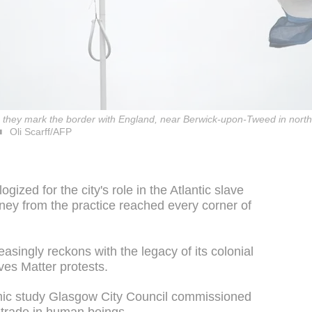
e as they mark the border with England, near Berwick-upon-Tweed in nor
Oli Scarff/AFP
ized for the city's role in the Atlantic slave
oney from the practice reached every corner of
asingly reckons with the legacy of its colonial
ves Matter protests.
emic study Glasgow City Council commissioned