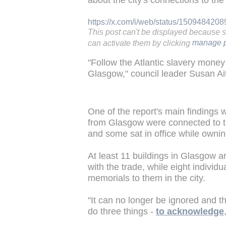
about the city's connections to th
https://x.com/i/web/status/15094842
This post can't be displayed because 
can activate them by clicking
manage p
"Follow the Atlantic slavery money 
Glasgow," council leader Susan Ai
One of the report's main findings 
from Glasgow were connected to t
and some sat in office while owni
At least 11 buildings in Glasgow a
with the trade, while eight indivi
memorials to them in the city.
"It can no longer be ignored and 
do three things -
to acknowledge