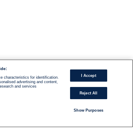
ide:
I Accept
 characteristics for identification.
sonalised advertising and content,
research and services
Reject All
Show Purposes
RADIO
SHOWS