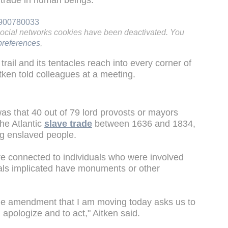
e trade in human beings.
08900780033
social networks cookies have been deactivated. You
references
.
trail and its tentacles reach into every corner of
tken told colleagues at a meeting.
was that 40 out of 79 lord provosts or mayors
he Atlantic
slave trade
between 1636 and 1834,
ng enslaved people.
re connected to individuals who were involved
duals implicated have monuments or other
the amendment that I am moving today asks us to
, apologize and to act," Aitken said.