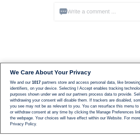
Write a comment ...
We Care About Your Privacy
We and our
1017
partners store and access personal data, like browsing
identifiers, on your device. Selecting I Accept enables tracking technolo
purposes shown under we and our partners process data to provide. Sele
withdrawing your consent will disable them. If trackers are disabled, s
you see may not be as relevant to you. You can resurface this menu to
or withdraw consent at any time by clicking the Manage Preferences lin
the webpage. Your choices will have effect within our Website. For more 
Privacy Policy.
NEWS
NEWS FEED