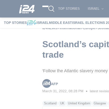
TOP STORIES
ISRAEL
TOP STORIES
ISRAEL
MIDDLE EAST
ISRAEL ELECTIONS 2
i24NEWS
International
Europe
Scotlan
Scotland’s capit
trade
'Follow the Atlantic slavery money 
AFP
March 31, 2022, 08:28 PM
latest revisi
■
Scotland
UK
United Kingdom
Glasgow