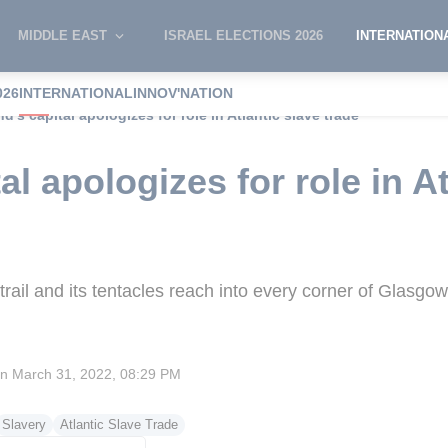
MIDDLE EAST
ISRAEL ELECTIONS 2026
INTERNATION
026
INTERNATIONAL
INNOV'NATION
d’s capital apologizes for role in Atlantic slave trade
al apologizes for role in At
trail and its tentacles reach into every corner of Glasgow
on
March 31, 2022, 08:29 PM
Slavery
Atlantic Slave Trade