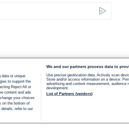
We and our partners process data to prov
Use precise geolocation data. Actively scan device
 data or unique
Store and/or access information on a device. Per
gies to support the
advertising and content measurement, audience 
cting Reject All or
development.
ome content and ads
List of Partners (vendors)
 change your choices
k on the bottom of
details, refer to our
LIVE