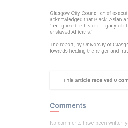
Glasgow City Council chief execut
acknowledged that Black, Asian and
"recognize the historic legacy of c
enslaved Africans."
The report, by University of Glas
towards healing the anger and frust
This article received 0 c
Comments
No comments have been written yet