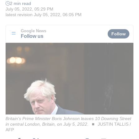
2 min read
July 05, 2022, 05:29 PM
latest revision
July 05, 2022, 06:05 PM
Google News
Follow
Follow us
Britain's Prime Minister Boris Johnson leaves 10 Downing Street
in central London, Britain, on July 5, 2022.
JUSTIN TALLIS /
AFP