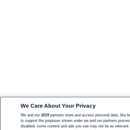
We Care About Your Privacy
We and our
1019
partners store and access personal data, like br
to support the purposes shown under we and our partners process d
disabled, some content and ads you see may not be as relevant 