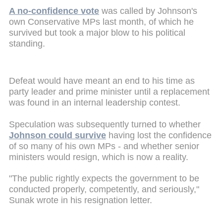
A no-confidence vote
was called by Johnson's
own Conservative MPs last month, of which he
survived but took a major blow to his political
standing.
Defeat would have meant an end to his time as
party leader and prime minister until a replacement
was found in an internal leadership contest.
Speculation was subsequently turned to whether
Johnson could survive
having lost the confidence
of so many of his own MPs - and whether senior
ministers would resign, which is now a reality.
"The public rightly expects the government to be
conducted properly, competently, and seriously,"
Sunak wrote in his resignation letter.