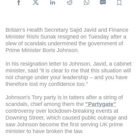
Britain’s Health Secretary Sajid Javid and Finance
Minister Rishi Sunak resigned on Tuesday after a
slew of scandals undermined the government of
Prime Minister Boris Johnson.
In his resignation letter to Johnson, Javid, a cabinet
minister, said "it is clear to me that this situation will
not change under your leadership – and you have
therefore lost my confidence too."
Johnson's Tory party is in tatters after a string of
scandals, chief among them the
"Partygate"
controversy over lockdown-breaking events at
Downing Street, which caused public outrage and
saw Johnson become the first serving UK prime
minister to have broken the law.