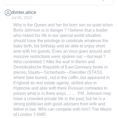
dinter.alice
Jul 05, 2022
Why is the Queen and her fist born son so quiet when
Boris Johnson is in danger ? I believe that a leader
who risked his life in our special world situation
should have the privilege to celebrate whatever the
baby birth, his birthday and be able to enjoy short
time with his guests. Even an virus goes around and
massive restrictions were spoken out —but kept ?
Who controlled ? After the wall in Berlin and
Demokratische Republik of East Germany broke in
pieces, Staats—Sicherheits—Dienstler (STASI)
where fake buried , not in the coffin, but appeared in
England as real estate agents, skilled also in
Hypnose and able with there Russian comrades to
poison what is in there ways ……. PM. Johnson may
have a crowded private life in the past, but he is a
strong politician with good advisers from wife and
father in law. Who can compete with him? The Mayor
of London ? AMD