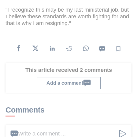
"I recognize this may be my last ministerial job, but
I believe these standards are worth fighting for and
that is why I am resigning."
This article received 2 comments
Add a comment
Comments
Write a comment ...