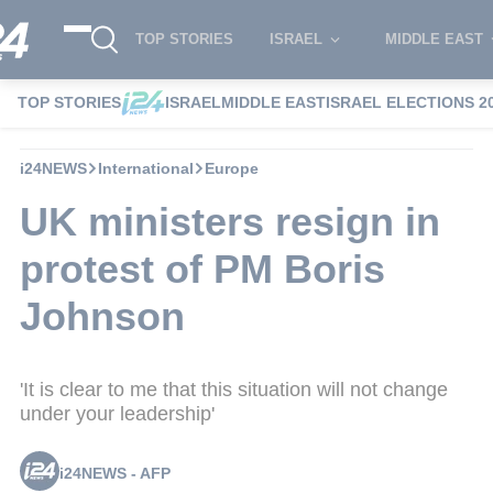
TOP STORIES
ISRAEL
MIDDLE EAST
TOP STORIES
ISRAEL
MIDDLE EAST
ISRAEL ELECTIONS 2
i24NEWS
International
Europe
UK ministers resign in
protest of PM Boris
Johnson
'It is clear to me that this situation will not change
under your leadership'
i24NEWS - AFP