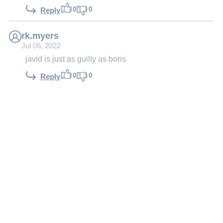
0
0
Reply
rk.myers
Jul 06, 2022
javid is just as guilty as boris
0
0
Reply