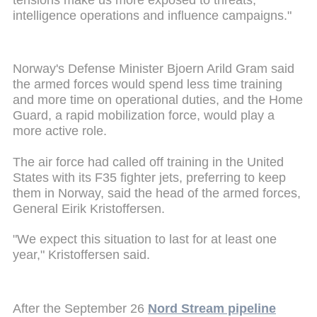
intelligence operations and influence campaigns."
Norway's Defense Minister Bjoern Arild Gram said
the armed forces would spend less time training
and more time on operational duties, and the Home
Guard, a rapid mobilization force, would play a
more active role.
The air force had called off training in the United
States with its F35 fighter jets, preferring to keep
them in Norway, said the head of the armed forces,
General Eirik Kristoffersen.
"We expect this situation to last for at least one
year," Kristoffersen said.
After the September 26
Nord Stream pipeline