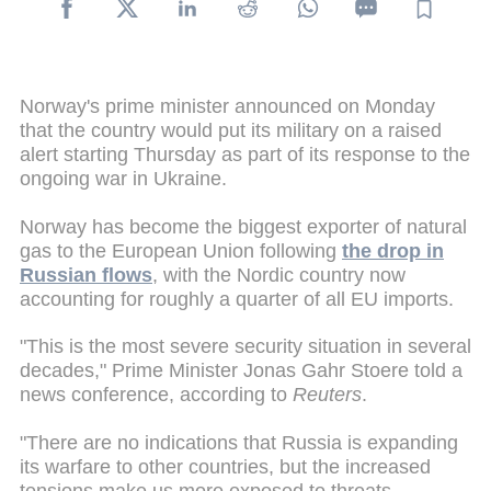
Norway's prime minister announced on Monday
that the country would put its military on a raised
alert starting Thursday as part of its response to the
ongoing war in Ukraine.
Norway has become the biggest exporter of natural
gas to the European Union following
the drop in
Russian flows
, with the Nordic country now
accounting for roughly a quarter of all EU imports.
"This is the most severe security situation in several
decades," Prime Minister Jonas Gahr Stoere told a
news conference, according to
Reuters
.
"There are no indications that Russia is expanding
its warfare to other countries, but the increased
tensions make us more exposed to threats,