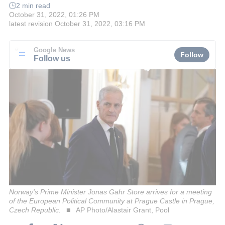
2 min read
October 31, 2022, 01:26 PM
latest revision
October 31, 2022, 03:16 PM
Google News
Follow
Follow us
Norway's Prime Minister Jonas Gahr Store arrives for a meeting
of the European Political Community at Prague Castle in Prague,
Czech Republic.
AP Photo/Alastair Grant, Pool