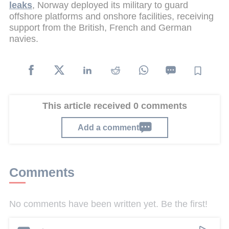
leaks
, Norway deployed its military to guard
offshore platforms and onshore facilities, receiving
support from the British, French and German
navies.
This article received 0 comments
Add a comment
Comments
No comments have been written yet. Be the first!