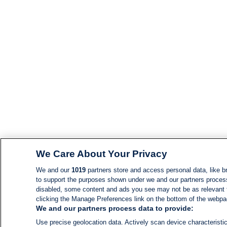
We Care About Your Privacy
We and our
1019
partners store and access personal data, like br
to support the purposes shown under we and our partners process d
disabled, some content and ads you see may not be as relevant 
clicking the Manage Preferences link on the bottom of the webpage
We and our partners process data to provide:
Use precise geolocation data. Actively scan device characteristic