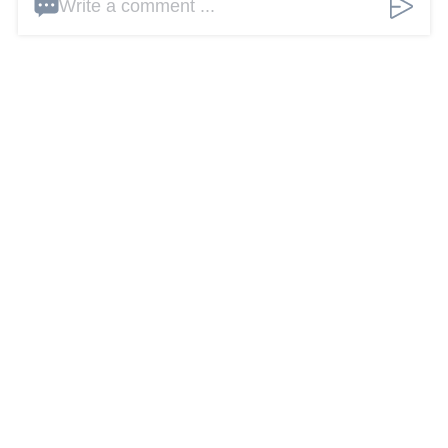
Write a comment ...