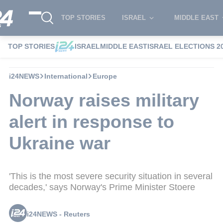
TOP STORIES
ISRAEL
MIDDLE EAST
TOP STORIES
ISRAEL
MIDDLE EAST
ISRAEL ELECTIONS 2
i24NEWS
International
Europe
Norway raises military
alert in response to
Ukraine war
'This is the most severe security situation in several
decades,' says Norway's Prime Minister Stoere
i24NEWS - Reuters