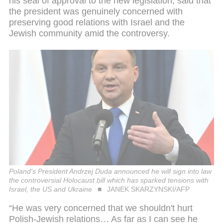
his seal of approval to the new legislation, said that
the president was genuinely concerned with
preserving good relations with Israel and the
Jewish community amid the controversy.
Poland's President Andrzej Duda announced he will sign into law
the controversial Holocaust bill which has sparked tensions with
Israel, the US and Ukraine
JANEK SKARZYNSKI/AFP
“He was very concerned that we shouldn't hurt
Polish-Jewish relations… As far as I can see he