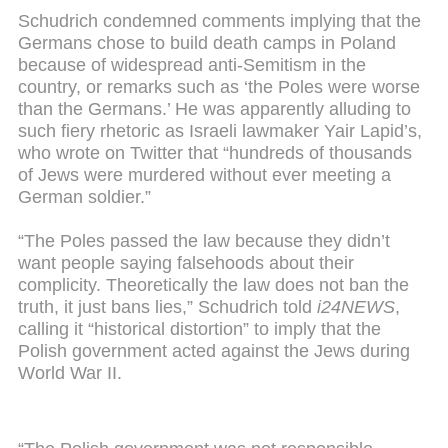
Schudrich condemned comments implying that the
Germans chose to build death camps in Poland
because of widespread anti-Semitism in the
country, or remarks such as ‘the Poles were worse
than the Germans.’ He was apparently alluding to
such fiery rhetoric as Israeli lawmaker Yair Lapid’s,
who wrote on Twitter that “hundreds of thousands
of Jews were murdered without ever meeting a
German soldier.”
“The Poles passed the law because they didn’t
want people saying falsehoods about their
complicity. Theoretically the law does not ban the
truth, it just bans lies,” Schudrich told
i24NEWS
,
calling it “historical distortion” to imply that the
Polish government acted against the Jews during
World War II.