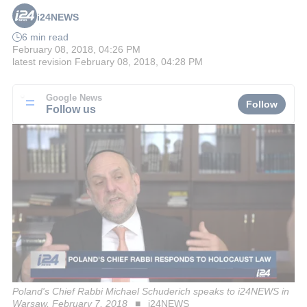
i24NEWS
6 min read
February 08, 2018, 04:26 PM
latest revision
February 08, 2018, 04:28 PM
Google News
Follow
Follow us
Poland's Chief Rabbi Michael Schuderich speaks to i24NEWS in
Warsaw, February 7, 2018
i24NEWS