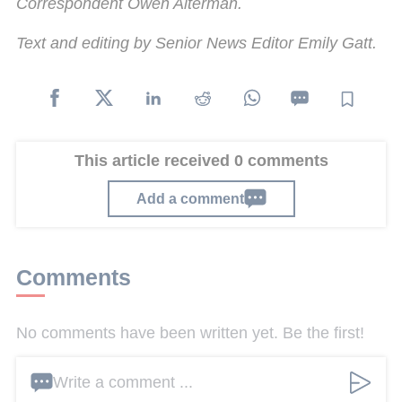
Correspondent Owen Alterman.
Text and editing by Senior News Editor Emily Gatt.
This article received 0 comments
Add a comment
Comments
No comments have been written yet. Be the first!
Write a comment ...