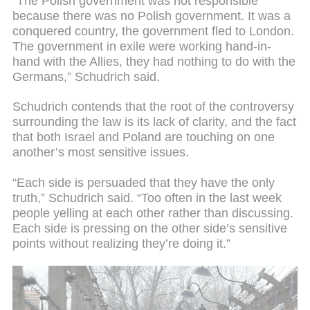
“The Polish government was not responsible
because there was no Polish government. It was a
conquered country, the government fled to London.
The government in exile were working hand-in-
hand with the Allies, they had nothing to do with the
Germans,” Schudrich said.
Schudrich contends that the root of the controversy
surrounding the law is its lack of clarity, and the fact
that both Israel and Poland are touching on one
another’s most sensitive issues.
“Each side is persuaded that they have the only
truth,” Schudrich said. “Too often in the last week
people yelling at each other rather than discussing.
Each side is pressing on the other side’s sensitive
points without realizing they’re doing it.”