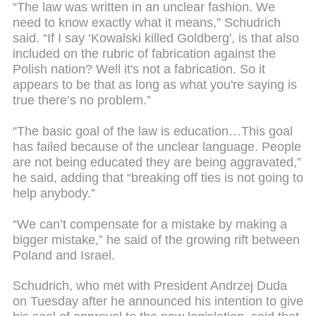
“The law was written in an unclear fashion. We
need to know exactly what it means,” Schudrich
said. “If I say ‘Kowalski killed Goldberg', is that also
included on the rubric of fabrication against the
Polish nation? Well it's not a fabrication. So it
appears to be that as long as what you're saying is
true there’s no problem.”
“The basic goal of the law is education…This goal
has failed because of the unclear language. People
are not being educated they are being aggravated,”
he said, adding that “breaking off ties is not going to
help anybody.”
“We can’t compensate for a mistake by making a
bigger mistake,” he said of the growing rift between
Poland and Israel.
Schudrich, who met with President Andrzej Duda
on Tuesday after he announced his intention to give