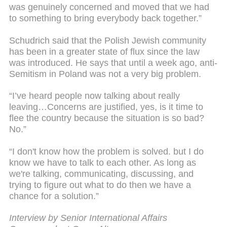
was genuinely concerned and moved that we had
to something to bring everybody back together.”
Schudrich said that the Polish Jewish community
has been in a greater state of flux since the law
was introduced. He says that until a week ago, anti-
Semitism in Poland was not a very big problem.
“I’ve heard people now talking about really
leaving…Concerns are justified, yes, is it time to
flee the country because the situation is so bad?
No.”
“I don't know how the problem is solved. but I do
know we have to talk to each other. As long as
we're talking, communicating, discussing, and
trying to figure out what to do then we have a
chance for a solution.”
Interview by Senior International Affairs