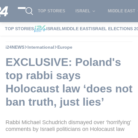
TOP STORIES
ISRAEL
MIDDLE EAST
TOP STORIES
ISRAEL
MIDDLE EAST
ISRAEL ELECTIONS 2
i24NEWS
International
Europe
EXCLUSIVE: Poland's
top rabbi says
Holocaust law ‘does not
ban truth, just lies’
Rabbi Michael Schudrich dismayed over ‘horrifying’
comments by Israeli politicians on Holocaust law