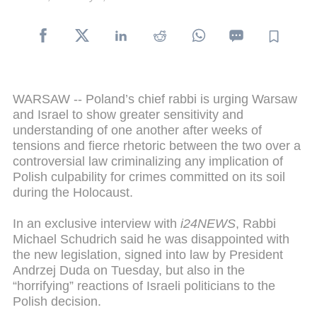
WARSAW -- Poland’s chief rabbi is urging Warsaw
and Israel to show greater sensitivity and
understanding of one another after weeks of
tensions and fierce rhetoric between the two over a
controversial law criminalizing any implication of
Polish culpability for crimes committed on its soil
during the Holocaust.
In an exclusive interview with
i24NEWS
, Rabbi
Michael Schudrich said he was disappointed with
the new legislation, signed into law by President
Andrzej Duda on Tuesday, but also in the
“horrifying” reactions of Israeli politicians to the
Polish decision.