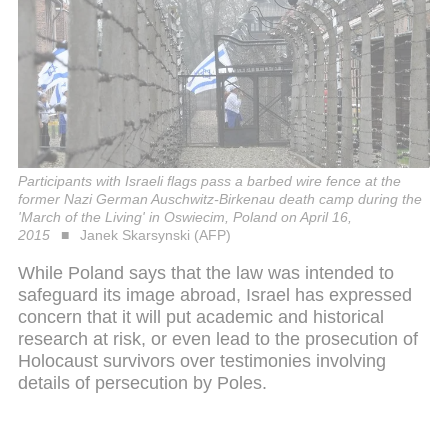
Participants with Israeli flags pass a barbed wire fence at the
former Nazi German Auschwitz-Birkenau death camp during the
'March of the Living' in Oswiecim, Poland on April 16,
2015
Janek Skarsynski (AFP)
While Poland says that the law was intended to
safeguard its image abroad, Israel has expressed
concern that it will put academic and historical
research at risk, or even lead to the prosecution of
Holocaust survivors over testimonies involving
details of persecution by Poles.