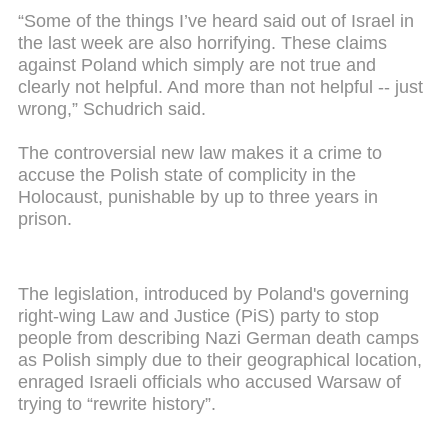
“Some of the things I’ve heard said out of Israel in
the last week are also horrifying. These claims
against Poland which simply are not true and
clearly not helpful. And more than not helpful -- just
wrong,” Schudrich said.
The controversial new law makes it a crime to
accuse the Polish state of complicity in the
Holocaust, punishable by up to three years in
prison.
The legislation, introduced by Poland's governing
right-wing Law and Justice (PiS) party to stop
people from describing Nazi German death camps
as Polish simply due to their geographical location,
enraged Israeli officials who accused Warsaw of
trying to “rewrite history”.