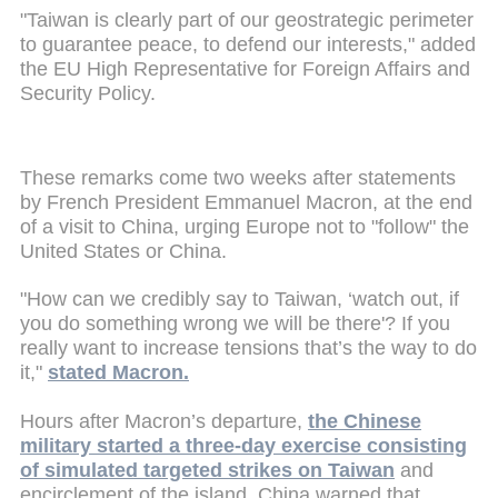
"Taiwan is clearly part of our geostrategic perimeter
to guarantee peace, to defend our interests," added
the EU High Representative for Foreign Affairs and
Security Policy.
These remarks come two weeks after statements
by French President Emmanuel Macron, at the end
of a visit to China, urging Europe not to "follow" the
United States or China.
"How can we credibly say to Taiwan, ‘watch out, if
you do something wrong we will be there'? If you
really want to increase tensions that’s the way to do
it,"
stated Macron.
Hours after Macron’s departure,
the Chinese
military started a three-day exercise consisting
of simulated targeted strikes on Taiwan
and
encirclement of the island. China warned that