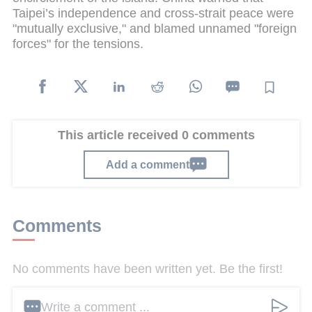
Taipei’s independence and cross-strait peace were
"mutually exclusive," and blamed unnamed "foreign
forces" for the tensions.
This article received 0 comments
Add a comment
Comments
No comments have been written yet. Be the first!
Write a comment ...