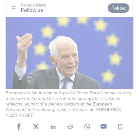
Google News
Follow
Follow us
European Union foreign policy chief Josep Borrell speaks during
a debate on the need for a coherent strategy for EU-China
relations, as part of a plenary session at the European
Parliament in Strasbourg, eastern France
FREDERICK
FLORIN / AFP