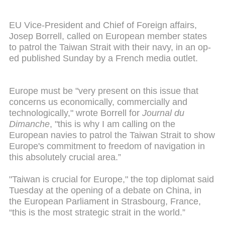
EU Vice-President and Chief of Foreign affairs,
Josep Borrell, called on European member states
to patrol the Taiwan Strait with their navy, in an op-
ed published Sunday by a French media outlet.
Europe must be "very present on this issue that
concerns us economically, commercially and
technologically," wrote Borrell for
Journal du
Dimanche
, "this is why I am calling on the
European navies to patrol the Taiwan Strait to show
Europe's commitment to freedom of navigation in
this absolutely crucial area.”
"Taiwan is crucial for Europe," the top diplomat said
Tuesday at the opening of a debate on China, in
the European Parliament in Strasbourg, France,
“this is the most strategic strait in the world.”