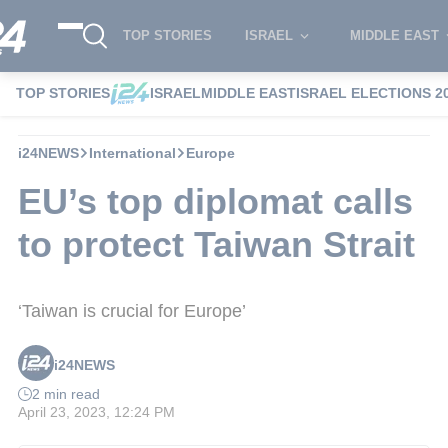
TOP STORIES
ISRAEL
MIDDLE EAST
TOP STORIES
ISRAEL
MIDDLE EAST
ISRAEL ELECTIONS 2
i24NEWS
International
Europe
EU’s top diplomat calls
to protect Taiwan Strait
‘Taiwan is crucial for Europe’
i24NEWS
2 min read
April 23, 2023, 12:24 PM