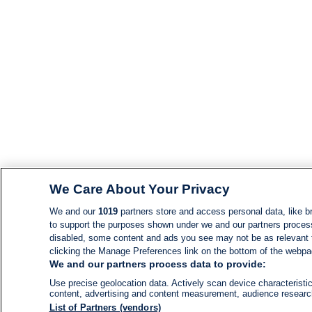
We Care About Your Privacy
We and our
1019
partners store and access personal data, like br
to support the purposes shown under we and our partners process d
disabled, some content and ads you see may not be as relevant 
clicking the Manage Preferences link on the bottom of the webpage
We and our partners process data to provide:
Use precise geolocation data. Actively scan device characteristic
content, advertising and content measurement, audience resear
List of Partners (vendors)