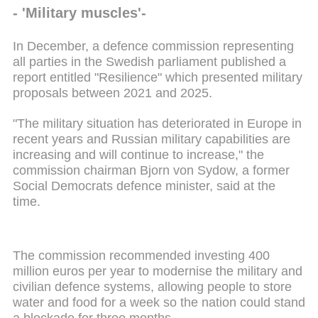
- 'Military muscles'-
In December, a defence commission representing
all parties in the Swedish parliament published a
report entitled "Resilience" which presented military
proposals between 2021 and 2025.
"The military situation has deteriorated in Europe in
recent years and Russian military capabilities are
increasing and will continue to increase," the
commission chairman Bjorn von Sydow, a former
Social Democrats defence minister, said at the
time.
The commission recommended investing 400
million euros per year to modernise the military and
civilian defence systems, allowing people to store
water and food for a week so the nation could stand
a blockade for three months.