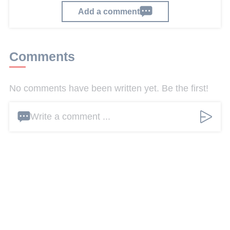
Add a comment
Comments
No comments have been written yet. Be the first!
Write a comment ...