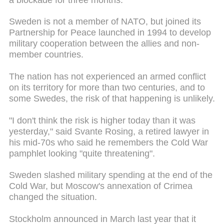
Sweden is not a member of NATO, but joined its
Partnership for Peace launched in 1994 to develop
military cooperation between the allies and non-
member countries.
The nation has not experienced an armed conflict
on its territory for more than two centuries, and to
some Swedes, the risk of that happening is unlikely.
"I don't think the risk is higher today than it was
yesterday," said Svante Rosing, a retired lawyer in
his mid-70s who said he remembers the Cold War
pamphlet looking "quite threatening".
Sweden slashed military spending at the end of the
Cold War, but Moscow's annexation of Crimea
changed the situation.
Stockholm announced in March last year that it