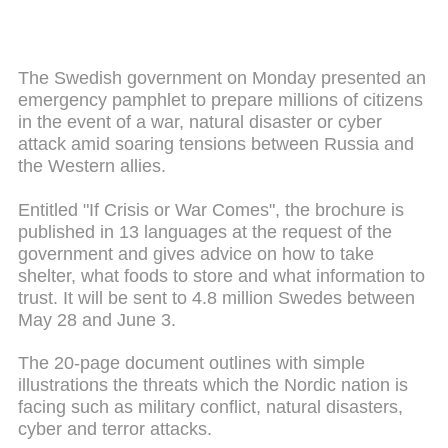
The Swedish government on Monday presented an
emergency pamphlet to prepare millions of citizens
in the event of a war, natural disaster or cyber
attack amid soaring tensions between Russia and
the Western allies.
Entitled "If Crisis or War Comes", the brochure is
published in 13 languages at the request of the
government and gives advice on how to take
shelter, what foods to store and what information to
trust. It will be sent to 4.8 million Swedes between
May 28 and June 3.
The 20-page document outlines with simple
illustrations the threats which the Nordic nation is
facing such as military conflict, natural disasters,
cyber and terror attacks.