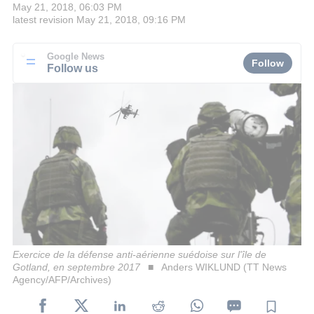
May 21, 2018, 06:03 PM
latest revision
May 21, 2018, 09:16 PM
Google News
Follow
Follow us
Exercice de la défense anti-aérienne suédoise sur l'île de
Gotland, en septembre 2017
Anders WIKLUND (TT News
Agency/AFP/Archives)