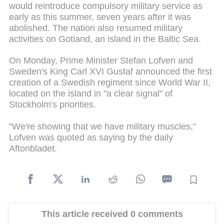
would reintroduce compulsory military service as
early as this summer, seven years after it was
abolished. The nation also resumed military
activities on Gotland, an island in the Baltic Sea.
On Monday, Prime Minister Stefan Lofven and
Sweden's King Carl XVI Gustaf announced the first
creation of a Swedish regiment since World War II,
located on the island in "a clear signal" of
Stockholm's priorities.
"We're showing that we have military muscles,"
Lofven was quoted as saying by the daily
Aftonbladet.
This article received 0 comments