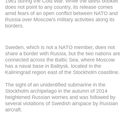
1961 during the Cold War. While the latest booklet
does not point to any country, its release comes
amid fears of an open conflict between NATO and
Russia over Moscow's military activities along its
borders.
Sweden, which is not a NATO member, does not
share a border with Russia, but the two nations are
connected across the Baltic Sea, where Moscow
has a naval base in Baltiysk, located in the
Kaliningrad region east of the Stockholm coastline.
The sight of an unidentified submarine in the
Stockholm archipelago in the autumn of 2014
heightened Russian worries and was followed by
several violations of Swedish airspace by Russian
aircraft.