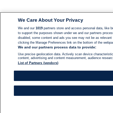
We Care About Your Privacy
We and our
1019
partners store and access personal data, like br
to support the purposes shown under we and our partners process d
disabled, some content and ads you see may not be as relevant 
clicking the Manage Preferences link on the bottom of the webpage
We and our partners process data to provide:
Use precise geolocation data. Actively scan device characteristic
content, advertising and content measurement, audience resear
List of Partners (vendors)
NEWS
NEWS FEED