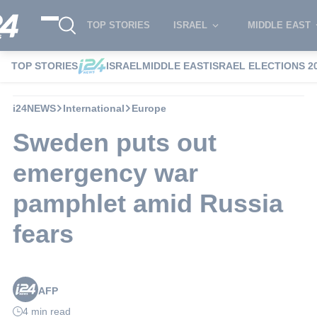
TOP STORIES
ISRAEL
MIDDLE EAST
TOP STORIES
ISRAEL
MIDDLE EAST
ISRAEL ELECTIONS 2
i24NEWS
International
Europe
Sweden puts out
emergency war
pamphlet amid Russia
fears
AFP
4 min read