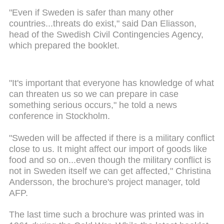
"Even if Sweden is safer than many other
countries...threats do exist," said Dan Eliasson,
head of the Swedish Civil Contingencies Agency,
which prepared the booklet.
"It's important that everyone has knowledge of what
can threaten us so we can prepare in case
something serious occurs," he told a news
conference in Stockholm.
"Sweden will be affected if there is a military conflict
close to us. It might affect our import of goods like
food and so on...even though the military conflict is
not in Sweden itself we can get affected," Christina
Andersson, the brochure's project manager, told
AFP.
The last time such a brochure was printed was in