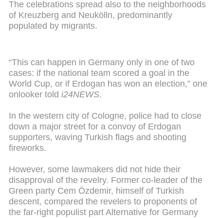
The celebrations spread also to the neighborhoods
of Kreuzberg and Neukölln, predominantly
populated by migrants.
“This can happen in Germany only in one of two
cases: if the national team scored a goal in the
World Cup, or if Erdogan has won an election,” one
onlooker told
i24NEWS
.
In the western city of Cologne, police had to close
down a major street for a convoy of Erdogan
supporters, waving Turkish flags and shooting
fireworks.
However, some lawmakers did not hide their
disapproval of the revelry. Former co-leader of the
Green party Cem Özdemir, himself of Turkish
descent, compared the revelers to proponents of
the far-right populist part Alternative for Germany