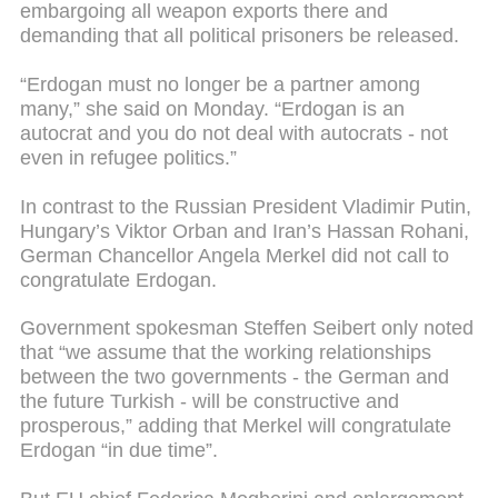
embargoing all weapon exports there and
demanding that all political prisoners be released.
“Erdogan must no longer be a partner among
many,” she said on Monday. “Erdogan is an
autocrat and you do not deal with autocrats - not
even in refugee politics.”
In contrast to the Russian President Vladimir Putin,
Hungary’s Viktor Orban and Iran’s Hassan Rohani,
German Chancellor Angela Merkel did not call to
congratulate Erdogan.
Government spokesman Steffen Seibert only noted
that “we assume that the working relationships
between the two governments - the German and
the future Turkish - will be constructive and
prosperous,” adding that Merkel will congratulate
Erdogan “in due time”.