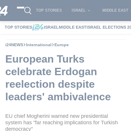
TOP STORIES
ISRAEL
MIDDLE EAST
TOP STORIES
ISRAEL
MIDDLE EAST
ISRAEL ELECTIONS 2
i24NEWS
International
Europe
European Turks
celebrate Erdogan
reelection despite
leaders' ambivalence
EU chief Mogherini warned new presidential
system has "far reaching implications for Turkish
democracy"