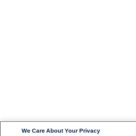
We Care About Your Privacy