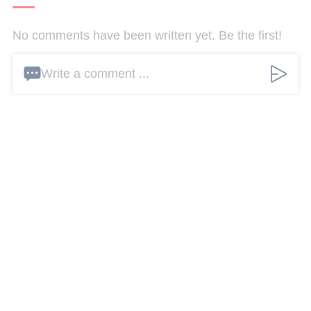
No comments have been written yet. Be the first!
Write a comment ...