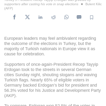
supporters after casting his vote in snap elections
Bulent Kilic
(AFP)
European leaders may feel ambivalent regarding
the outcome of the elections in Turkey, but the
majority of Turkish nationals in Europe view it as
cause for celebration.
Supporters of once-again-President Recep Tayyip
Erdogan took to the streets in several German
cities Sunday night, shouting slogans and waving
Turkish flags. Nearly 65% of eligible voters in
Germany backed Erdogan’s bid for president and
56.3% voted for his Justice and Development Party
(AKP).
To compare, Erdogan won 52.5% of the votes in