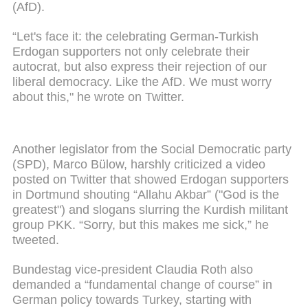
(AfD).
“Let's face it: the celebrating German-Turkish
Erdogan supporters not only celebrate their
autocrat, but also express their rejection of our
liberal democracy. Like the AfD. We must worry
about this," he wrote on Twitter.
Another legislator from the Social Democratic party
(SPD), Marco Bülow, harshly criticized a video
posted on Twitter that showed Erdogan supporters
in Dortmund shouting “Allahu Akbar” ("God is the
greatest") and slogans slurring the Kurdish militant
group PKK. “Sorry, but this makes me sick,” he
tweeted.
Bundestag vice-president Claudia Roth also
demanded a “fundamental change of course” in
German policy towards Turkey, starting with