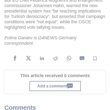
But EU chief Federica Mogherini and enlargement
commissioner Johannes Hahn, warned the new
presidential system has "far reaching implications
for Turkish democracy", but asserted that campaign
conditions were "not equal", while the OSCE
highlighted vote tallying issues.
Polina Garaev is i24NEWS Germany
correspondent.
This article received 0 comments
Add a comment
Comments