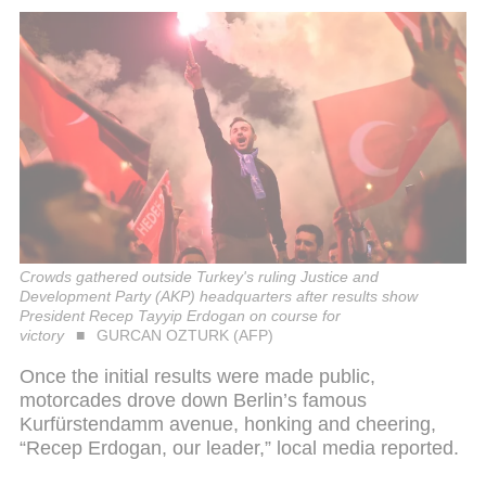
Crowds gathered outside Turkey's ruling Justice and
Development Party (AKP) headquarters after results show
President Recep Tayyip Erdogan on course for
victory
GURCAN OZTURK (AFP)
Once the initial results were made public,
motorcades drove down Berlin’s famous
Kurfürstendamm avenue, honking and cheering,
“Recep Erdogan, our leader,” local media reported.