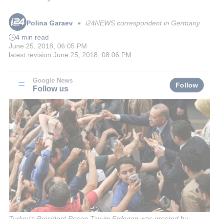
Polina Garaev
i24NEWS correspondent in Germany
■
4 min read
June 25, 2018, 06:05 PM
latest revision
June 25, 2018, 08:06 PM
Google News
Follow
Follow us
Turkey's President Recep Tayyip Erdogan was greeted by