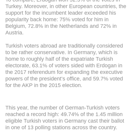
Turkey. Moreover, in other European countries, the
support for the incumbent leader exceeded his
popularity back home: 75% voted for him in
Belgium, 72.8% in the Netherlands and 72% in
Austria.
Turkish voters abroad are traditionally considered
to be rather conservative. In Germany, which is
home to roughly half of the expatriate Turkish
electorate, 63.1% of voters sided with Erdogan in
the 2017 referendum for expanding the executive
powers of the president’s office, and 59.7% voted
for the AKP in the 2015 election.
This year, the number of German-Turkish voters
reached a record high: 49.74% of the 1.45 million
eligible Turkish voters in Germany cast their ballot
in one of 13 polling stations across the country.