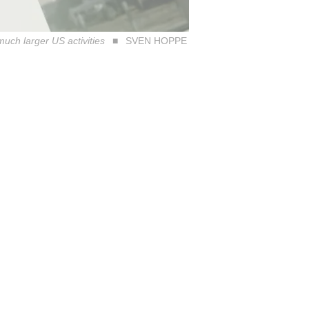
much larger US activities
SVEN HOPPE