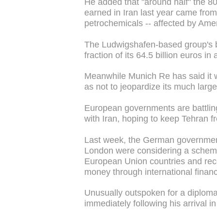
He added that "around half" the 80
earned in Iran last year came from
petrochemicals -- affected by Ame
The Ludwigshafen-based group's bu
fraction of its 64.5 billion euros in
Meanwhile Munich Re has said it w
as not to jeopardize its much large
European governments are battling 
with Iran, hoping to keep Tehran f
Last week, the German governmen
London were considering a scheme 
European Union countries and recei
money through international financ
Unusually outspoken for a diplom
immediately following his arrival in 