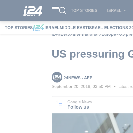
TOP STORIES
ISRAEL
TOP STORIES
ISRAEL
MIDDLE EAST
ISRAEL ELECTIONS 2
i24NEWS
International
Europe
US pre
US pressuring G
i24NEWS - AFP
September 20, 2018, 03:50 PM
latest r
■
Google News
Follow us