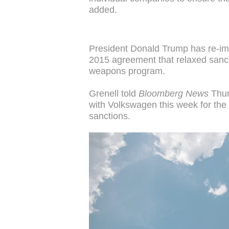
added.
President Donald Trump has re-im
2015 agreement that relaxed sancti
weapons program.
Grenell told
Bloomberg News
Thur
with Volkswagen this week for the
sanctions.