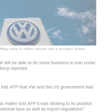
tting some 11 million vehicles with a so-called 'defeat
l still be able to do some business in Iran under
berg
reported.
 told
AFP
that VW and the US government had
ar maker told
AFP
it was sticking to its position
rnational laws as well as export regulations".