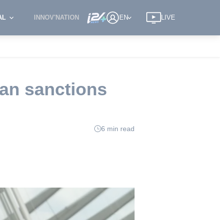
AL
INNOV'NATION
EN
LIVE
ran sanctions
6 min read