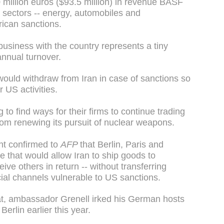
 million euros ($93.5 million) in revenue BASF
 sectors -- energy, automobiles and
rican sanctions.
siness with the country represents a tiny
 annual turnover.
ould withdraw from Iran in case of sanctions so
r US activities.
to find ways for their firms to continue trading
rom renewing its pursuit of nuclear weapons.
t confirmed to
AFP
that Berlin, Paris and
that would allow Iran to ship goods to
ve others in return -- without transferring
ial channels vulnerable to US sanctions.
at, ambassador Grenell irked his German hosts
Berlin earlier this year.