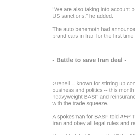
"We are also taking into account po
US sanctions," he added.
The auto behemoth had announced i
brand cars in Iran for the first time
- Battle to save Iran deal -
Grenell -- known for stirring up con
business and politics -- this mont
heavyweight BASF and reinsuranc
with the trade squeeze.
A spokesman for BASF told
AFP
T
Iran and obey all legal rules and r