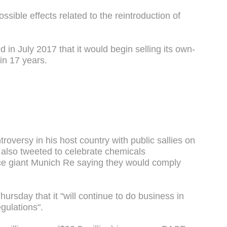
ssible effects related to the reintroduction of
n July 2017 that it would begin selling its own-
 in 17 years.
troversy in his host country with public sallies on
h also tweeted to celebrate chemicals
e giant Munich Re saying they would comply
hursday that it "will continue to do business in
egulations".