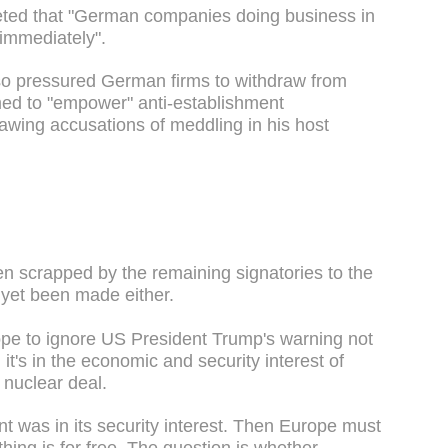
weeted that "German companies doing business in
immediately".
 also pressured German firms to withdraw from
med to "empower" anti-establishment
awing accusations of meddling in his host
n scrapped by the remaining signatories to the
s yet been made either.
rope to ignore US President Trump's warning not
it's in the economic and security interest of
 nuclear deal.
t was in its security interest. Then Europe must