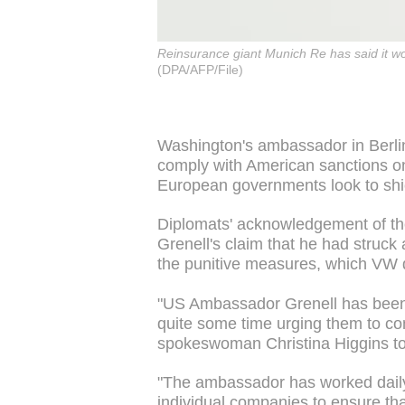
Reinsurance giant Munich Re has said it wou
(DPA/AFP/File)
Washington's ambassador in Berlin
comply with American sanctions o
European governments look to shie
Diplomats' acknowledgement of th
Grenell's claim that he had struck
the punitive measures, which VW 
"US Ambassador Grenell has been 
quite some time urging them to c
spokeswoman Christina Higgins t
"The ambassador has worked daily
individual companies to ensure t