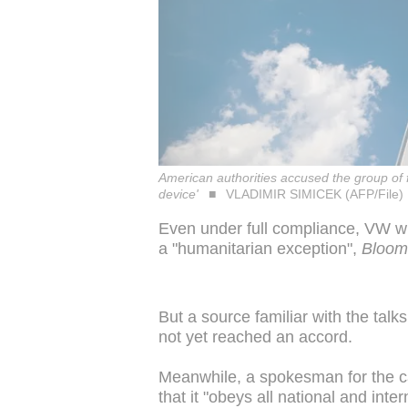
American authorities accused the group of fi
device'
VLADIMIR SIMICEK (AFP/File)
Even under full compliance, VW wil
a "humanitarian exception",
Bloom
But a source familiar with the talks
not yet reached an accord.
Meanwhile, a spokesman for the c
that it "obeys all national and inte