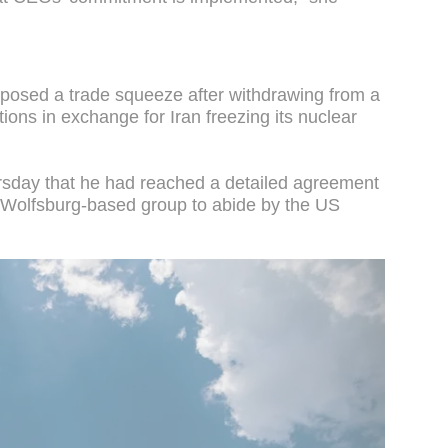
posed a trade squeeze after withdrawing from a
ons in exchange for Iran freezing its nuclear
sday that he had reached a detailed agreement
 Wolfsburg-based group to abide by the US