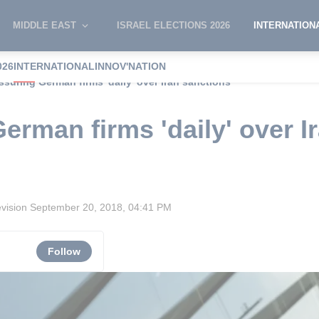
MIDDLE EAST
ISRAEL ELECTIONS 2026
INTERNATION
026
INTERNATIONAL
INNOV'NATION
ssuring German firms 'daily' over Iran sanctions
erman firms 'daily' over I
evision
September 20, 2018, 04:41 PM
Follow