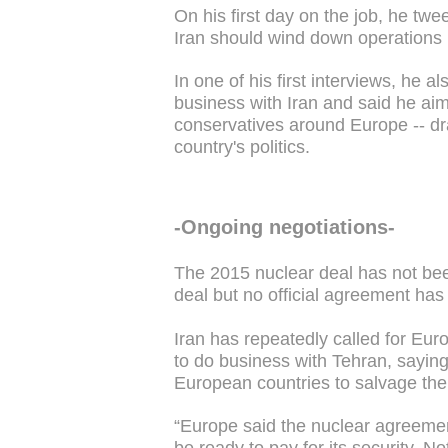
On his first day on the job, he t
Iran should wind down operations 
In one of his first interviews, he
business with Iran and said he ai
conservatives around Europe -- dr
country's politics.
-Ongoing negotiations-
The 2015 nuclear deal has not bee
deal but no official agreement ha
Iran has repeatedly called for Eu
to do business with Tehran, saying 
European countries to salvage the
“Europe said the nuclear agreemen