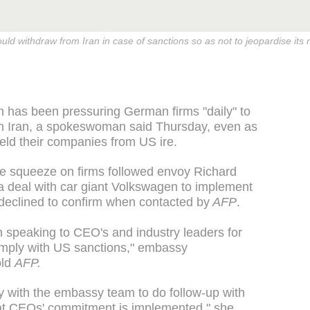
ld withdraw from Iran in case of sanctions so as not to jeopardise its 
 has been pressuring German firms "daily" to
n Iran, a spokeswoman said Thursday, even as
ld their companies from US ire.
e squeeze on firms followed envoy Richard
 a deal with car giant Volkswagen to implement
declined to confirm when contacted by
AFP
.
speaking to CEO's and industry leaders for
omply with US sanctions," embassy
old
AFP.
 with the embassy team to do follow-up with
hat CEOs' commitment is implemented," she