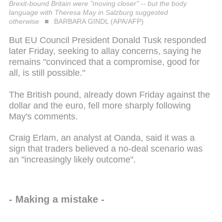
Brexit-bound Britain were "moving closer" -- but the body
language with Theresa May in Salzburg suggested
otherwise
BARBARA GINDL (APA/AFP)
But EU Council President Donald Tusk responded
later Friday, seeking to allay concerns, saying he
remains "convinced that a compromise, good for
all, is still possible."
The British pound, already down Friday against the
dollar and the euro, fell more sharply following
May's comments.
Craig Erlam, an analyst at Oanda, said it was a
sign that traders believed a no-deal scenario was
an "increasingly likely outcome".
- Making a mistake -