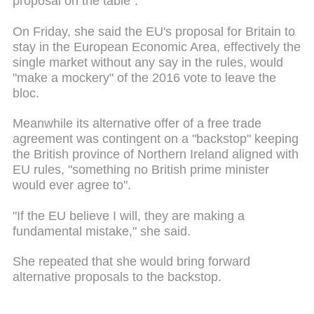
proposal on the table".
On Friday, she said the EU's proposal for Britain to
stay in the European Economic Area, effectively the
single market without any say in the rules, would
"make a mockery" of the 2016 vote to leave the
bloc.
Meanwhile its alternative offer of a free trade
agreement was contingent on a "backstop" keeping
the British province of Northern Ireland aligned with
EU rules, "something no British prime minister
would ever agree to".
"If the EU believe I will, they are making a
fundamental mistake," she said.
She repeated that she would bring forward
alternative proposals to the backstop.