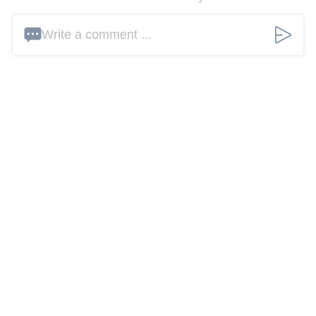
Write a comment ...