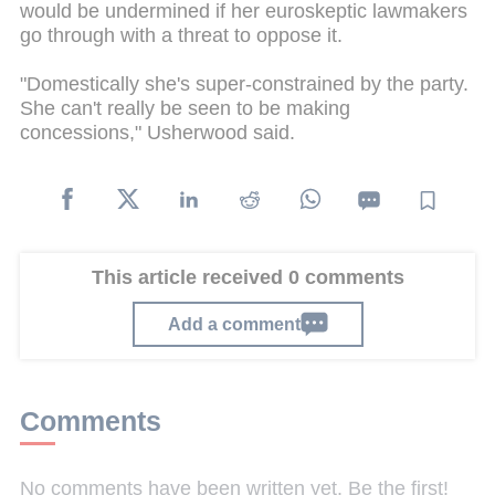
would be undermined if her euroskeptic lawmakers
go through with a threat to oppose it.
"Domestically she's super-constrained by the party.
She can't really be seen to be making
concessions," Usherwood said.
This article received 0 comments
Add a comment
Comments
No comments have been written yet. Be the first!