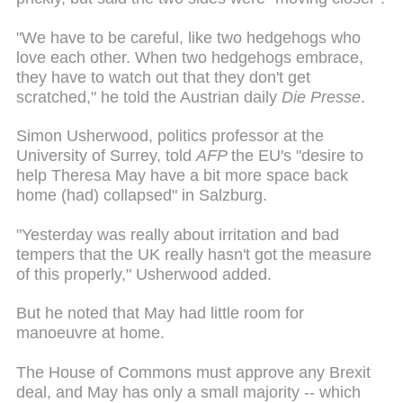
"We have to be careful, like two hedgehogs who
love each other. When two hedgehogs embrace,
they have to watch out that they don't get
scratched," he told the Austrian daily
Die Presse
.
Simon Usherwood, politics professor at the
University of Surrey, told
AFP
the EU's "desire to
help Theresa May have a bit more space back
home (had) collapsed" in Salzburg.
"Yesterday was really about irritation and bad
tempers that the UK really hasn't got the measure
of this properly," Usherwood added.
But he noted that May had little room for
manoeuvre at home.
The House of Commons must approve any Brexit
deal, and May has only a small majority -- which