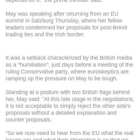
depends on it," the prime minister said.
May was speaking after returning from an EU
summit in Salzburg Thursday, where her fellow
leaders condemned her proposals for post-Brexit
trading ties and the Irish border.
It was a setback characterized by the British media
as a "humiliation", just days before a meeting of the
ruling Conservative party, where euroskeptics are
ramping up the pressure on May to be tough.
Standing at a podium with two British flags behind
her, May said: "At this late stage in the negotiations,
it is not acceptable to simply reject the other side's
proposals without a detailed explanation and
counter proposals.
"So we now need to hear from the EU what the real