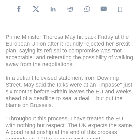
Prime Minister Theresa May hit back Friday at the
European Union after it roundly rejected her Brexit
plan, saying its refusal to compromise was "not
acceptable" and reiterating the possibility of walking
away from the negotiations.
In a defiant televised statement from Downing
Street, May said the talks were at an "impasse" just
six months before Britain leaves the EU and weeks
ahead of a deadline to seal a deal -- but put the
blame on Brussels.
"Throughout this process, I have treated the EU
with nothing but respect. The UK expects the same.
A good relationship at the end of this process