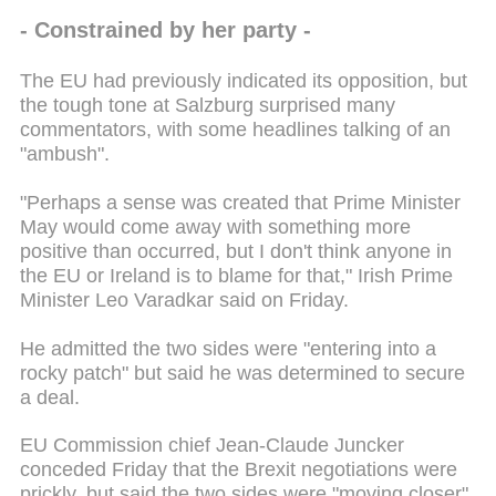
- Constrained by her party -
The EU had previously indicated its opposition, but
the tough tone at Salzburg surprised many
commentators, with some headlines talking of an
"ambush".
"Perhaps a sense was created that Prime Minister
May would come away with something more
positive than occurred, but I don't think anyone in
the EU or Ireland is to blame for that," Irish Prime
Minister Leo Varadkar said on Friday.
He admitted the two sides were "entering into a
rocky patch" but said he was determined to secure
a deal.
EU Commission chief Jean-Claude Juncker
conceded Friday that the Brexit negotiations were
prickly, but said the two sides were "moving closer".