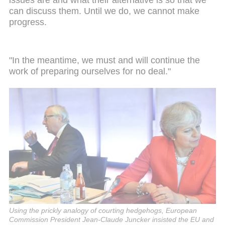
issues are and what their alternative is so that we
can discuss them. Until we do, we cannot make
progress.
"In the meantime, we must and will continue the
work of preparing ourselves for no deal."
Using the prickly analogy of courting hedgehogs, European
Commission President Jean-Claude Juncker insisted the EU and