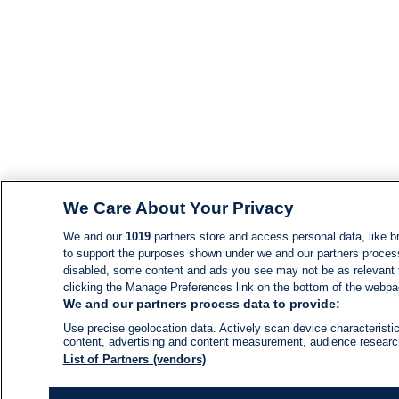
We Care About Your Privacy
We and our
1019
partners store and access personal data, like br
to support the purposes shown under we and our partners process d
disabled, some content and ads you see may not be as relevant 
clicking the Manage Preferences link on the bottom of the webpage
We and our partners process data to provide:
Use precise geolocation data. Actively scan device characteristic
content, advertising and content measurement, audience resear
List of Partners (vendors)