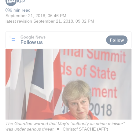
AFP
6 min read
September 21, 2018, 06:46 PM
latest revision
September 21, 2018, 09:02 PM
Google News
Follow
Follow us
The Guardian warned that May's "authority as prime minister"
was under serious threat
Christof STACHE (AFP)