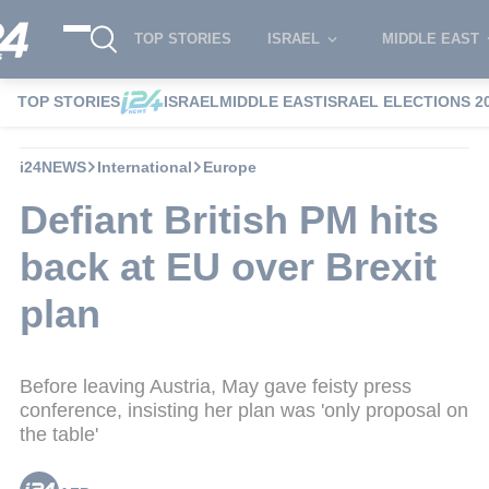
TOP STORIES
ISRAEL
MIDDLE EAST
TOP STORIES
ISRAEL
MIDDLE EAST
ISRAEL ELECTIONS 2
i24NEWS
International
Europe
Defiant British PM hits
back at EU over Brexit
plan
Before leaving Austria, May gave feisty press
conference, insisting her plan was 'only proposal on
the table'