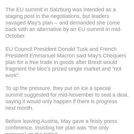
The EU summit in Salzburg was intended as a
staging post in the negotiations, but leaders
savaged May's plan -- and demanded she come
back with an alternative by an EU summit in mid-
October.
EU Council President Donald Tusk and French
President Emmanuel Macron said May's Chequers
plan for a free trade in goods after Brexit would
fragment the bloc's prized single market and "not
work".
To up the pressure, they put on ice a special
summit suggested for mid-November to seal a deal,
saying it would only happen if there is progress
next month.
Before leaving Austria, May gave a feisty press
conference, insisting her plan was "the only