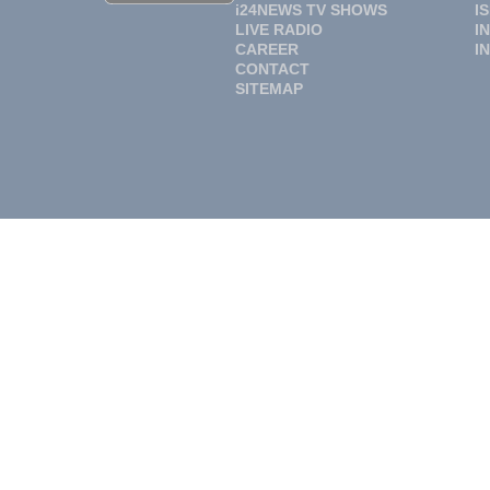
i24NEWS TV SHOWS
I
LIVE RADIO
I
CAREER
I
CONTACT
SITEMAP