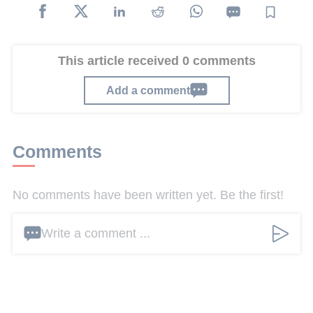
This article received 0 comments
Add a comment
Comments
No comments have been written yet. Be the first!
Write a comment ...