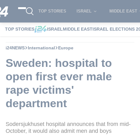
TOP STORIES
ISRAEL
MIDDLE EAST
TOP STORIES
ISRAEL
MIDDLE EAST
ISRAEL ELECTIONS 2
i24NEWS
International
Europe
Sweden: hospital to
open first ever male
rape victims'
department
Sodersjukhuset hospital announces that from mid-
October, it would also admit men and boys