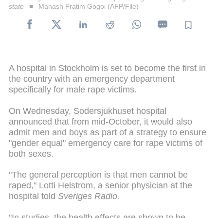
state
Manash Pratim Gogoi (AFP/File)
A hospital in Stockholm is set to become the first in
the country with an emergency department
specifically for male rape victims.
On Wednesday, Sodersjukhuset hospital
announced that from mid-October, it would also
admit men and boys as part of a strategy to ensure
"gender equal" emergency care for rape victims of
both sexes.
"The general perception is that men cannot be
raped," Lotti Helstrom, a senior physician at the
hospital told
Sveriges Radio.
"In studies, the health effects are shown to be