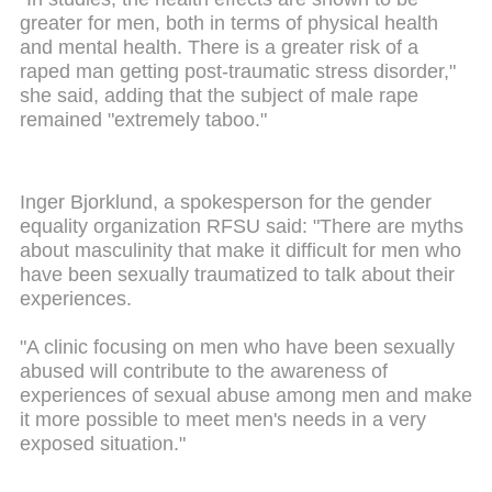
greater for men, both in terms of physical health
and mental health. There is a greater risk of a
raped man getting post-traumatic stress disorder,"
she said, adding that the subject of male rape
remained "extremely taboo."
Inger Bjorklund, a spokesperson for the gender
equality organization RFSU said: "There are myths
about masculinity that make it difficult for men who
have been sexually traumatized to talk about their
experiences.
"A clinic focusing on men who have been sexually
abused will contribute to the awareness of
experiences of sexual abuse among men and make
it more possible to meet men's needs in a very
exposed situation."