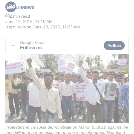
i24NEWS
2 min read
June 19, 2015, 11:10 AM
latest revision
June 19, 2015, 11:23 AM
Google News
Follow
Follow us
Protesters in Tinsukia demonstrate on March 8, 2015 against the
mob killing of a man accused of rape in neighbouring Nagaland