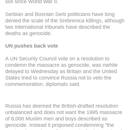
soil since World War II.
Serbian and Bosnian Serb politicians have long
denied the scale of the Srebrenica killings, although
two international tribunals have described the
deaths as genocide.
UN pushes back vote
A UN Security Council vote on a resolution to
condemn the massacre as genocide, was
nwhile
delayed to Wednesday as Britain and the United
States tried to convince Russia not to veto the
commemoration, diplomats said.
Russia has deemed the British-drafted resolution
unbalanced and does not want the 1995 massacre
of 8,000 Muslim men and boys described as
genocide.
Instead it
proposed condemning "the