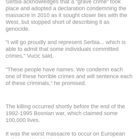
Serbia acknowledges that a "grave crime" took
place and adopted a declaration condemning the
massacre in 2010 as it sought closer ties with the
West, but stopped short of describing it as
genocide.
"I will go proudly and represent Serbia...
which
is
able to admit that some individuals committed
crimes," Vucic said.
"These people have names. We condemn each
one of these horrible crimes and will sentence each
of these criminals," he promised.
The killing occurred shortly before the end of the
1992-1995 Bosnian war, which claimed some
100,000 lives.
It
was
the worst massacre to occur on European