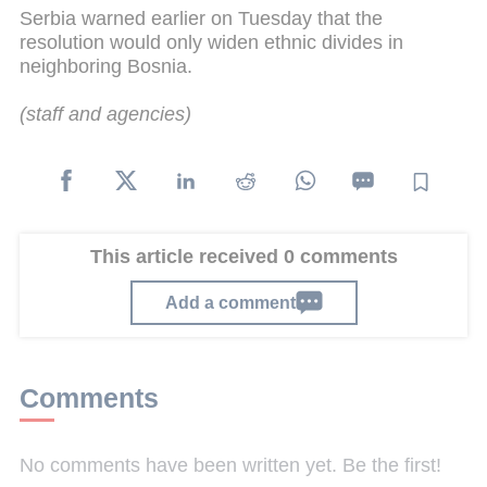
Serbia warned earlier on Tuesday that the
resolution would only widen ethnic divides in
neighboring Bosnia.
(
staff
and agencies)
This article received 0 comments
Add a comment
Comments
No comments have been written yet. Be the first!