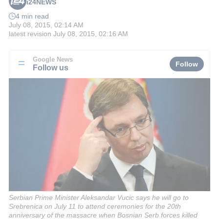
i24NEWS
4 min read
July 08, 2015, 02:14 AM
latest revision
July 08, 2015, 02:16 AM
Google News
Follow
Follow us
Serbian Prime Minister Aleksandar Vucic says he will go to
Srebrenica on July 11 to attend ceremonies for the 20th
anniversary of the massacre when Bosnian Serb forces killed