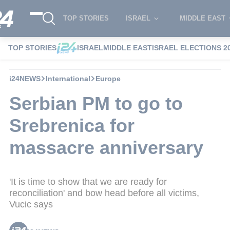
TOP STORIES
ISRAEL
MIDDLE EAST
TOP STORIES
ISRAEL
MIDDLE EAST
ISRAEL ELECTIONS 2
i24NEWS
International
Europe
Serbian PM to go to
Srebrenica for
massacre anniversary
'It is time to show that we are ready for
reconciliation' and bow head before all victims,
Vucic says