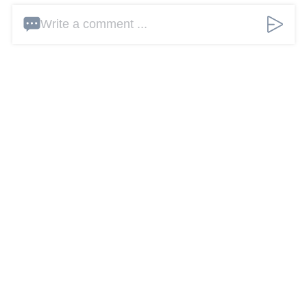
Write a comment ...