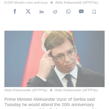
8,000 Muslim men and boys
Attila Kisbenedek (AFP/File)
Attila Kisbenedek (AFP/File)
Attila Kisbenedek (AFP/File)
Prime Minister Aleksandar Vucic of Serbia said
Tuesday he would attend the 20th anniversary