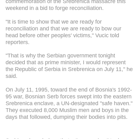
commemoration of the Srebrenica massacre this
weekend in a bid to forge reconciliation.
"It is time to show that we are ready for
reconciliation and that we are ready to bow our
head before other peoples' victims," Vucic told
reporters.
"That is why the Serbian government tonight
decided that as prime minister, I would represent
the Republic of Serbia in Srebrenica on July 11," he
said.
On July 11, 1995, toward the end of Bosnia's 1992-
95 war, Bosnian Serb forces swept into the eastern
Srebrenica enclave, a UN-designated "safe haven."
They executed 8,000 Muslim men and boys in the
days that followed, dumping their bodies into pits.