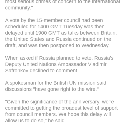
most serious crimes of concern to the international
community."
A vote by the 15-member council had been
scheduled for 1400
GMT Tuesday
was then
delayed until 1900 GMT as talks between Britain,
the United States and Russia continued on the
draft, and was then postponed to Wednesday.
When asked if Russia planned to veto, Russia's
Deputy United Nations Ambassador Vladimir
Safronkov declined to comment.
A spokesman for the British UN mission said
discussions "have gone right to the wire."
"Given the significance of the anniversary, we're
committed to getting the broadest level of support
from council members. We hope this delay will
allow us to do so," he said.