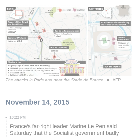
The attacks in Paris and near the Stade de France
AFP
November 14, 2015
10:22 PM
France's far-right leader Marine Le Pen said
Saturday that the Socialist government badly