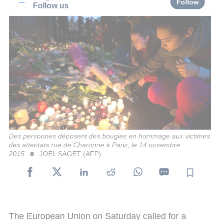
Follow
Follow us
Des personnes déposent des bougies en hommage aux victimes
des attentats rue de Charonne à Paris, le 14 novembre
2015
JOEL SAGET (AFP)
The European Union on Saturday called for a