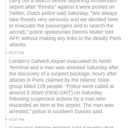
carry out a search before departing Amsterdam
airport after "threats" against it were posted on
Twitter, Dutch police said Saturday.
"We always
take threats very seriously and we decided here
to evacuate the passengers and to search the
aircraft," police spokesman Dennis Muller told
AFP, without making any links to the deadly Paris
attacks.
03:07 PM
London's Gatwick Airport evacuated its North
Terminal and a man was arrested Saturday after
the discovery of a suspect package, hours after
attacks in Paris claimed by the Islamic State
group killed 128 people.
"Police were called at
around 9.30am (0930 GMT) on Saturday
following suspicious actions by a man who
discarded an item at the airport. The man was
arrested," police in southern Sussex said.
03:07 PM
Germany's interior minister said Saturday that