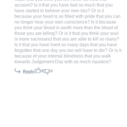
account? Is it that you have lied so much that you
have started to believe your own lies? Or is it
because your heart is so filled with pride that you can
no longer hear your own conscience? Is it because
you think your blood is worth more than the blood of
those you are killing? Or is it that you think your soul
is more sacrosanct that you are able to kill so many?
Is it that you have lived so many days that you have
forgotten that one day you too will have to die? Or is it
because of your internal blindness that you walk
towards Judgement Day with so much injustice?
0
0
Reply