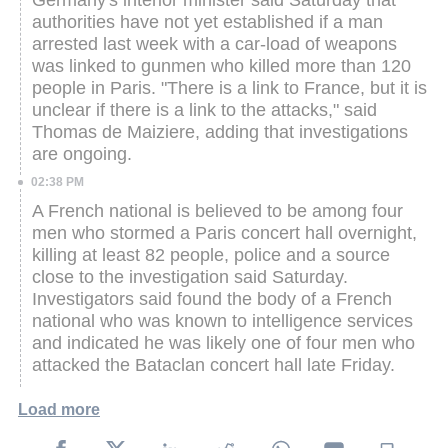
authorities have not yet established if a man
arrested last week with a car-load of weapons
was linked to gunmen who killed more than 120
people in Paris.
"There is a link to France, but it is
unclear if there is a link to the attacks," said
Thomas de Maiziere, adding that investigations
are ongoing.
02:38 PM
A French national is believed to be among four
men who stormed a Paris concert hall overnight,
killing at least 82 people, police and a source
close to the investigation said Saturday.
Investigators said found the body of a French
national who was known to intelligence services
and indicated he was likely one of four men who
attacked the Bataclan concert hall late Friday.
Load more