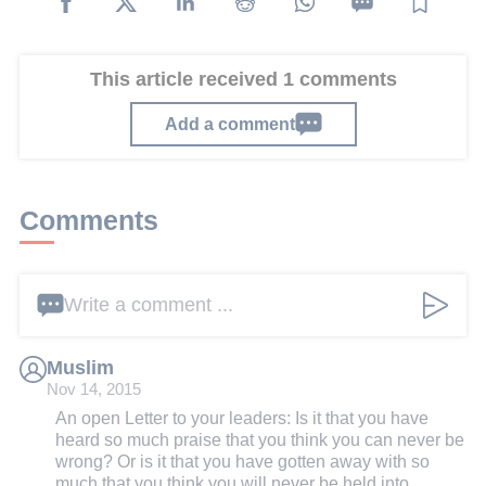
This article received 1 comments
Add a comment
Comments
Write a comment ...
Muslim
Nov 14, 2015
An open Letter to your leaders: Is it that you have
heard so much praise that you think you can never be
wrong? Or is it that you have gotten away with so
much that you think you will never be held into