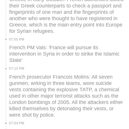
their Greek counterparts to check a passport and
fingerprints of one man and the fingerprints of
another who were thought to have registered in
Greece, which is the main entry point into Europe
for Syrian refugees.
07:55 PM
French PM Vals: 'France will pursue its
intervention in Syria in order to strike the Islamic
State'
07:15 PM
French prosecutor Francois Molins: All seven
gunmen, wrking in three teams, wore suicide
vests containing the explosive TATP, a chemical
used in other major terrorist attacks such as the
London bombings of 2005. All the attackers either
killed themselves by detonating their vests, or
were shot by police.
07:04 PM