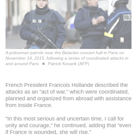
A policeman patrols near the Bataclan concert hall in Paris on
November 14, 2015, following a series of coordinated attacks in
and around Paris
Patrick Kovarik (AFP)
French President Francois Hollande described the
attacks as an "act of war," which were coordinated,
planned and organized from abroad with assistance
from inside France.
"In this most serious and uncertain time, I call for
unity and courage," he continued, adding that "even
if France is wounded, she will rise."