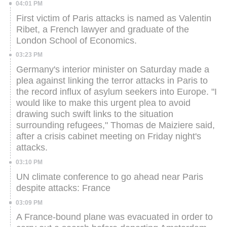
04:01 PM
First victim of Paris attacks is named as Valentin
Ribet, a French lawyer and graduate of the
London School of Economics.
03:23 PM
Germany's interior minister on Saturday made a
plea against linking the terror attacks in Paris to
the record influx of asylum seekers into Europe.
"I
would like to make this urgent plea to avoid
drawing such swift links to the situation
surrounding refugees," Thomas de Maiziere said,
after a crisis cabinet meeting on Friday night's
attacks.
03:10 PM
UN climate conference to go ahead near Paris
despite attacks: France
03:09 PM
A France-bound plane was evacuated in order to