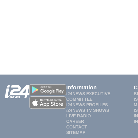
Information
C
i24NEWS EXECUTIVE
B
COMMITTEE
I
i24NEWS PROFILES
M
i24NEWS TV SHOWS
I
LIVE RADIO
I
CAREER
I
CONTACT
SITEMAP