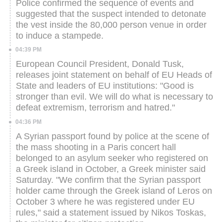
Police confirmed the sequence of events and
suggested that the suspect intended to detonate
the vest inside the 80,000 person venue in order
to induce a stampede.
04:39 PM
European Council President, Donald Tusk,
releases joint statement on behalf of EU Heads of
State and leaders of EU institutions: "Good is
stronger than evil. We will do what is necessary to
defeat extremism, terrorism and hatred."
04:36 PM
A Syrian passport found by police at the scene of
the mass shooting in a Paris concert hall
belonged to an asylum seeker who registered on
a Greek island in October, a Greek minister said
Saturday.
"We confirm that the Syrian passport
holder came through the Greek island of Leros on
October 3 where he was registered under EU
rules," said a statement issued by Nikos Toskas,