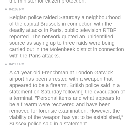
the minister for citizen protection.
04:26 PM
Belgian police raided Saturday a neighbourhood
of the capital Brussels in connection with the
deadly attacks in Paris, public television RTBF
reported.
The network quoted an unidentified
source as saying up to three raids were being
carried out in the Molenbeek district in connection
with the Paris attacks.
04:13 PM
A 41-year-old Frenchman at London Gatwick
airport has been arrested with a weapon that
appeared to be a firearm, British police said in a
statement on Saturday following the evacuation of
a terminal.
"Personal items and what appears to
be a firearm were recovered and have been
removed for forensic examination. However, the
viability of the weapon has yet to be established,"
Sussex police said in a statement.