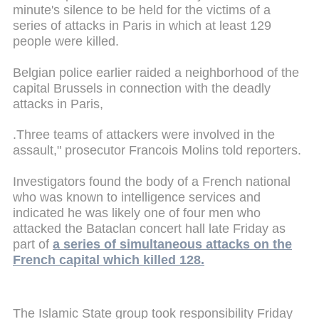
minute's silence to be held for the victims of a
series of attacks in Paris in which at least 129
people were killed.
Belgian police earlier raided a neighborhood of the
capital Brussels in connection with the deadly
attacks in Paris,
.Three teams of attackers were involved in the
assault," prosecutor Francois Molins told reporters.
Investigators found the body of a French national
who was known to intelligence services and
indicated he was likely one of four men who
attacked the Bataclan concert hall late Friday as
part of
a series of simultaneous attacks on the
French capital which killed 128.
The Islamic State group took responsibility Friday