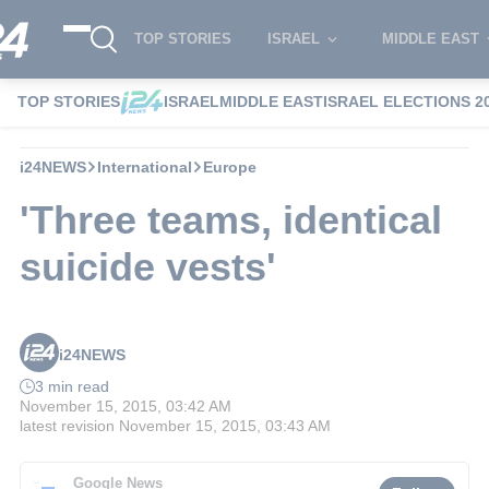
TOP STORIES
ISRAEL
MIDDLE EAST
TOP STORIES
ISRAEL
MIDDLE EAST
ISRAEL ELECTIONS 2
i24NEWS
International
Europe
'Three teams, identical
suicide vests'
i24NEWS
3 min read
November 15, 2015, 03:42 AM
latest revision
November 15, 2015, 03:43 AM
Google News