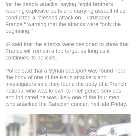
for the deadly attacks, saying "eight brothers
wearing explosive belts and carrying assault rifles"
conducted a "blessed attack on... Crusader
France," warning that the attacks were "only the
beginning."
IS said that the attacks were designed to show that
France will remain a top target as long as it
continues its policies.
Police said that a Syrian passport was found near
the body of one of the Paris attackers and
investigators said they found the body of a French
national who was known to intelligence services
and indicated he was likely one of the four men
who attacked the Bataclan concert hall late Friday.