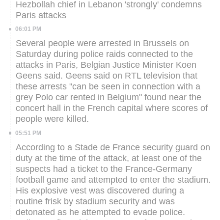
Hezbollah chief in Lebanon 'strongly' condemns
Paris attacks
06:01 PM
Several people were arrested in Brussels on
Saturday during police raids connected to the
attacks in Paris, Belgian Justice Minister Koen
Geens said.
Geens said on RTL television that
these arrests "can be seen in connection with a
grey Polo car rented in Belgium" found near the
concert hall in the French capital where scores of
people were killed.
05:51 PM
According to a Stade de France security guard on
duty at the time of the attack, at least one of the
suspects had a ticket to the France-Germany
football game and attempted to enter the stadium.
His explosive vest was discovered during a
routine frisk by stadium security and was
detonated as he attempted to evade police.