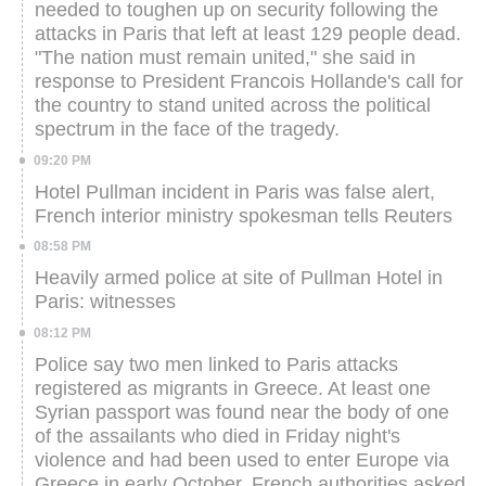
needed to toughen up on security following the
attacks in Paris that left at least 129 people dead.
"The nation must remain united," she said in
response to President Francois Hollande's call for
the country to stand united across the political
spectrum in the face of the tragedy.
09:20 PM
Hotel Pullman incident in Paris was false alert,
French interior ministry spokesman tells Reuters
08:58 PM
Heavily armed police at site of Pullman Hotel in
Paris: witnesses
08:12 PM
Police say two men linked to Paris attacks
registered as migrants in Greece. At least one
Syrian passport was found near the body of one
of the assailants who died in Friday night's
violence and had been used to enter Europe via
Greece in early October.
French authorities asked