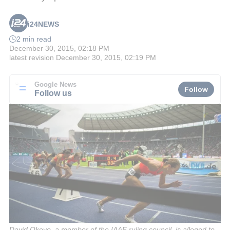
i24NEWS
2 min read
December 30, 2015, 02:18 PM
latest revision
December 30, 2015, 02:19 PM
Google News
Follow
Follow us
David Okeyo, a member of the IAAF ruling council, is alleged to