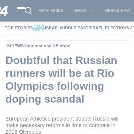
TOP STORIES
ISRAEL
MIDDLE EAST
TOP STORIES
ISRAEL
MIDDLE EAST
ISRAEL ELECTIONS 2
i24NEWS
International
Europe
Doubtful that Russian
runners will be at Rio
Olympics following
doping scandal
European Athletics president doubts Russia will
make necessary reforms in time to compete in
2016 Olympics