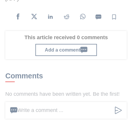
This article received 0 comments
Add a comment
Comments
No comments have been written yet. Be the first!
Write a comment ...