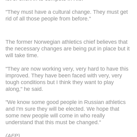
"They must have a cultural change. They must get
rid of all those people from before."
The former Norwegian athletics chief believes that
the necessary changes are being put in place but it
will take time.
"They are now working very, very hard to have this
improved. They have been faced with very, very
tough conditions but I think they want to play
along," he said.
"We know some good people in Russian athletics
and I'm sure they will be elected. We hope that
some new people will come in who really
understand that this must be changed."
(AFP)