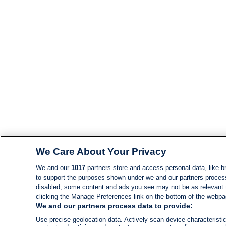
We Care About Your Privacy
We and our
1017
partners store and access personal data, like br
to support the purposes shown under we and our partners process d
disabled, some content and ads you see may not be as relevant 
clicking the Manage Preferences link on the bottom of the webpage
We and our partners process data to provide:
Use precise geolocation data. Actively scan device characteristic