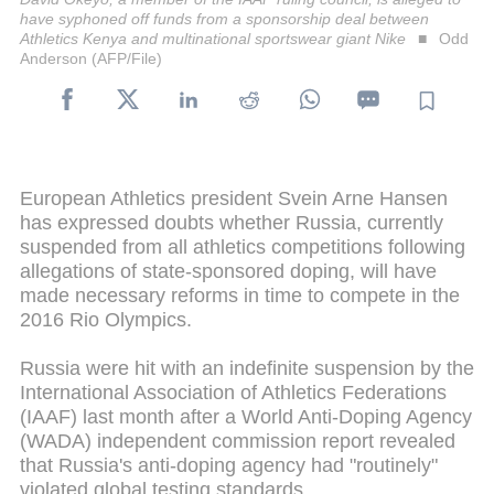
have syphoned off funds from a sponsorship deal between
Athletics Kenya and multinational sportswear giant Nike
Odd
Anderson (AFP/File)
European Athletics president Svein Arne Hansen
has expressed doubts whether Russia, currently
suspended from all athletics competitions following
allegations of state-sponsored doping, will have
made necessary reforms in time to compete in the
2016 Rio Olympics.
Russia were hit with an indefinite suspension by the
International Association of Athletics Federations
(IAAF) last month after a World Anti-Doping Agency
(WADA) independent commission report revealed
that Russia's anti-doping agency had "routinely"
violated global testing standards.