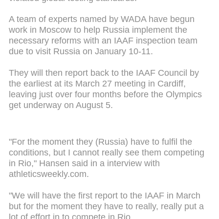
A team of experts named by WADA have begun
work in Moscow to help Russia implement the
necessary reforms with an IAAF inspection team
due to visit Russia on January 10-11.
They will then report back to the IAAF Council by
the earliest at its March 27 meeting in Cardiff,
leaving just over four months before the Olympics
get underway on August 5.
"For the moment they (Russia) have to fulfil the
conditions, but I cannot really see them competing
in Rio," Hansen said in a interview with
athleticsweekly.com.
"We will have the first report to the IAAF in March
but for the moment they have to really, really put a
lot of effort in to compete in Rio.